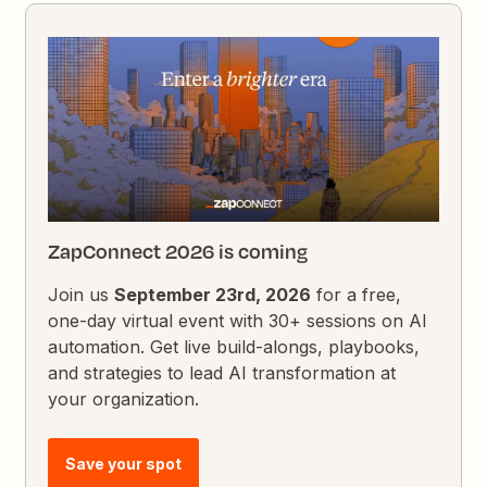
ZapConnect 2026 is coming
Join us
September 23rd, 2026
for a free,
one-day virtual event with 30+ sessions on AI
automation. Get live build-alongs, playbooks,
and strategies to lead AI transformation at
your organization.
Save your spot