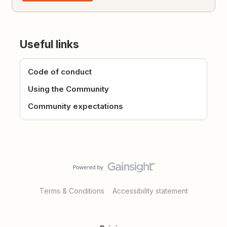
Useful links
Code of conduct
Using the Community
Community expectations
Terms & Conditions
Accessibility statement