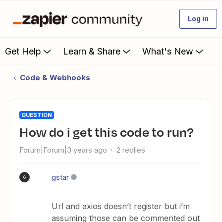
Log in
Get Help
Learn & Share
What's New
Code & Webhooks
QUESTION
how do i get this code to run?
Forum|Forum|3 years ago
2 replies
gstar
G
Url and axios doesn’t register but i’m
assuming those can be commented out