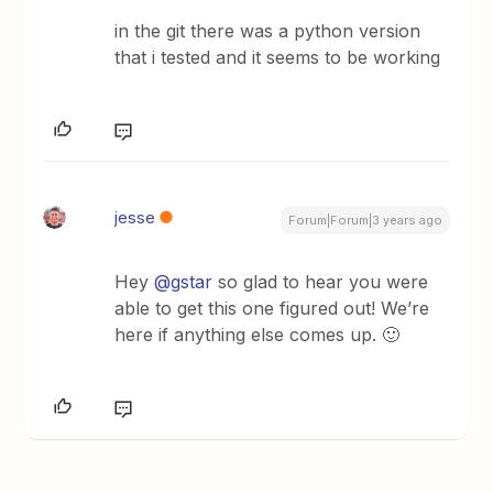
in the git there was a python version
that i tested and it seems to be working
jesse
Forum|Forum|3 years ago
Hey
@gstar
so glad to hear you were
able to get this one figured out! We’re
here if anything else comes up. 🙂