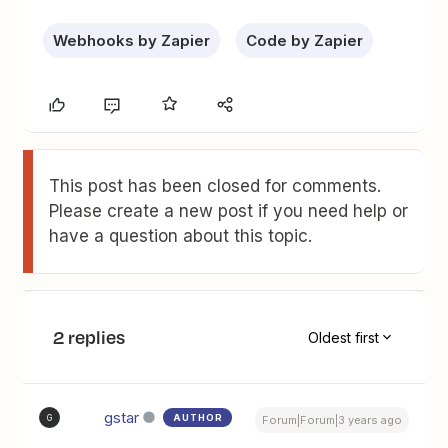
Webhooks by Zapier
Code by Zapier
This post has been closed for comments.
Please create a new post if you need help or
have a question about this topic.
2 replies
Oldest first
gstar
AUTHOR
G
Forum|Forum|3 years ago