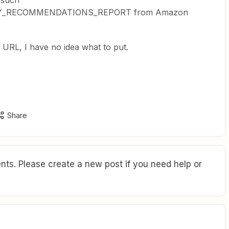
 such
Y_RECOMMENDATIONS_REPORT from Amazon
 URL, I have no idea what to put.
Share
ts. Please create a new post if you need help or