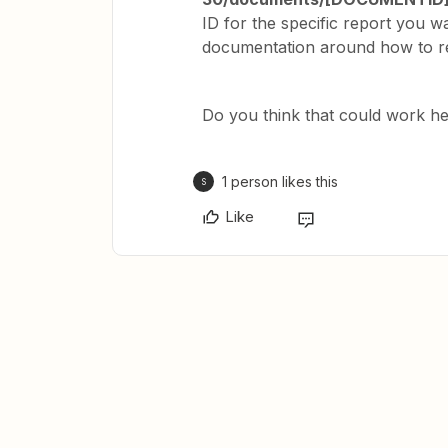
ID for the specific report you 
documentation around how to ret
Do you think that could work h
1 person likes this
S
Like