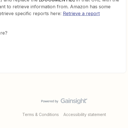
want to retrieve information from. Amazon has some
rieve specific reports here:
Retrieve a report
ere?
Terms & Conditions
Accessibility statement