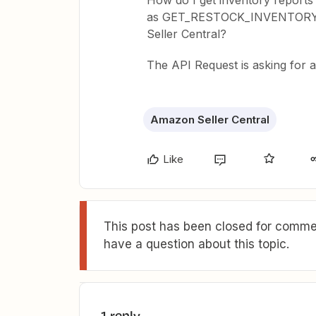
How do I get inventory reports
as GET_RESTOCK_INVENTOR
Seller Central?
The API Request is asking for a
Amazon Seller Central
Like
This post has been closed for commen
have a question about this topic.
1 reply