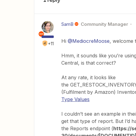
SamB
Community Manager
Hi
@MediocreMoose
, welcome 
+11
Hmm, it sounds like you’re usin
Central, is that correct?
At any rate, it looks like
the GET_RESTOCK_INVENTORY
(Fulfilment by Amazon) Invento
Type Values
I couldn’t see an example in the
get that type of report. But I’d
the Reports endpoint (
https://
30/documents/[DOCUMENTID