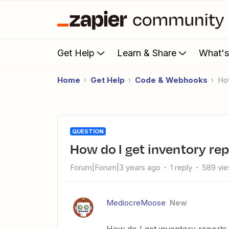
Get Help
Learn & Share
What'
Home
Get Help
Code & Webhooks
H
QUESTION
How do I get inventory r
Forum|Forum|3 years ago
1 reply
589 vi
MediocreMoose
New