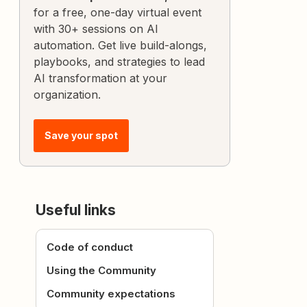
for a free, one-day virtual event
with 30+ sessions on AI
automation. Get live build-alongs,
playbooks, and strategies to lead
AI transformation at your
organization.
Save your spot
Useful links
Code of conduct
Using the Community
Community expectations