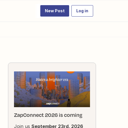
New Post
Log in
ZapConnect 2026 is coming
Join us
September 23rd, 2026