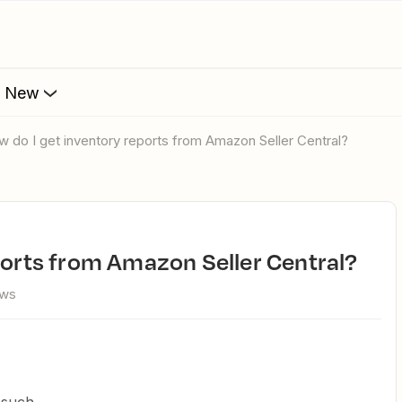
s New
ow do I get inventory reports from Amazon Seller Central?
eports from Amazon Seller Central?
ews