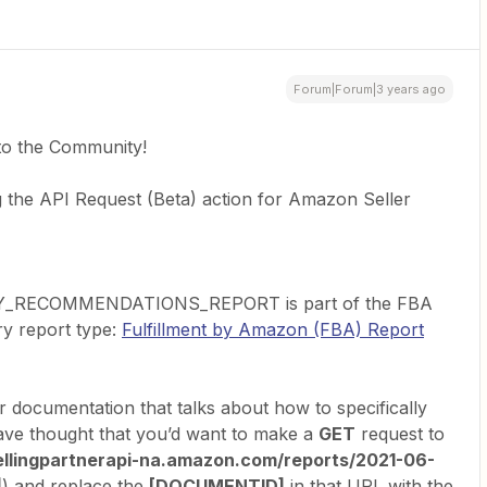
Forum|Forum|3 years ago
to the Community!
g the API Request (Beta) action for Amazon Seller
_RECOMMENDATIONS_REPORT is part of the FBA
ry report type:
Fulfillment by Amazon (FBA) Report
ir documentation that talks about how to specifically
 have thought that you’d want to make a
GET
request to
sellingpartnerapi-na.amazon.com/reports/2021-06-
]
) and replace the
[DOCUMENTID]
in that URL with the