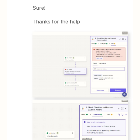
Sure!
Thanks for the help