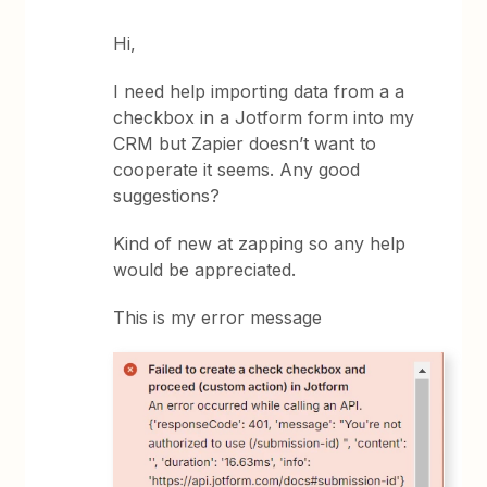
Hi,
I need help importing data from a a
checkbox in a Jotform form into my
CRM but Zapier doesn’t want to
cooperate it seems. Any good
suggestions?
Kind of new at zapping so any help
would be appreciated.
This is my error message