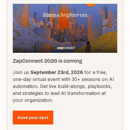
ZapConnect 2026 is coming
Join us
September 23rd, 2026
for a free,
one-day virtual event with 30+ sessions on AI
automation. Get live build-alongs, playbooks,
and strategies to lead AI transformation at
your organization.
Save your spot