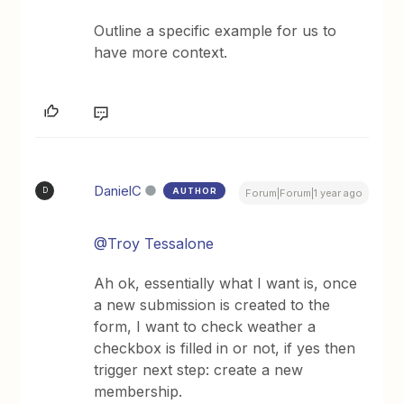
Outline a specific example for us to
have more context.
DanielC
AUTHOR
D
Forum|Forum|1 year ago
@Troy Tessalone
Ah ok, essentially what I want is, once
a new submission is created to the
form, I want to check weather a
checkbox is filled in or not, if yes then
trigger next step: create a new
membership.