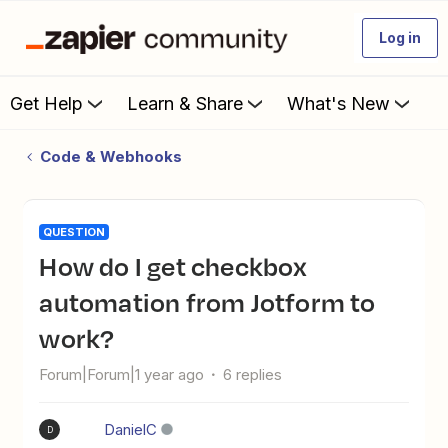
Log in
Get Help
Learn & Share
What's New
Code & Webhooks
QUESTION
How do I get checkbox
automation from Jotform to
work?
Forum|Forum|1 year ago
6 replies
DanielC
D