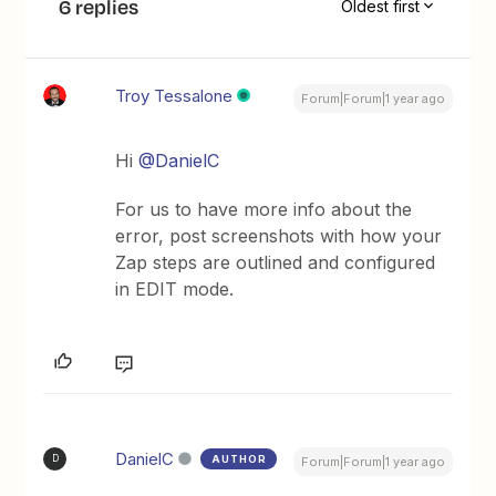
6 replies
Oldest first
Troy Tessalone
Forum|Forum|1 year ago
Hi
@DanielC
For us to have more info about the
error, post screenshots with how your
Zap steps are outlined and configured
in EDIT mode.
DanielC
AUTHOR
D
Forum|Forum|1 year ago