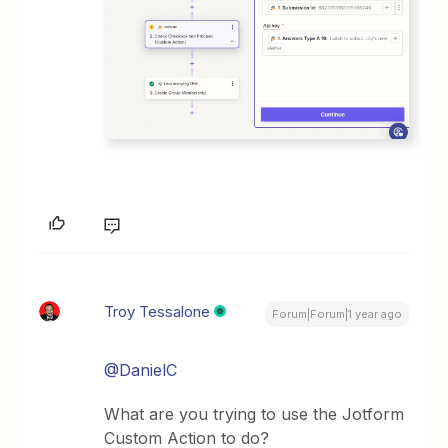
Troy Tessalone
Forum|Forum|1 year ago
@DanielC
What are you trying to use the Jotform
Custom Action to do?