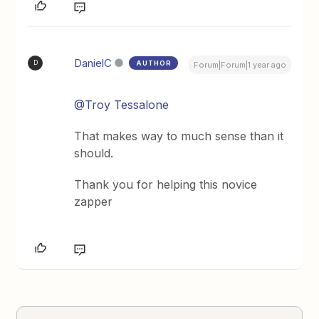
DanielC
AUTHOR
D
Forum|Forum|1 year ago
@Troy Tessalone
That makes way to much sense than it
should.
Thank you for helping this novice
zapper