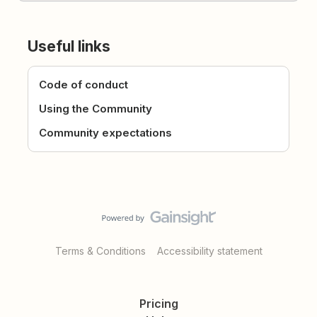
Useful links
Code of conduct
Using the Community
Community expectations
Terms & Conditions
Accessibility statement
Pricing