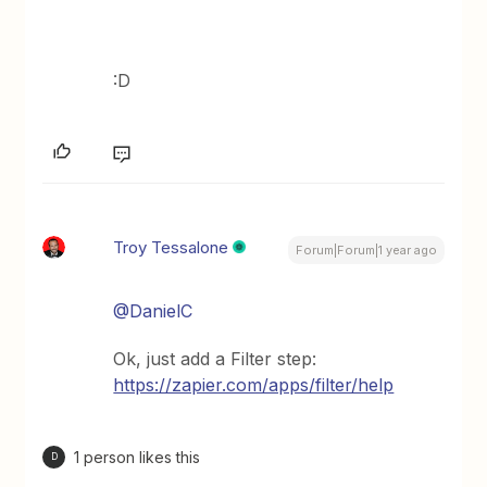
:D
Troy Tessalone
Forum|Forum|1 year ago
@DanielC
Ok, just add a Filter step:
https://zapier.com/apps/filter/help
1 person likes this
D