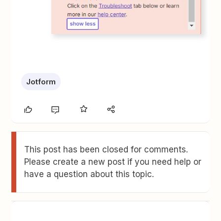
Jotform
This post has been closed for comments.
Please create a new post if you need help or
have a question about this topic.