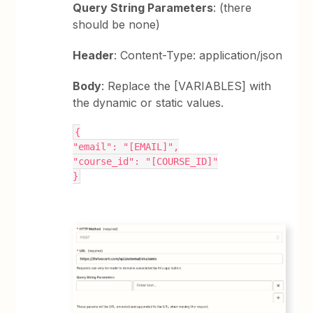
Query String Parameters
: (there
should be none)
Header
: Content-Type: application/json
Body
: Replace the [VARIABLES] with
the dynamic or static values.
{
"email": "[EMAIL]",
"course_id": "[COURSE_ID]"
}