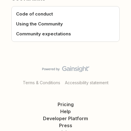
Code of conduct
Using the Community
Community expectations
Terms & Conditions
Accessibility statement
Pricing
Help
Developer Platform
Press