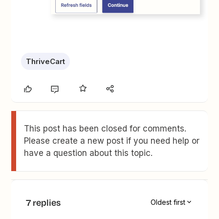
ThriveCart
This post has been closed for comments.
Please create a new post if you need help or
have a question about this topic.
7 replies
Oldest first