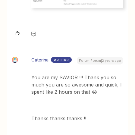
Caterina
AUTHOR
Forum|Forum|2 years ago
You are my SAVIOR !!! Thank you so
much you are so awesome and quick, I
spent like 2 hours on that 😭
Thanks thanks thanks !!