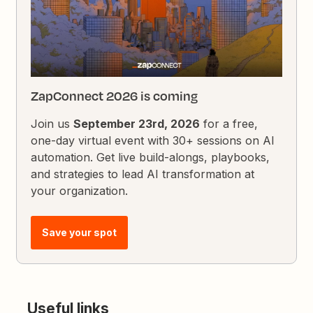
ZapConnect 2026 is coming
Join us
September 23rd, 2026
for a free,
one-day virtual event with 30+ sessions on AI
automation. Get live build-alongs, playbooks,
and strategies to lead AI transformation at
your organization.
Save your spot
Useful links