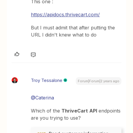
This one :
https://apidocs.thrivecart.com/
But I must admit that after putting the
URL I didn't knew what to do
Troy Tessalone
Forum|Forum|2 years ago
@Caterina
Which of the
ThriveCart
API
endpoints
are you trying to use?