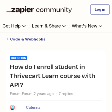
Log in
Get Help
Learn & Share
What's New
Code & Webhooks
QUESTION
How do I enroll student in
Thrivecart Learn course with
API?
Forum|Forum|2 years ago
7 replies
Caterina