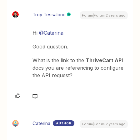
Troy Tessalone
Forum|Forum|2 years ago
Hi
@Caterina
Good question.
What is the link to the
ThriveCart API
docs you are referencing to configure
the API request?
Caterina
AUTHOR
Forum|Forum|2 years ago