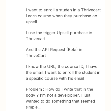
I want to enroll a studen in a Thrivecart
Learn course when they purchase an
upsell
I use the trigger Upsell purchase in
Thrivecart
And the API Request (Beta) in
ThriveCart
I know the URL, the course ID, I have
the email. I want to enroll the student in
a specific course with his email
Problem : How do I write that in the
body ? I’m not a developper, I just
wanted to do something that seemed
simple...