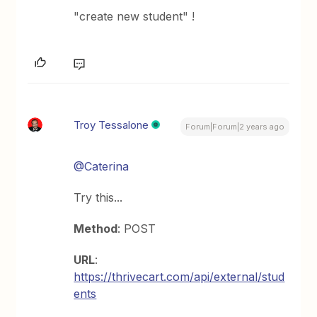
"create new student" !
Troy Tessalone
Forum|Forum|2 years ago
@Caterina
Try this...
Method
: POST
URL
:
https://thrivecart.com/api/external/stud
ents