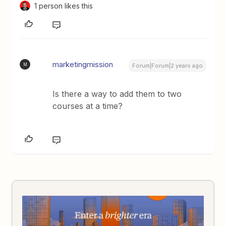
1 person likes this
marketingmission
M
Forum|Forum|2 years ago
Is there a way to add them to two
courses at a time?