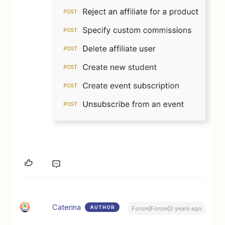
Caterina
AUTHOR
Forum|Forum|2 years ago