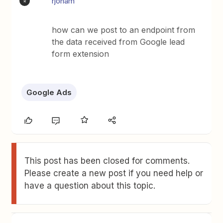
rjonam
R
how can we post to an endpoint from
the data received from Google lead
form extension
Google Ads
This post has been closed for comments.
Please create a new post if you need help or
have a question about this topic.