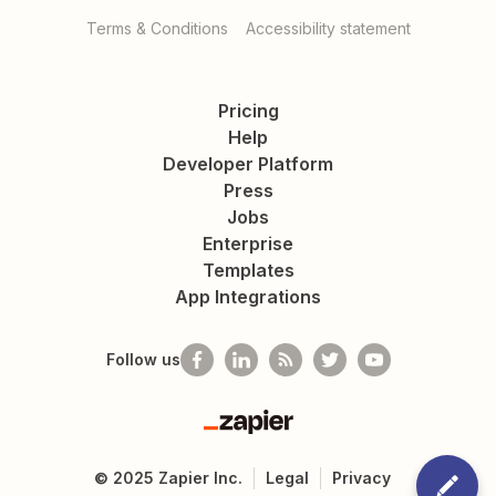
Terms & Conditions
Accessibility statement
Pricing
Help
Developer Platform
Press
Jobs
Enterprise
Templates
App Integrations
Follow us
Zapier
©
2025
Zapier Inc.
Legal
Privacy