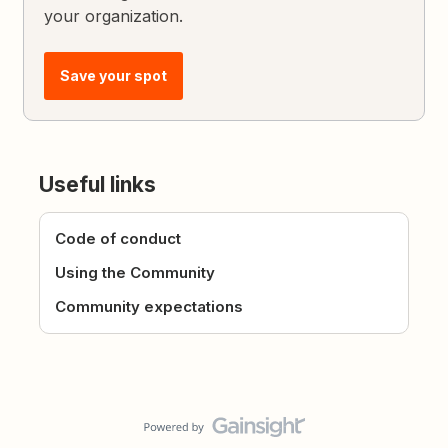
your organization.
Save your spot
Useful links
Code of conduct
Using the Community
Community expectations