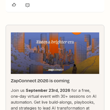
ZapConnect 2026 is coming
Join us
September 23rd, 2026
for a free,
one-day virtual event with 30+ sessions on AI
automation. Get live build-alongs, playbooks,
and strategies to lead AI transformation at