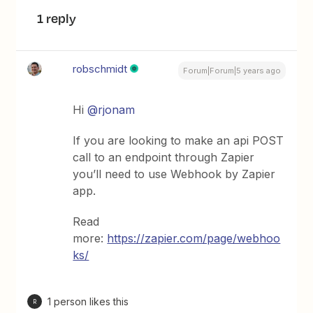
1 reply
robschmidt
Forum|Forum|5 years ago
Hi
@rjonam
If you are looking to make an api POST
call to an endpoint through Zapier
you’ll need to use Webhook by Zapier
app.
Read
more:
https://zapier.com/page/webhoo
ks/
1 person likes this
R