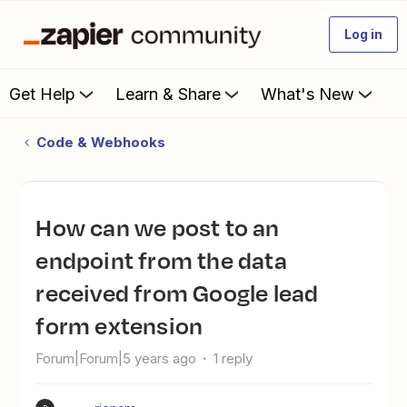
Log in
Get Help
Learn & Share
What's New
Code & Webhooks
how can we post to an
endpoint from the data
received from Google lead
form extension
Forum|Forum|5 years ago
1 reply