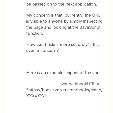
be passed on to the next application.
My concern is that, currently, the URL
is visible to anyone by simply inspecting
the page and looking at the JavaScript
function.
How can I hide it more securely/is this
even a concern?
Here is an example snippet of the code:
var webhookURL =
"https://hooks.zapier.com/hooks/catch/
XXXXXX/";