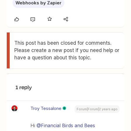
Webhooks by Zapier
This post has been closed for comments.
Please create a new post if you need help or
have a question about this topic.
1 reply
Troy Tessalone
Forum|Forum|2 years ago
Hi
@Financial Birds and Bees