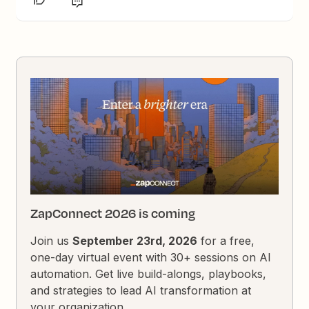
ZapConnect 2026 is coming
Join us
September 23rd, 2026
for a free,
one-day virtual event with 30+ sessions on AI
automation. Get live build-alongs, playbooks,
and strategies to lead AI transformation at
your organization.