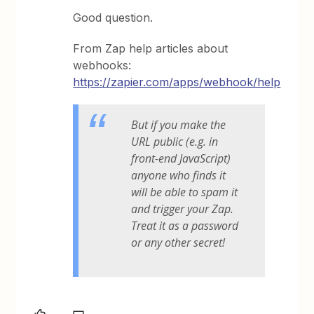
Good question.
From Zap help articles about
webhooks:
https://zapier.com/apps/webhook/help
But if you make the
URL public (e.g. in
front-end JavaScript)
anyone who finds it
will be able to spam it
and trigger your Zap.
Treat it as a password
or any other secret!