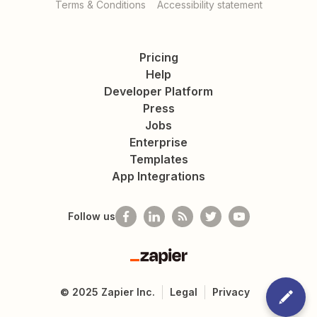
Terms & Conditions
Accessibility statement
Pricing
Help
Developer Platform
Press
Jobs
Enterprise
Templates
App Integrations
Follow us
Zapier
©
2025
Zapier Inc.
Legal
Privacy