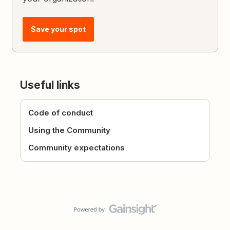
Save your spot
Useful links
Code of conduct
Using the Community
Community expectations