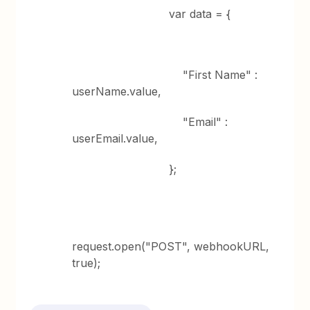
var data = {
"First Name" :
userName.value,
"Email" :
userEmail.value,
};
request.open("POST", webhookURL,
true);