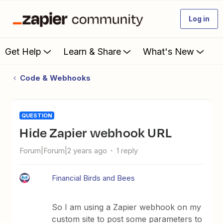
Log in
Get Help
Learn & Share
What's New
Code & Webhooks
QUESTION
Hide Zapier webhook URL
Forum|Forum|2 years ago
1 reply
Financial Birds and Bees
So I am using a Zapier webhook on my
custom site to post some parameters to