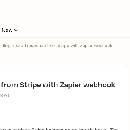
s New
andling nested response from Stripe with Zapier webhook
e from Stripe with Zapier webhook
views