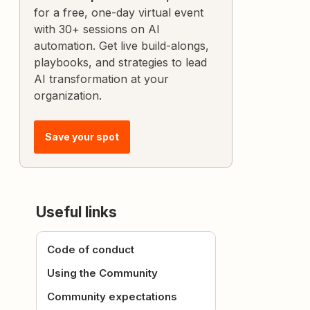
for a free, one-day virtual event
with 30+ sessions on AI
automation. Get live build-alongs,
playbooks, and strategies to lead
AI transformation at your
organization.
Save your spot
Useful links
Code of conduct
Using the Community
Community expectations