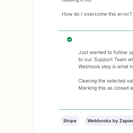
How do I overcome this error?
Just wanted to follow u
to our Support Team who 
Webhook step is what ha
Clearing the selected v
Marking this as closed a
Stripe
Webhooks by Zapie