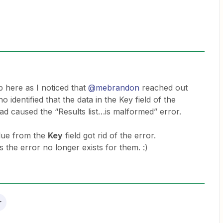
p here as I noticed that
@mebrandon
reached out
identified that the data in the Key field of the
d caused the “Results list…is malformed” error.
alue from the
Key
field got rid of the error.
s the error no longer exists for them. :)
r