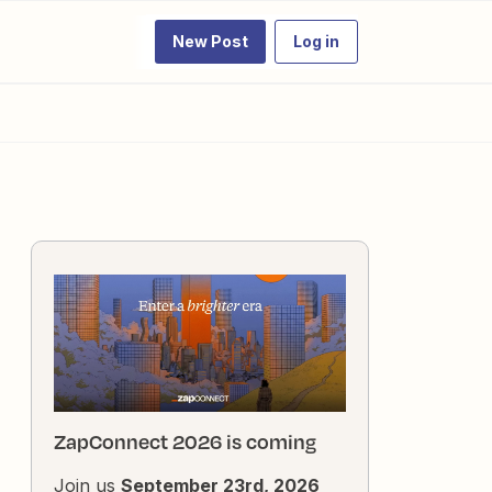
New Post
Log in
ZapConnect 2026 is coming
Join us
September 23rd, 2026