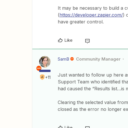
It may be necessary to build a c
(
https://developer.zapier.com/
) 
have greater control.
Like
SamB
Community Manager
Just wanted to follow up here as
+11
Support Team who identified that
had caused the “Results list…is 
Clearing the selected value fro
closed as the error no longer exi
Like