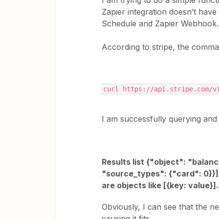
I am trying to do a simple func
Zapier integration doesn’t have
Schedule and Zapier Webhook.
According to stripe, the comman
curl https://api.stripe.com/v
I am successfully querying and a
Results list {"object": "balan
"source_types": {"card": 0}}],
are objects like [{key: value}
Obviously, I can see that the 
causing it fits.