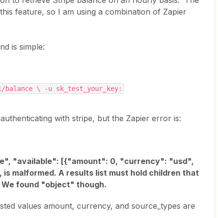
tion to retrieve Stripe balance on an hourly basis. The
 this feature, so I am using a combination of Zapier
d is simple:
1/balance \ -u sk_test_your_key:
uthenticating with stripe, but the Zapier error is:
ce", "available": [{"amount": 0, "currency": "usd",
 is malformed. A results list must hold children that
]. We found "object" though.
nested values amount, currency, and source_types are