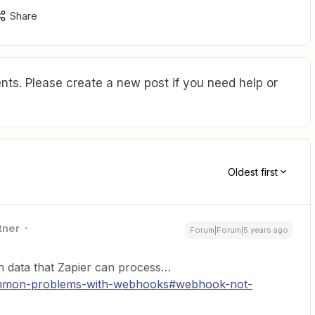
Share
ts. Please create a new post if you need help or
Oldest first
tner
Forum|Forum|5 years ago
n data that Zapier can process…
common-problems-with-webhooks#webhook-not-