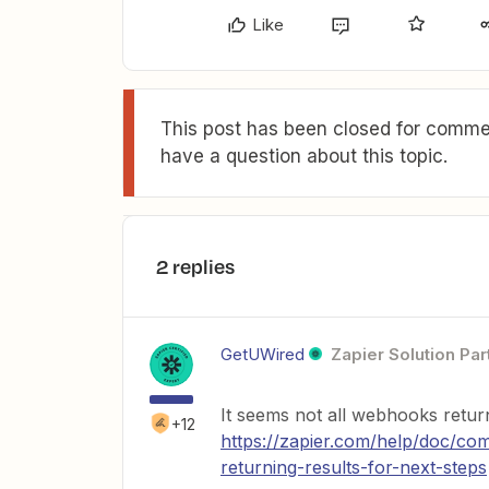
Like
This post has been closed for commen
have a question about this topic.
2 replies
GetUWired
Zapier Solution Par
It seems not all webhooks retur
+12
https://zapier.com/help/doc/
returning-results-for-next-steps