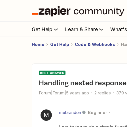
Get Help
Learn & Share
What'
Home
Get Help
Code & Webhooks
H
BEST ANSWER
Handling nested respons
Forum|Forum|5 years ago
2 replies
379 
mebrandon
Beginner
M