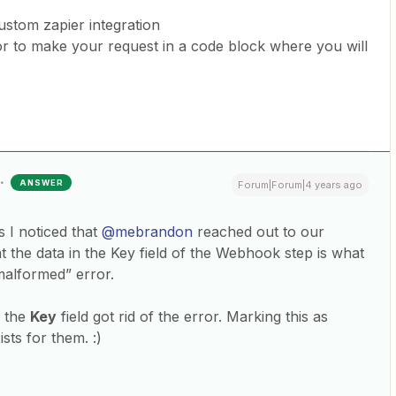
ustom zapier integration
or to make your request in a code block where you will
ANSWER
Forum|Forum|4 years ago
 I noticed that
@mebrandon
reached out to our
 the data in the Key field of the Webhook step is what
malformed” error.
m the
Key
field got rid of the error. Marking this as
sts for them. :)