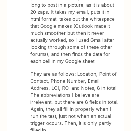
long to post in a picture, as it is about
20 zaps. It takes my email, puts it in
html format, takes out the whitespace
that Google makes (Outlook made it
much smoother but then it never
actually worked, so I used Gmail after
looking through some of these other
forums), and then finds the data for
each cell in my Google sheet.
They are as follows: Location, Point of
Contact, Phone Number, Email,
Address, LOI, RO, and Notes, 8 in total.
The abbreviations I believe are
irrelevant, but there are 8 fields in total.
Again, they all fill in properly when I
run the test, just not when an actual
trigger occurs. Then, it is only partly
filled in.