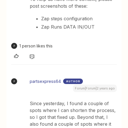
post screenshots of these:
Zap steps configuration
Zap Runs DATA IN/OUT
1 person likes this
P
partsexpress64
AUTHOR
P
Forum|Forum|2 years ago
Since yesterday, I found a couple of
spots where I can shorten the process,
so I got that fixed up. Beyond that, I
also found a couple of spots where it