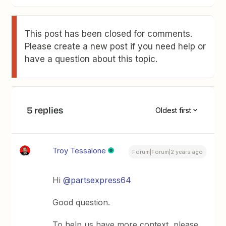
This post has been closed for comments.
Please create a new post if you need help or
have a question about this topic.
5 replies
Oldest first
Troy Tessalone
Forum|Forum|2 years ago
Hi
@partsexpress64
Good question.
To help us have more context, please