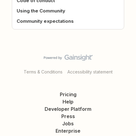
Code of conduct
Using the Community
Community expectations
Terms & Conditions
Accessibility statement
Pricing
Help
Developer Platform
Press
Jobs
Enterprise