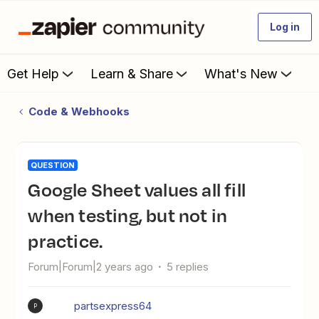
Log in
Get Help
Learn & Share
What's New
Code & Webhooks
QUESTION
Google Sheet values all fill
when testing, but not in
practice.
Forum|Forum|2 years ago
5 replies
partsexpress64
P