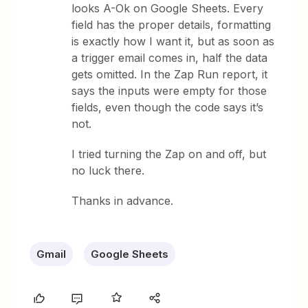
looks A-Ok on Google Sheets. Every
field has the proper details, formatting
is exactly how I want it, but as soon as
a trigger email comes in, half the data
gets omitted. In the Zap Run report, it
says the inputs were empty for those
fields, even though the code says it’s
not.
I tried turning the Zap on and off, but
no luck there.
Thanks in advance.
Gmail
Google Sheets