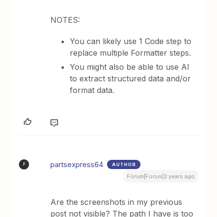
NOTES:
You can likely use 1 Code step to
replace multiple Formatter steps.
You might also be able to use AI
to extract structured data and/or
format data.
partsexpress64
AUTHOR
P
Forum|Forum|2 years ago
Are the screenshots in my previous
post not visible? The path I have is too