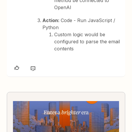
method be connected to
OpenAI
Action:
Code - Run JavaScript /
Python
Custom logic would be
configured to parse the email
contents