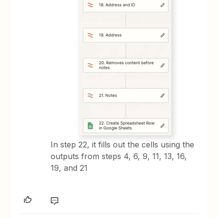
In step 22, it fills out the cells using the
outputs from steps 4, 6, 9, 11, 13, 16,
19, and 21