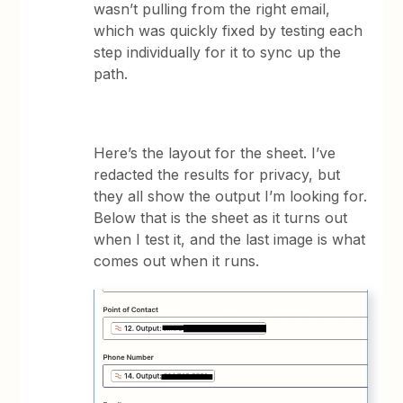
wasn’t pulling from the right email,
which was quickly fixed by testing each
step individually for it to sync up the
path.
Here’s the layout for the sheet. I’ve
redacted the results for privacy, but
they all show the output I’m looking for.
Below that is the sheet as it turns out
when I test it, and the last image is what
comes out when it runs.