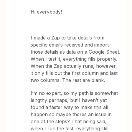
Hi everybody!
I made a Zap to take details from
specific emails received and import
those details as data on a Google Sheet.
When I test it, everything fills properly.
When the Zap actually runs, however,
it only fills out the first column and last
two columns. The rest are blank.
I’m no expert, so my path is somewhat
lengthy perhaps, but I haven’t yet
found a faster way to make this all
happen so maybe theres an issue in
one of the steps? That being said,
when I run the test, everything still