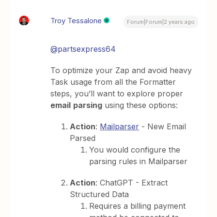
Troy Tessalone
Forum|Forum|2 years ago
@partsexpress64
To optimize your Zap and avoid heavy
Task usage from all the Formatter
steps, you’ll want to explore proper
email
parsing
using these options:
Action
:
Mailparser
- New Email
Parsed
You would configure the
parsing rules in Mailparser
Action
: ChatGPT - Extract
Structured Data
Requires a billing payment