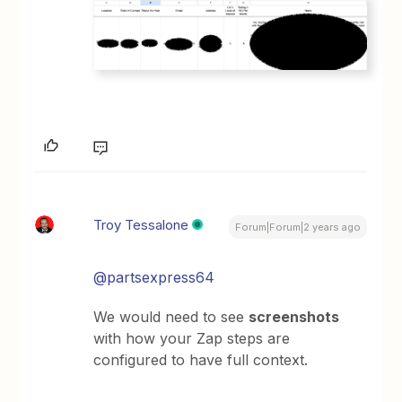
Troy Tessalone
Forum|Forum|2 years ago
@partsexpress64
We would need to see
screenshots
with how your Zap steps are
configured to have full context.