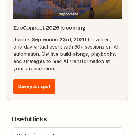
ZapConnect 2026 is coming
Join us
September 23rd, 2026
for a free,
one-day virtual event with 30+ sessions on AI
automation. Get live build-alongs, playbooks,
and strategies to lead AI transformation at
your organization.
Save your spot
Useful links