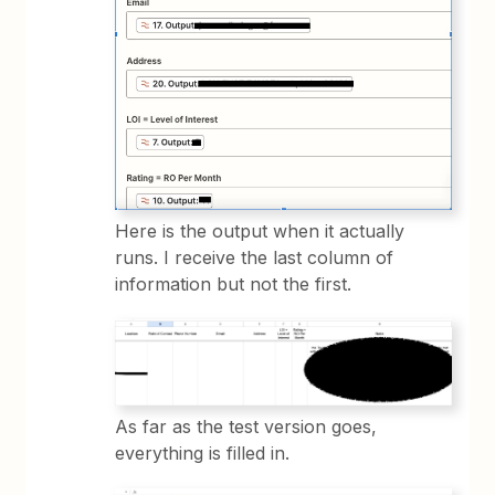
Here is the output when it actually
runs. I receive the last column of
information but not the first.
As far as the test version goes,
everything is filled in.