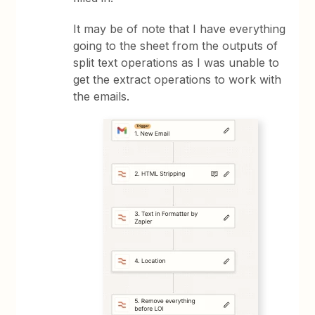
It may be of note that I have everything
going to the sheet from the outputs of
split text operations as I was unable to
get the extract operations to work with
the emails.