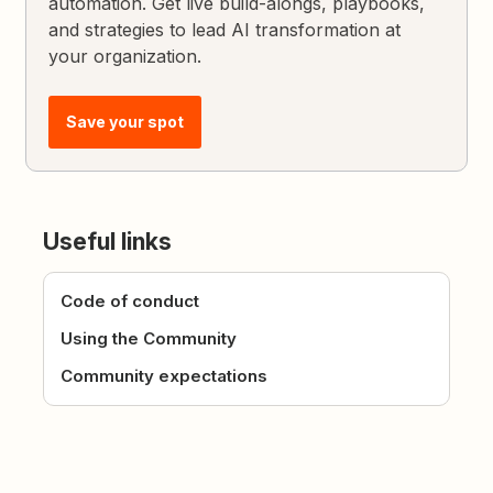
automation. Get live build-alongs, playbooks,
and strategies to lead AI transformation at
your organization.
Save your spot
Useful links
Code of conduct
Using the Community
Community expectations