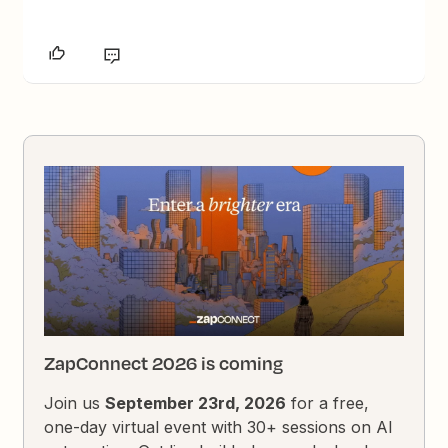
ZapConnect 2026 is coming
Join us
September 23rd, 2026
for a free,
one-day virtual event with 30+ sessions on AI