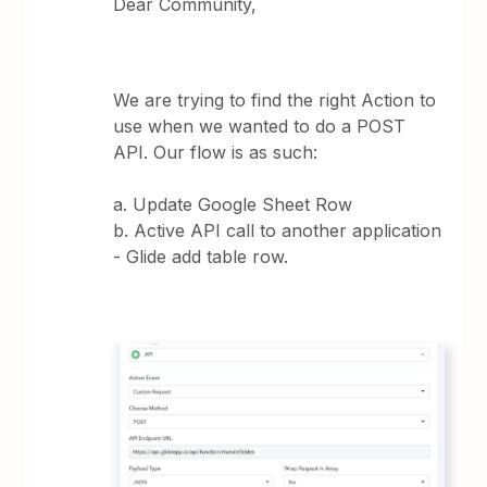
Dear Community,
We are trying to find the right Action to
use when we wanted to do a POST
API. Our flow is as such:
a. Update Google Sheet Row
b. Active API call to another application
- Glide add table row.