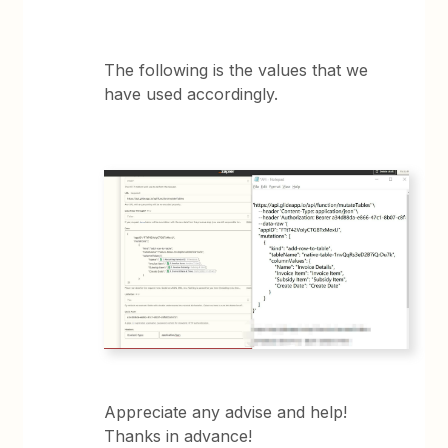
The following is the values that we
have used accordingly.
Appreciate any advise and help!
Thanks in advance!