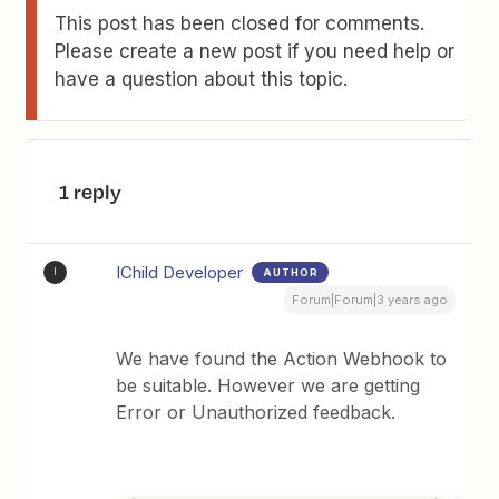
This post has been closed for comments.
Please create a new post if you need help or
have a question about this topic.
1 reply
IChild Developer
AUTHOR
I
Forum|Forum|3 years ago
We have found the Action Webhook to
be suitable. However we are getting
Error or Unauthorized feedback.