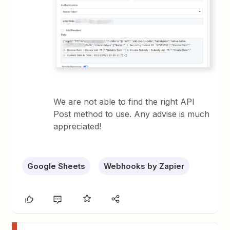
We are not able to find the right API
Post method to use. Any advise is much
appreciated!
Google Sheets
Webhooks by Zapier