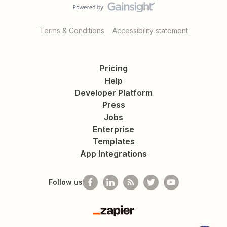
Terms & Conditions
Accessibility statement
Pricing
Help
Developer Platform
Press
Jobs
Enterprise
Templates
App Integrations
Follow us
Zapier