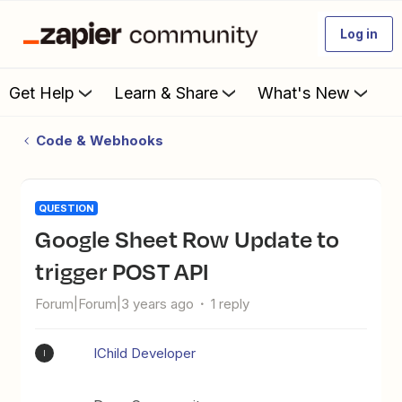
Log in
Get Help
Learn & Share
What's New
Code & Webhooks
QUESTION
Google Sheet Row Update to
trigger POST API
Forum|Forum|3 years ago
1 reply
IChild Developer
I