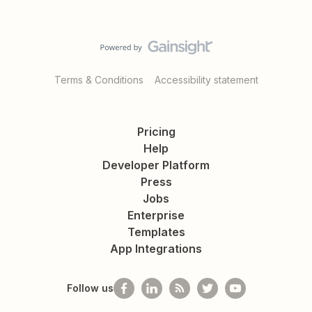
Terms & Conditions
Accessibility statement
Pricing
Help
Developer Platform
Press
Jobs
Enterprise
Templates
App Integrations
Follow us