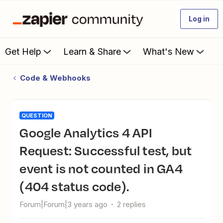
Log in
Get Help
Learn & Share
What's New
Code & Webhooks
QUESTION
Google Analytics 4 API
Request: Successful test, but
event is not counted in GA4
(404 status code).
Forum|Forum|3 years ago
2 replies