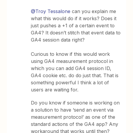
@Troy Tessalone
can you explain me
what this would do if it works? Does it
just pushes a +1 of a certain event to
GA4? It doesn’t stitch that event data to
GA4 session data right?
Curious to know if this would work
using GA4 measurement protocol in
which you can add GA4 session ID,
GA4 cookie etc. do do just that. That is
something powerful I think a lot of
users are waiting for.
Do you know if someone is working on
a solution to have ‘send an event via
measurement protocol’ as one of the
standard actions of the GA4 app? Any
workaround that works until then?