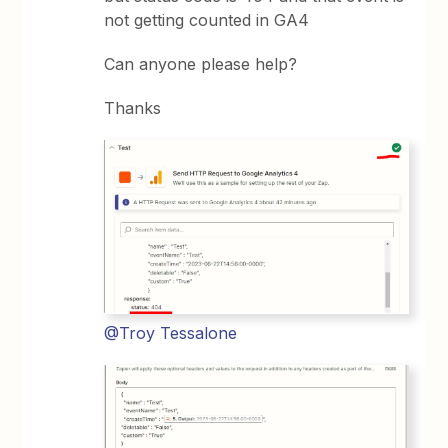
not getting counted in GA4
Can anyone please help?
Thanks
@Troy Tessalone