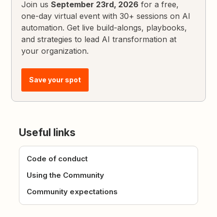
Join us
September 23rd, 2026
for a free,
one-day virtual event with 30+ sessions on AI
automation. Get live build-alongs, playbooks,
and strategies to lead AI transformation at
your organization.
Save your spot
Useful links
Code of conduct
Using the Community
Community expectations