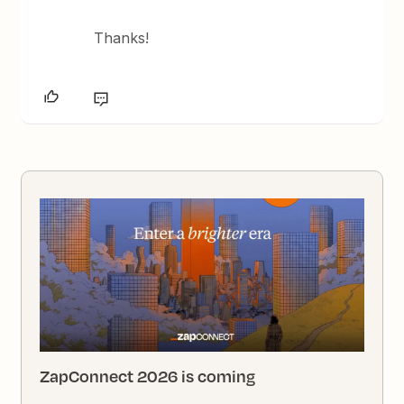
Thanks!
ZapConnect 2026 is coming