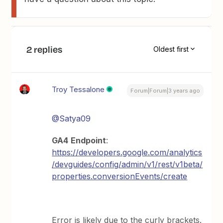
2 replies
Oldest first
Troy Tessalone
Forum|Forum|3 years ago
@Satya09
GA4
Endpoint
:
https://developers.google.com/analytics
/devguides/config/admin/v1/rest/v1beta/
properties.conversionEvents/create
Error is likely due to the curly brackets.