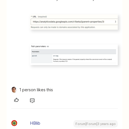
1 person likes this
HBlib
Forum|Forum|3 years ago