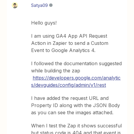
Satya09
Hello guys!
I am using GA4 App API Request
Action in Zapier to send a Custom
Event to Google Analytics 4.
I followed the documentation suggested
while building the zap
https://developers.google.com/analytic
s/devguides/config/admin/v1/rest
I have added the request URL and
Property ID along with the JSON Body
as you can see the images attached.
When I test the Zap it shows successful
but status code is 404 and that event is