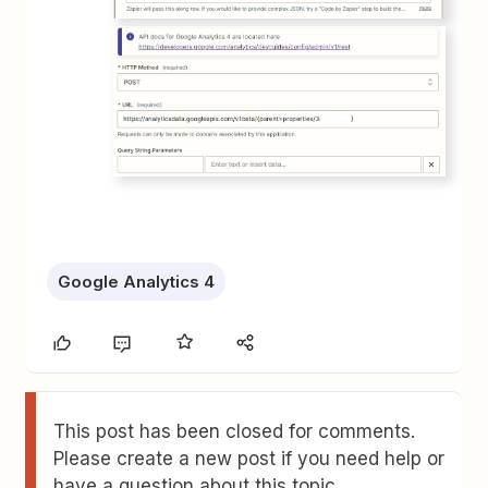
Google Analytics 4
This post has been closed for comments.
Please create a new post if you need help or
have a question about this topic.