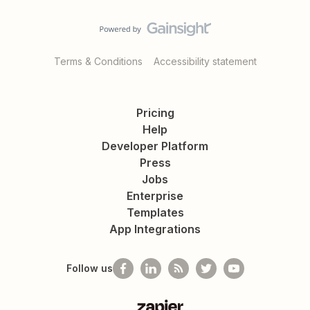
Terms & Conditions
Accessibility statement
Pricing
Help
Developer Platform
Press
Jobs
Enterprise
Templates
App Integrations
Follow us