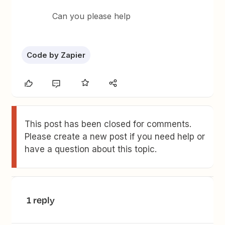
Can you please help
Code by Zapier
This post has been closed for comments.
Please create a new post if you need help or
have a question about this topic.
1 reply