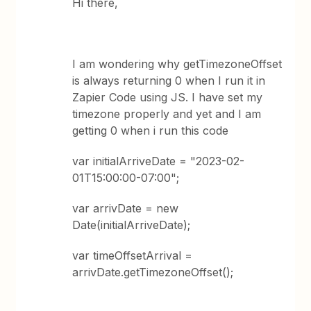
Hi there,
I am wondering why getTimezoneOffset
is always returning 0 when I run it in
Zapier Code using JS. I have set my
timezone properly and yet and I am
getting 0 when i run this code
var initialArriveDate = "2023-02-
01T15:00:00-07:00";
var arrivDate = new
Date(initialArriveDate);
var timeOffsetArrival =
arrivDate.getTimezoneOffset();