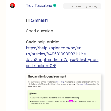
Troy Tessalone
Forum|Forum|3 years ago
Hi
@mhasni
Good question.
Code
help article:
https://help.zapier.com/hc/en-
us/articles/8496310939021-Use-
JavaScript-code-in-Zaps#6-test-your-
code-action-0-5