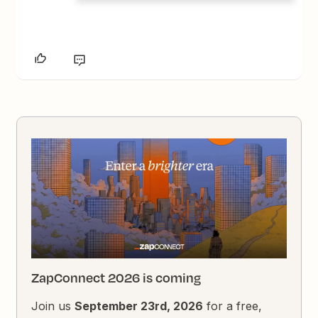
ZapConnect 2026 is coming
Join us
September 23rd, 2026
for a free,