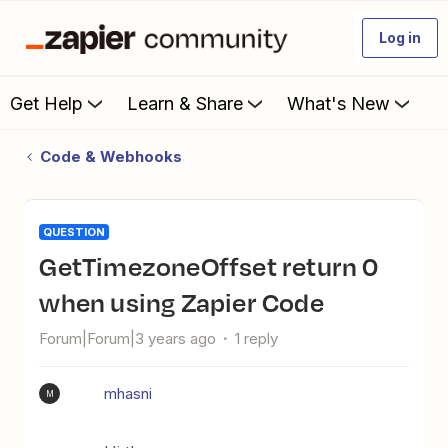
Log in
Get Help
Learn & Share
What's New
Code & Webhooks
QUESTION
getTimezoneOffset return 0
when using Zapier Code
Forum|Forum|3 years ago
1 reply
mhasni
M