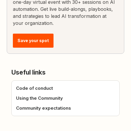
one-day virtual event with 30+ sessions on AI
automation. Get live build-alongs, playbooks,
and strategies to lead AI transformation at
your organization.
Save your spot
Useful links
Code of conduct
Using the Community
Community expectations