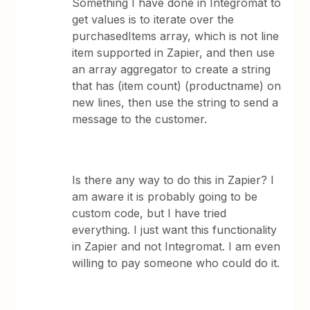
Something I have done in Integromat to
get values is to iterate over the
purchasedItems array, which is not line
item supported in Zapier, and then use
an array aggregator to create a string
that has (item count) (productname) on
new lines, then use the string to send a
message to the customer.
Is there any way to do this in Zapier? I
am aware it is probably going to be
custom code, but I have tried
everything. I just want this functionality
in Zapier and not Integromat. I am even
willing to pay someone who could do it.