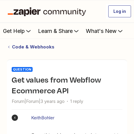
Log in
Get Help
Learn & Share
What's New
Code & Webhooks
QUESTION
Get values from Webflow
Ecommerce API
Forum|Forum|3 years ago
1 reply
KeithBohler
K