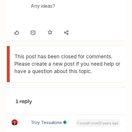
Any ideas?
This post has been closed for comments.
Please create a new post if you need help or
have a question about this topic.
1 reply
Troy Tessalone
Forum|Forum|3 years ago