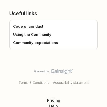
Useful links
Code of conduct
Using the Community
Community expectations
Terms & Conditions
Accessibility statement
Pricing
Help