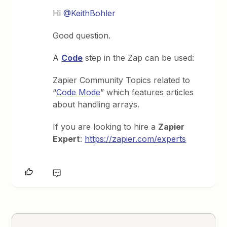
Hi
@KeithBohler
Good question.
A
Code
step in the Zap can be used:
Zapier Community Topics related to
“
Code Mode
” which features articles
about handling arrays.
If you are looking to hire a
Zapier
Expert
:
https://zapier.com/experts