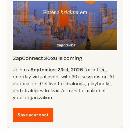
ZapConnect 2026 is coming
Join us
September 23rd, 2026
for a free,
one-day virtual event with 30+ sessions on AI
automation. Get live build-alongs, playbooks,
and strategies to lead AI transformation at
your organization.
Save your spot