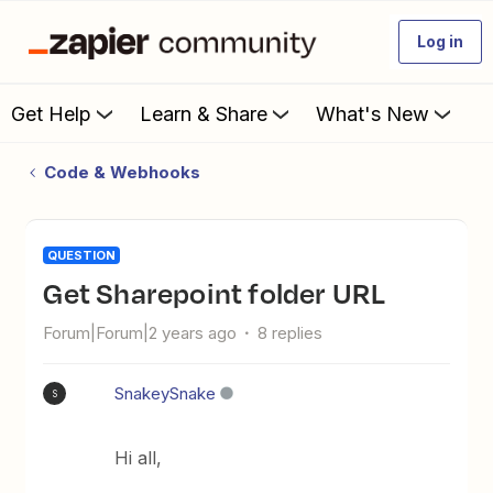
Log in
Get Help
Learn & Share
What's New
Code & Webhooks
QUESTION
Get Sharepoint folder URL
Forum|Forum|2 years ago
8 replies
SnakeySnake
S
Hi all,