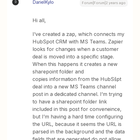
DarielKylo
D
Forum|Forum|2 years ago
Hi all,
I’ve created a zap, which connects my
HubSpot CRM with MS Teams. Zapier
looks for changes when a customer
deal is moved into a specific stage.
When this happens it creates a new
sharepoint folder and
copies information from the HubSšpt
deal into a new MS Teams channel
post in a dedicated channel. I’m trying
to have a sharepoint folder link
included in this post for conveneince,
but I’m having a hard time configuring
the URL, because it seems the URL is
parsed in the background and the data
fields that are generated do not allow