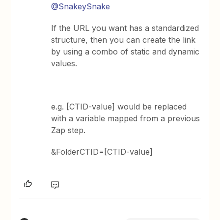
@SnakeySnake
If the URL you want has a standardized
structure, then you can create the link
by using a combo of static and dynamic
values.
e.g. [CTID-value] would be replaced
with a variable mapped from a previous
Zap step.
&FolderCTID=[CTID-value]