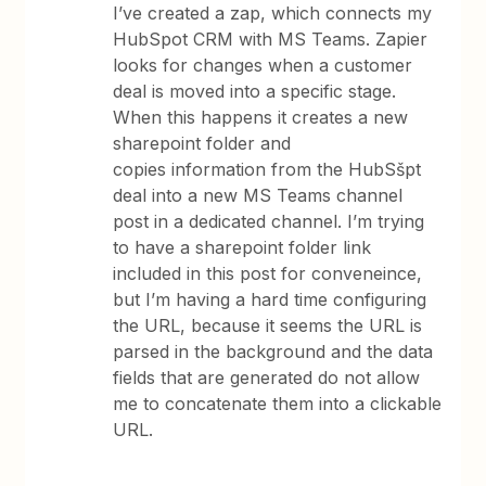
I’ve created a zap, which connects my
HubSpot CRM with MS Teams. Zapier
looks for changes when a customer
deal is moved into a specific stage.
When this happens it creates a new
sharepoint folder and
copies information from the HubSšpt
deal into a new MS Teams channel
post in a dedicated channel. I’m trying
to have a sharepoint folder link
included in this post for conveneince,
but I’m having a hard time configuring
the URL, because it seems the URL is
parsed in the background and the data
fields that are generated do not allow
me to concatenate them into a clickable
URL.