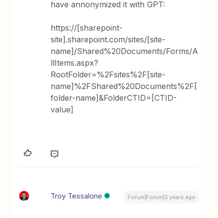
have annonymized it with GPT:
https://[sharepoint-
site].sharepoint.com/sites/[site-
name]/Shared%20Documents/Forms/A
llItems.aspx?
RootFolder=%2Fsites%2F[site-
name]%2FShared%20Documents%2F[
folder-name]&FolderCTID=[CTID-
value]
Troy Tessalone
Forum|Forum|2 years ago