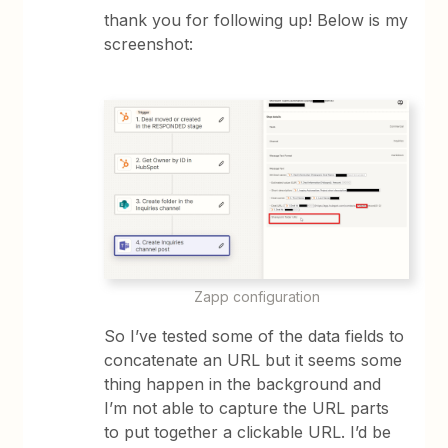
thank you for following up! Below is my
screenshot:
Zapp configuration
So I’ve tested some of the data fields to
concatenate an URL but it seems some
thing happen in the background and
I’m not able to capture the URL parts
to put together a clickable URL. I’d be