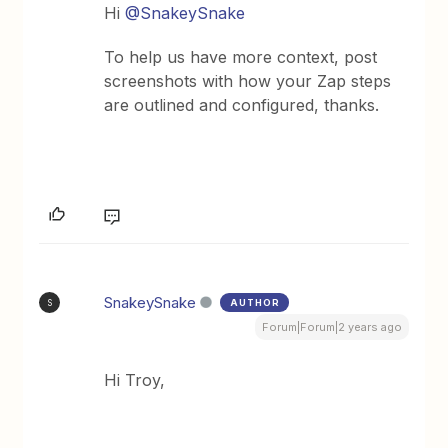
Hi
@SnakeySnake
To help us have more context, post
screenshots with how your Zap steps
are outlined and configured, thanks.
SnakeySnake
AUTHOR
S
Forum|Forum|2 years ago
Hi Troy,