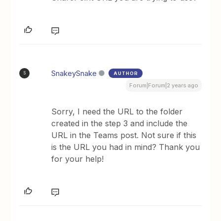
SnakeySnake
AUTHOR
S
Forum|Forum|2 years ago
Sorry, I need the URL to the folder
created in the step 3 and include the
URL in the Teams post. Not sure if this
is the URL you had in mind? Thank you
for your help!