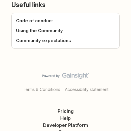
Useful links
Code of conduct
Using the Community
Community expectations
Terms & Conditions
Accessibility statement
Pricing
Help
Developer Platform