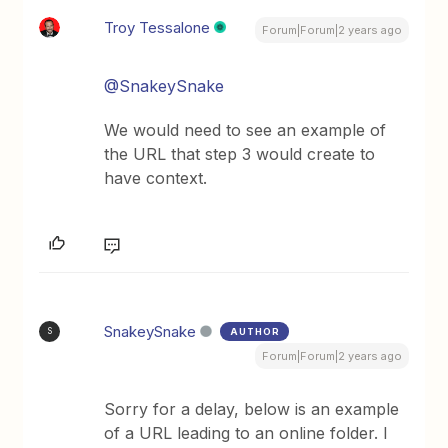
Troy Tessalone
Forum|Forum|2 years ago
@SnakeySnake
We would need to see an example of
the URL that step 3 would create to
have context.
SnakeySnake
AUTHOR
S
Forum|Forum|2 years ago
Sorry for a delay, below is an example
of a URL leading to an online folder. I