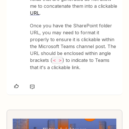
me to concatenate them into a clickable
URL
.
Once you have the SharePoint folder
URL, you may need to format it
properly to ensure it is clickable within
the Microsoft Teams channel post. The
URL should be enclosed within angle
brackets (
) to indicate to Teams
< >
that it's a clickable link.