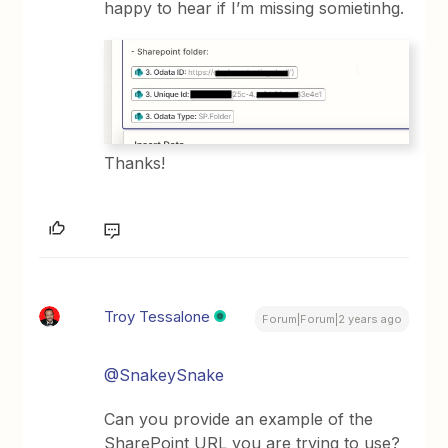
happy to hear if I’m missing somietinhg.
Thanks!
Troy Tessalone
Forum|Forum|2 years ago
@SnakeySnake
Can you provide an example of the
SharePoint URL you are trying to use?