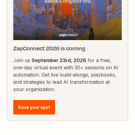
ZapConnect 2026 is coming
Join us
September 23rd, 2026
for a free,
one-day virtual event with 30+ sessions on AI
automation. Get live build-alongs, playbooks,
and strategies to lead AI transformation at
your organization.
Save your spot