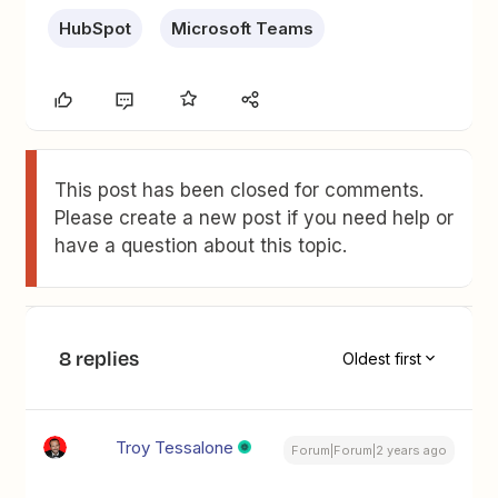
HubSpot
Microsoft Teams
This post has been closed for comments.
Please create a new post if you need help or
have a question about this topic.
8 replies
Oldest first
Troy Tessalone
Forum|Forum|2 years ago