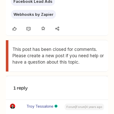
Facebook Lead Ads
Webhooks by Zapier
This post has been closed for comments.
Please create a new post if you need help or
have a question about this topic.
1 reply
Troy Tessalone
Forum|Forum|4 years ago