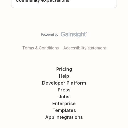
Community expectations
Terms & Conditions
Accessibility statement
Pricing
Help
Developer Platform
Press
Jobs
Enterprise
Templates
App Integrations