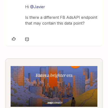
Hi
@Javier
Is there a different FB AdsAPI endpoint
that may contain this data point?