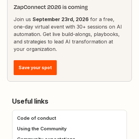
ZapConnect 2026 is coming
Join us
September 23rd, 2026
for a free,
one-day virtual event with 30+ sessions on AI
automation. Get live build-alongs, playbooks,
and strategies to lead AI transformation at
your organization.
Save your spot
Useful links
Code of conduct
Using the Community