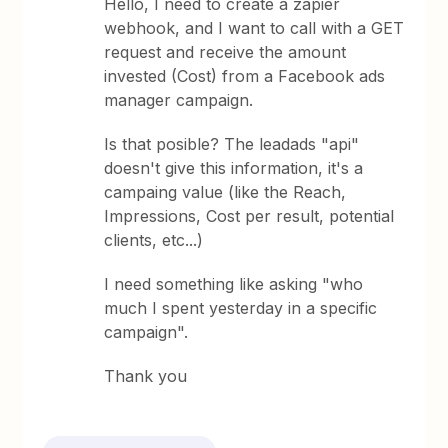
Hello, I need to create a zapier
webhook, and I want to call with a GET
request and receive the amount
invested (Cost) from a Facebook ads
manager campaign.
Is that posible? The leadads "api"
doesn't give this information, it's a
campaing value (like the Reach,
Impressions, Cost per result, potential
clients, etc...)
I need something like asking "who
much I spent yesterday in a specific
campaign".
Thank you