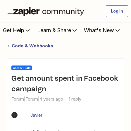
Log in
Get Help
Learn & Share
What's New
Code & Webhooks
QUESTION
Get amount spent in Facebook
campaign
Forum|Forum|4 years ago
1 reply
Javier
J