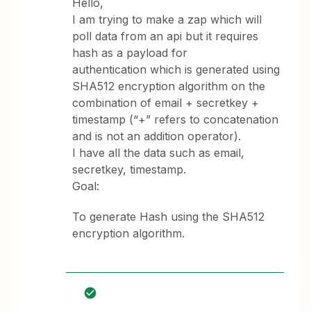
Hello,
I am trying to make a zap which will
poll data from an api but it requires
hash as a payload for
authentication which is generated using
SHA512 encryption algorithm on the
combination of email + secretkey +
timestamp (“+” refers to concatenation
and is not an addition operator).
I have all the data such as email,
secretkey, timestamp.
Goal:
To generate Hash using the SHA512
encryption algorithm.