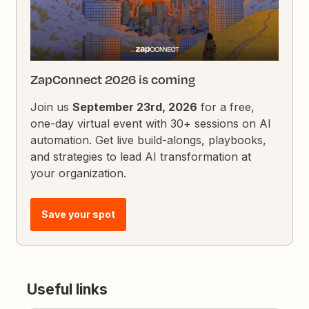
ZapConnect 2026 is coming
Join us
September 23rd, 2026
for a free,
one-day virtual event with 30+ sessions on AI
automation. Get live build-alongs, playbooks,
and strategies to lead AI transformation at
your organization.
Save your spot
Useful links