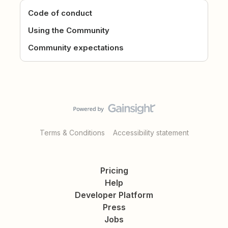
Code of conduct
Using the Community
Community expectations
Terms & Conditions
Accessibility statement
Pricing
Help
Developer Platform
Press
Jobs