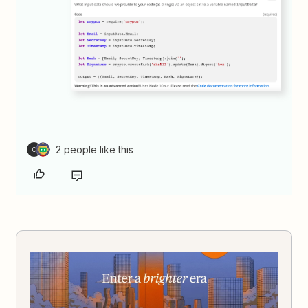
2 people like this
C