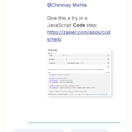
@Chinmay Mehta
Give this a try in a
JavaScript
Code
step:
https://zapier.com/apps/cod
e/help