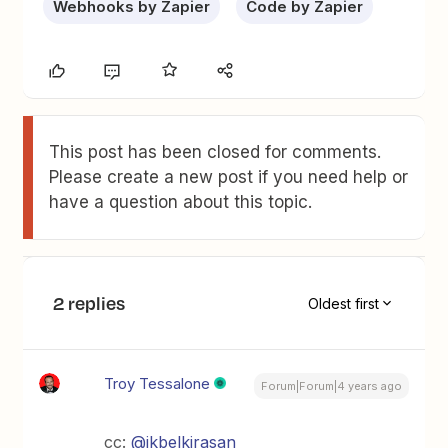
Webhooks by Zapier
Code by Zapier
This post has been closed for comments.
Please create a new post if you need help or
have a question about this topic.
2 replies
Oldest first
Troy Tessalone
Forum|Forum|4 years ago
cc:
@ikbelkirasan