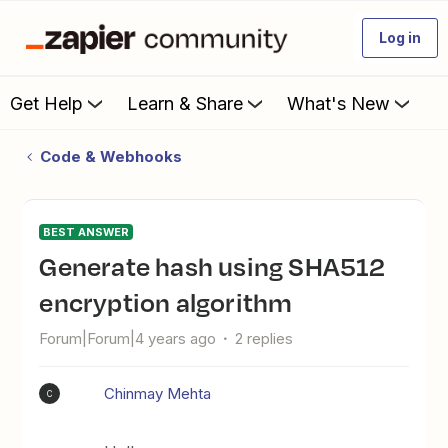
Log in
Get Help
Learn & Share
What's New
Code & Webhooks
BEST ANSWER
Generate hash using SHA512
encryption algorithm
Forum|Forum|4 years ago
2 replies
Chinmay Mehta
C