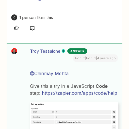
1 person likes this
C
Troy Tessalone
ANSWER
Forum|Forum|4 years ago
@Chinmay Mehta
Give this a try in a JavaScript
Code
step:
https://zapier.com/apps/code/help