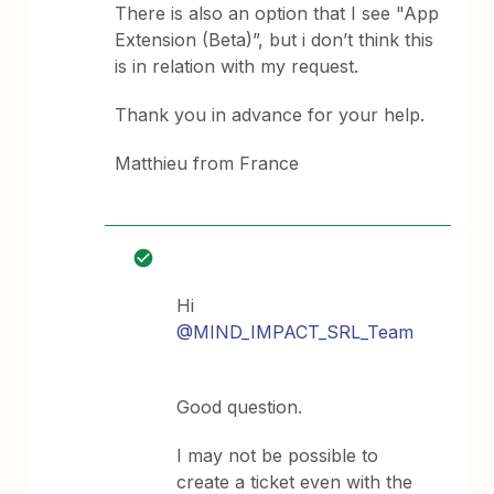
There is also an option that I see "App
Extension (Beta)”, but i don’t think this
is in relation with my request.
Thank you in advance for your help.
Matthieu from France
Hi
@MIND_IMPACT_SRL_Team
Good question.
I may not be possible to
create a ticket even with the