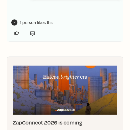
1 person likes this
M
ZapConnect 2026 is coming