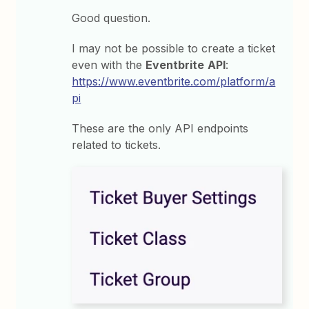
Good question.
I may not be possible to create a ticket
even with the
Eventbrite
API
:
https://www.eventbrite.com/platform/a
pi
These are the only API endpoints
related to tickets.