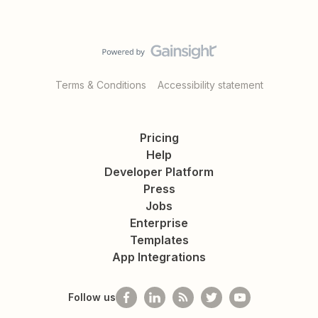
Terms & Conditions
Accessibility statement
Pricing
Help
Developer Platform
Press
Jobs
Enterprise
Templates
App Integrations
Follow us