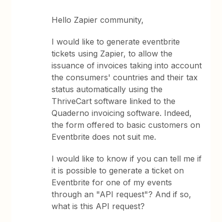
Hello Zapier community,
I would like to generate eventbrite
tickets using Zapier, to allow the
issuance of invoices taking into account
the consumers' countries and their tax
status automatically using the
ThriveCart software linked to the
Quaderno invoicing software. Indeed,
the form offered to basic customers on
Eventbrite does not suit me.
I would like to know if you can tell me if
it is possible to generate a ticket on
Eventbrite for one of my events
through an "API request"? And if so,
what is this API request?