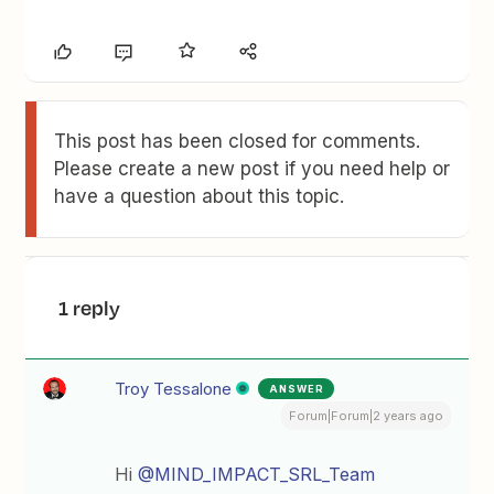
This post has been closed for comments.
Please create a new post if you need help or
have a question about this topic.
1 reply
Troy Tessalone
ANSWER
Forum|Forum|2 years ago
Hi
@MIND_IMPACT_SRL_Team