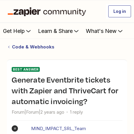
Log in
Get Help
Learn & Share
What's New
Code & Webhooks
BEST ANSWER
Generate Eventbrite tickets
with Zapier and ThriveCart for
automatic invoicing?
Forum|Forum|2 years ago
1 reply
MIND_IMPACT_SRL_Team
M