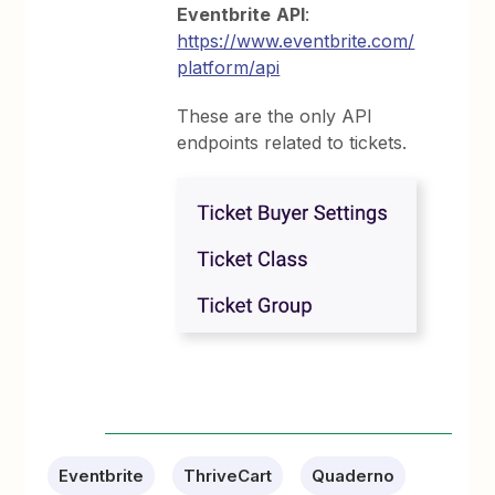
Eventbrite
API
:
https://www.eventbrite.com/
platform/api
These are the only API
endpoints related to tickets.
Eventbrite
ThriveCart
Quaderno