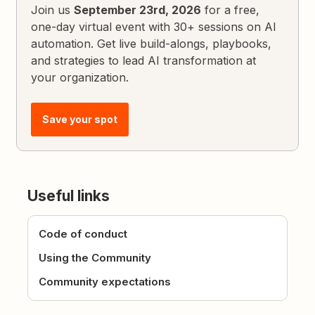
Join us
September 23rd, 2026
for a free,
one-day virtual event with 30+ sessions on AI
automation. Get live build-alongs, playbooks,
and strategies to lead AI transformation at
your organization.
Save your spot
Useful links
Code of conduct
Using the Community
Community expectations