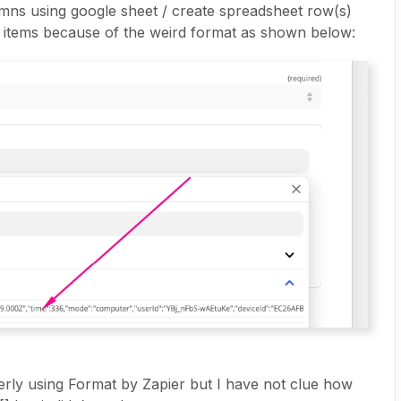
umns using google sheet / create spreadsheet row(s)
ine items because of the weird format as shown below:
perly using Format by Zapier but I have not clue how