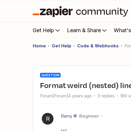
Get Help
Learn & Share
What'
Home
Get Help
Code & Webhooks
Fo
QUESTION
Format weird (nested) lin
Forum|Forum|4 years ago
3 replies
189 
Ramy
Beginner
R