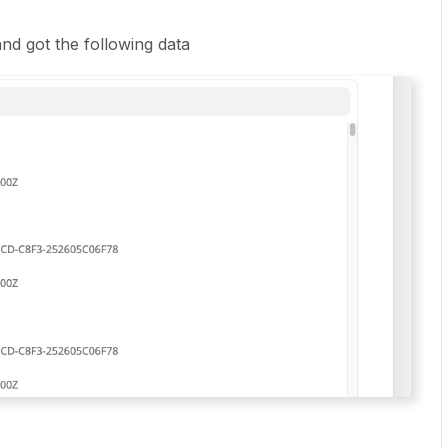
nd got the following data