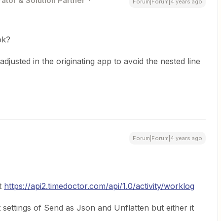
ator & Solution Partner
Forum|Forum|4 years ago
ok?
djusted in the originating app to avoid the nested line
Forum|Forum|4 years ago
nt
https://api2.timedoctor.com/api/1.0/activity/worklog
 settings of Send as Json and Unflatten but either it