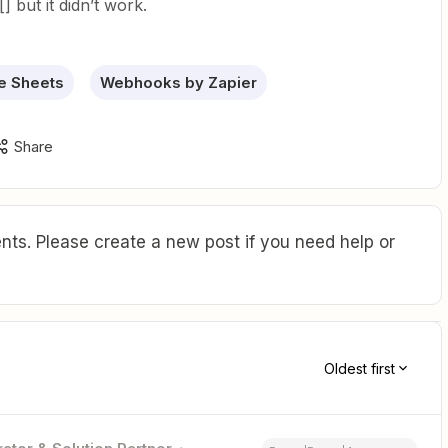
[] but it didn’t work.
e Sheets
Webhooks by Zapier
Share
ts. Please create a new post if you need help or
Oldest first