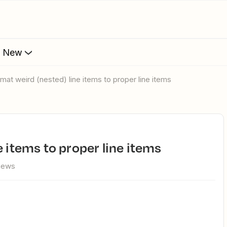
s New
rmat weird (nested) line items to proper line items
e items to proper line items
views