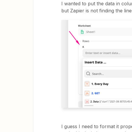
I wanted to put the data in col
but Zapier is not finding the l
I guess I need to format it pro