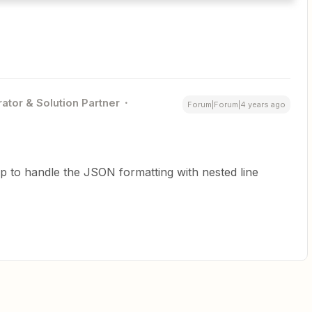
ator & Solution Partner
Forum|Forum|4 years ago
 to handle the JSON formatting with nested line