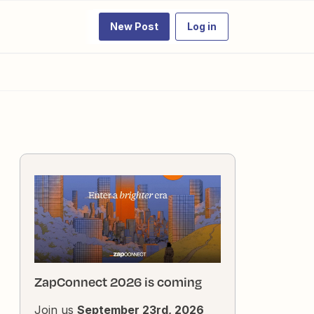
New Post
Log in
ZapConnect 2026 is coming
Join us
September 23rd, 2026