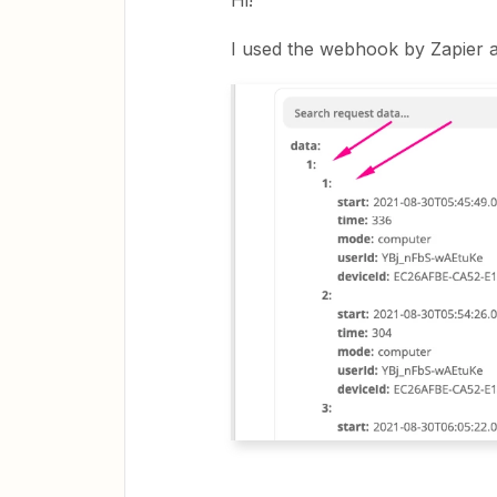
Hi!
I used the webhook by Zapier a