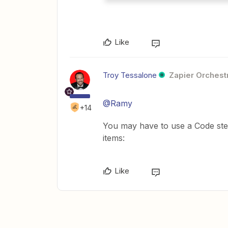
Like
Troy Tessalone
Zapier Orchestr
@Ramy
+14
You may have to use a Code step
items:
Like