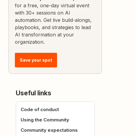
for a free, one-day virtual event
with 30+ sessions on AI
automation. Get live build-alongs,
playbooks, and strategies to lead
AI transformation at your
organization.
Save your spot
Useful links
Code of conduct
Using the Community
Community expectations