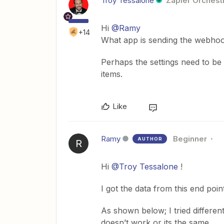
Troy Tessalone
Zapier Orchestr
Hi
@Ramy
+14
What app is sending the webho
Perhaps the settings need to be a
items.
Like
Ramy
Beginner
AUTHOR
R
Hi
@Troy Tessalone
!
I got the data from this end poi
As shown below; I tried different
doesn’t work or its the same