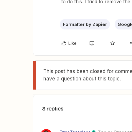
to do this. I tried to remove the 
Formatter by Zapier
Googl
Like
This post has been closed for commen
have a question about this topic.
3 replies