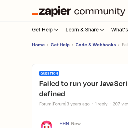
Get Help
Learn & Share
What'
Home
Get Help
Code & Webhooks
F
QUESTION
Failed to run your JavaScript code - ReferenceError: $ is not
defined
Forum|Forum|3 years ago
1 reply
207 vi
HHN
New