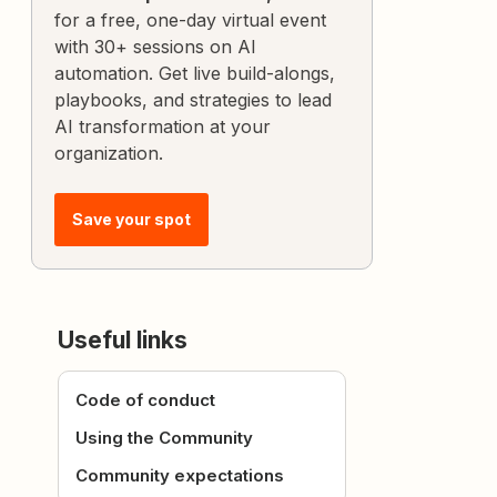
for a free, one-day virtual event
with 30+ sessions on AI
automation. Get live build-alongs,
playbooks, and strategies to lead
AI transformation at your
organization.
Save your spot
Useful links
Code of conduct
Using the Community
Community expectations