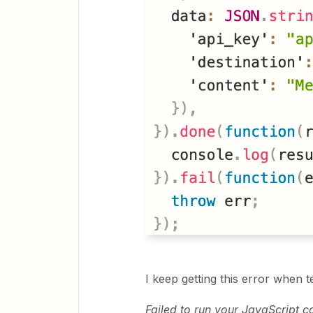
I keep getting this error when t
Failed to run your JavaScript c