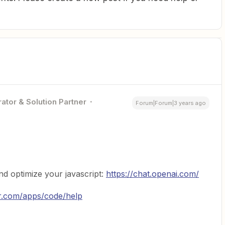
ator & Solution Partner
Forum|Forum|3 years ago
d optimize your javascript:
https://chat.openai.com/
er.com/apps/code/help