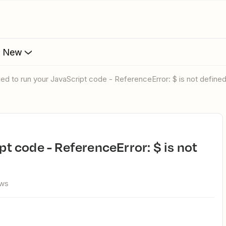
s New
ailed to run your JavaScript code - ReferenceError: $ is not define
ews