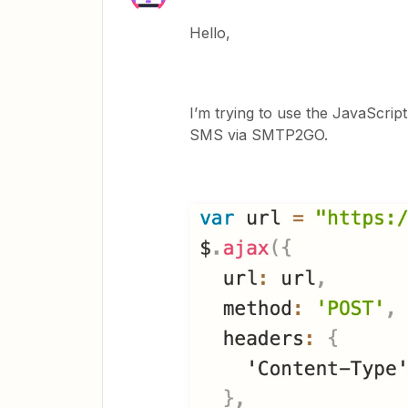
Hello,
I’m trying to use the JavaScrip
SMS via SMTP2GO.