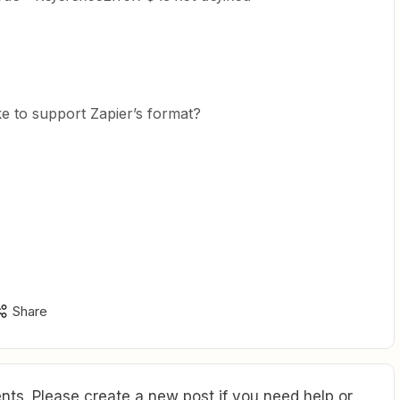
e to support Zapier’s format?
Share
ts. Please create a new post if you need help or