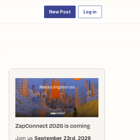
New Post
Log in
d
ZapConnect 2026 is coming
Join us
September 23rd, 2026