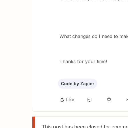
What changes do I need to mak
Thanks for your time!
Code by Zapier
Like
This post has been closed for commen