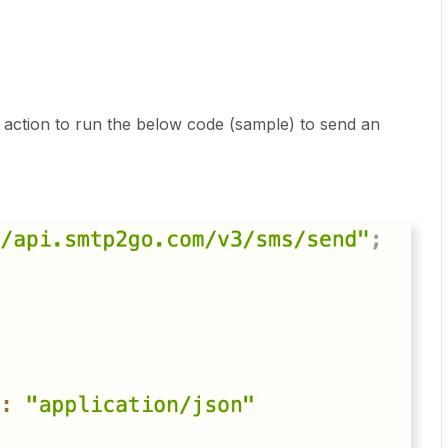
t action to run the below code (sample) to send an