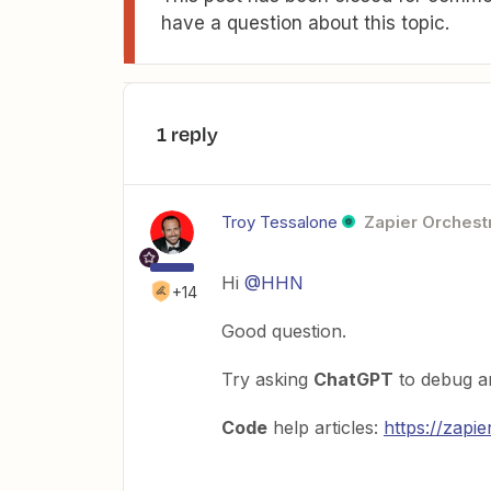
have a question about this topic.
1 reply
Troy Tessalone
Zapier Orchestr
Hi
@HHN
+14
Good question.
Try asking
ChatGPT
to debug an
Code
help articles:
https://zapi