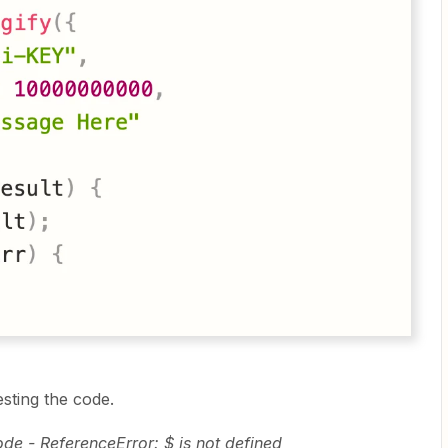
esting the code.
ode - ReferenceError: $ is not defined