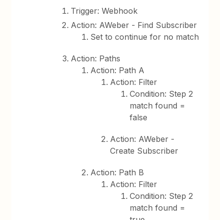
Trigger: Webhook
Action: AWeber - Find Subscriber
Set to continue for no match
Action: Paths
Action: Path A
Action: Filter
Condition: Step 2
match found =
false
Action: AWeber -
Create Subscriber
Action: Path B
Action: Filter
Condition: Step 2
match found =
true