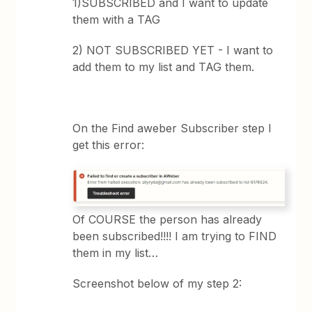
1)SUBSCRIBED and I want to update
them with a TAG
2) NOT SUBSCRIBED YET - I want to
add them to my list and TAG them.
On the Find aweber Subscriber step I
get this error:
Of COURSE the person has already
been subscribed!!!! I am trying to FIND
them in my list…
Screenshot below of my step 2: