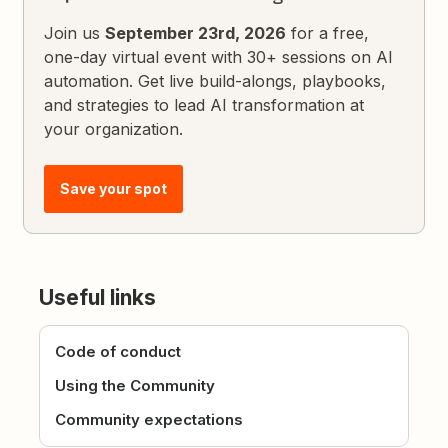
Join us
September 23rd, 2026
for a free,
one-day virtual event with 30+ sessions on AI
automation. Get live build-alongs, playbooks,
and strategies to lead AI transformation at
your organization.
Save your spot
Useful links
Code of conduct
Using the Community
Community expectations