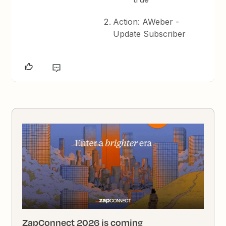
Action: AWeber -
Update Subscriber
ZapConnect 2026 is coming