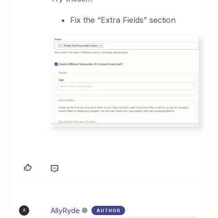
Fix the “Extra Fields” section
AllyRyde
AUTHOR
A