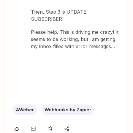
Then, Step 3 is UPDATE
SUBSCRIBER:
Please help. This is driving me crazy! It
seems to be working, but i am getting
my inbox filled with error messages…
AWeber
Webhooks by Zapier