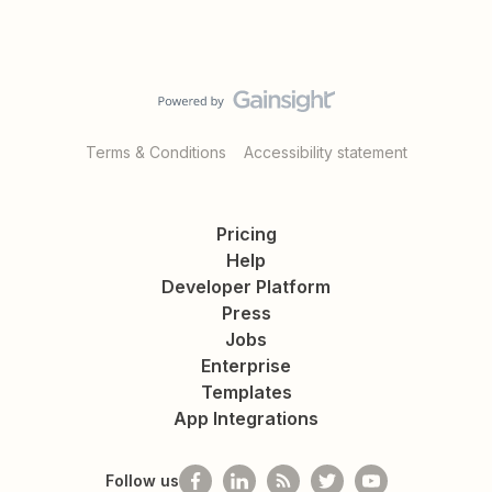
Terms & Conditions
Accessibility statement
Pricing
Help
Developer Platform
Press
Jobs
Enterprise
Templates
App Integrations
Follow us