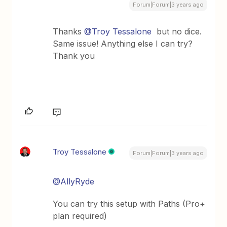
Forum|Forum|3 years ago
Thanks
@Troy Tessalone
but no dice.
Same issue! Anything else I can try?
Thank you
Troy Tessalone
Forum|Forum|3 years ago
@AllyRyde
You can try this setup with Paths (Pro+
plan required)