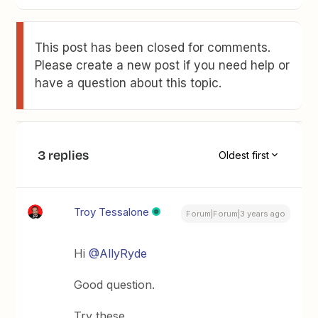
This post has been closed for comments.
Please create a new post if you need help or
have a question about this topic.
3 replies
Oldest first
Troy Tessalone
Forum|Forum|3 years ago
Hi
@AllyRyde
Good question.
Try these…