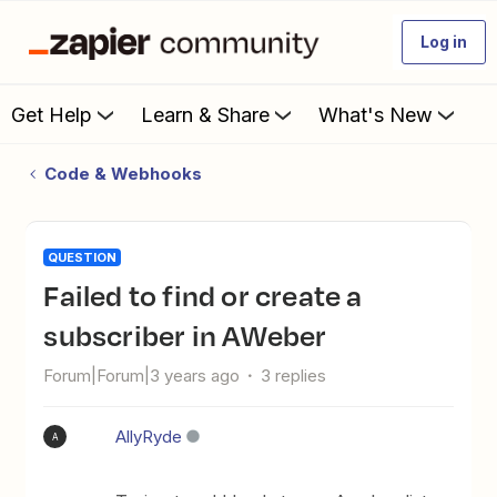
Log in
Get Help
Learn & Share
What's New
Code & Webhooks
QUESTION
Failed to find or create a
subscriber in AWeber
Forum|Forum|3 years ago
3 replies
AllyRyde
A