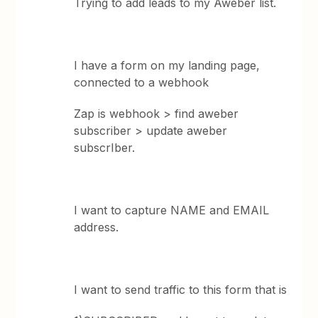
Trying to add leads to my Aweber list.
I have a form on my landing page,
connected to a webhook
Zap is webhook > find aweber
subscriber > update aweber
subscrIber.
I want to capture NAME and EMAIL
address.
I want to send traffic to this form that is