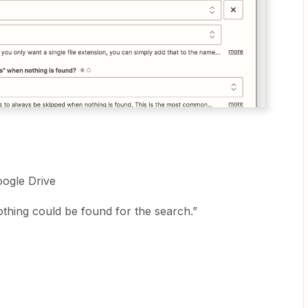
Google Drive
othing could be found for the search.”