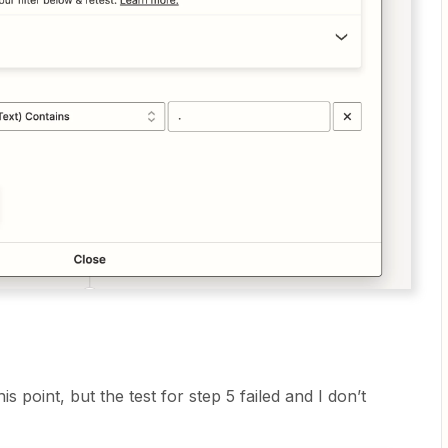
is point, but the test for step 5 failed and I don’t