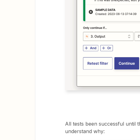
All tests been successful until th
understand why: