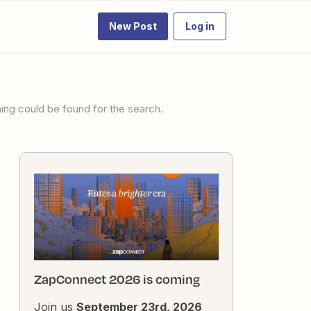
New Post
Log in
thing could be found for the search.
ZapConnect 2026 is coming
Join us
September 23rd, 2026