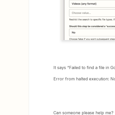
It says “Failed to find a file in 
Error from halted execution: N
Can someone please help me?