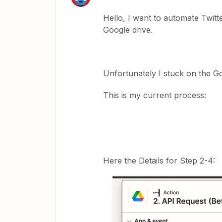
Hello, I want to automate Twit
Google drive.
Unfortunately I stuck on the Go
This is my current process:
Here the Details for Step 2-4: