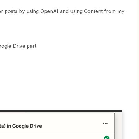
ter posts by using OpenAI and using Content from my
ogle Drive part.