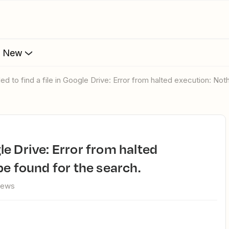
s New
ailed to find a file in Google Drive: Error from halted execution: No
e found for the search.
iews