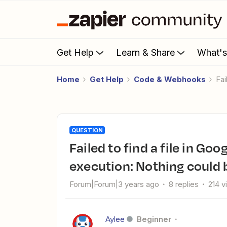
Get Help
Learn & Share
What'
Home
Get Help
Code & Webhooks
F
QUESTION
Failed to find a file in Google Drive: Error from halted
execution: Nothing could b
Forum|Forum|3 years ago
8 replies
214 v
Aylee
Beginner