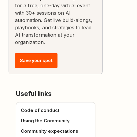
for a free, one-day virtual event
with 30+ sessions on AI
automation. Get live build-alongs,
playbooks, and strategies to lead
AI transformation at your
organization.
Save your spot
Useful links
Code of conduct
Using the Community
Community expectations