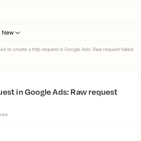
s New
ailed to create a http request in Google Ads: Raw request failed.
iews