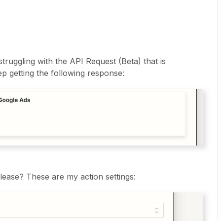
truggling with the API Request (Beta) that is
eep getting the following response:
lease? These are my action settings: