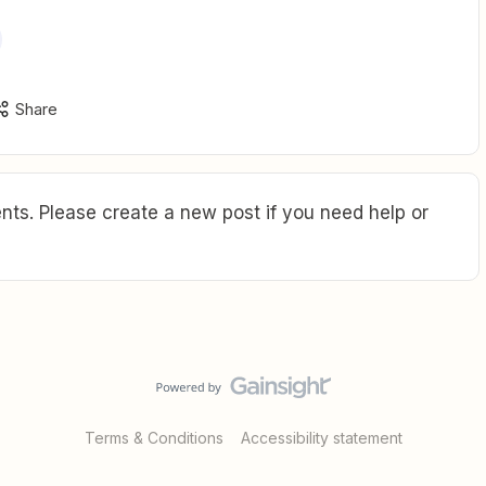
Share
ts. Please create a new post if you need help or
Terms & Conditions
Accessibility statement