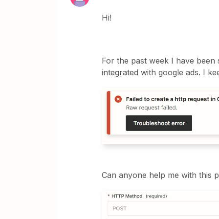
Hi!
For the past week I have been s
integrated with google ads. I k
Can anyone help me with this p