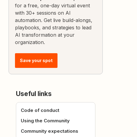
for a free, one-day virtual event
with 30+ sessions on AI
automation. Get live build-alongs,
playbooks, and strategies to lead
AI transformation at your
organization.
Save your spot
Useful links
Code of conduct
Using the Community
Community expectations