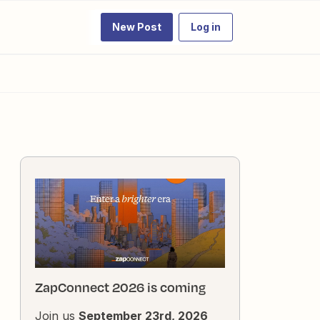
New Post
Log in
ZapConnect 2026 is coming
Join us
September 23rd, 2026