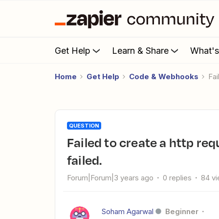
Get Help
Learn & Share
What'
Home
Get Help
Code & Webhooks
F
QUESTION
Failed to create a http request in Google Ads: Raw request
failed.
Forum|Forum|3 years ago
0 replies
84 v
Soham Agarwal
Beginner