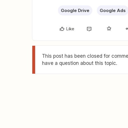
Google Drive
Google Ads
Like
This post has been closed for commen
have a question about this topic.