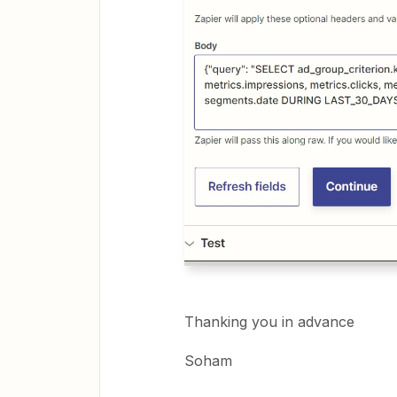
Thanking you in advance
Soham