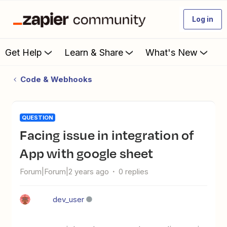
Log in
Get Help
Learn & Share
What's New
Code & Webhooks
QUESTION
facing issue in integration of
App with google sheet
Forum|Forum|2 years ago
0 replies
dev_user