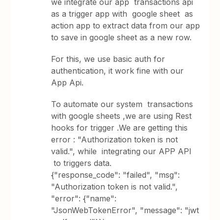
we integrate our app transactions api
as a trigger app with google sheet as
action app to extract data from our app
to save in google sheet as a new row.
For this, we use basic auth for
authentication, it work fine with our
App Api.
To automate our system transactions
with google sheets ,we are using Rest
hooks for trigger .We are getting this
error : "Authorization token is not
valid.", while integrating our APP API
to triggers data.
{"response_code": "failed", "msg":
"Authorization token is not valid.",
"error": {"name":
"JsonWebTokenError", "message": "jwt