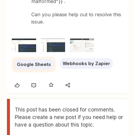
malformed"}}`.
Can you please help out to resolve this
issue.
Webhooks by Zapier
Google Sheets
This post has been closed for comments.
Please create a new post if you need help or
have a question about this topic.