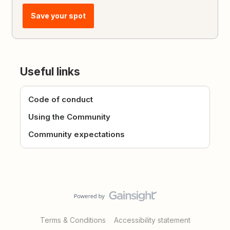
Save your spot
Useful links
Code of conduct
Using the Community
Community expectations
Terms & Conditions
Accessibility statement