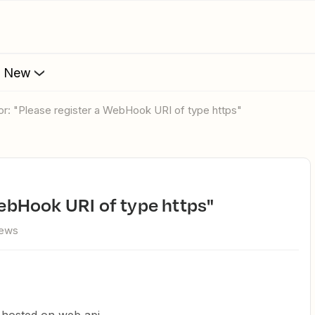
s New
rror: "Please register a WebHook URI of type https"
 WebHook URI of type https"
iews