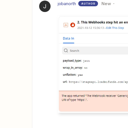
jobanorth
New
AUTHOR
J