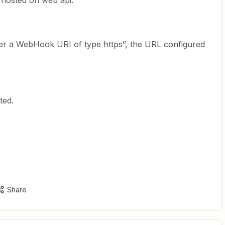
 hosted on web api.
ster a WebHook URI of type https”, the URL configured
ted.
Share