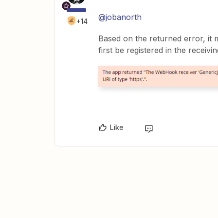
@jobanorth
+14
Based on the returned error, it
first be registered in the receivi
Like