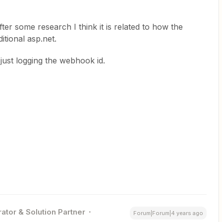
after some research I think it is related to how the
tional asp.net.
ust logging the webhook id.
ator & Solution Partner
Forum|Forum|4 years ago