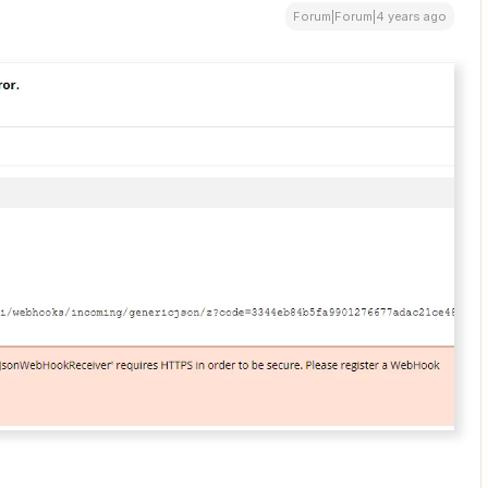
Forum|Forum|4 years ago