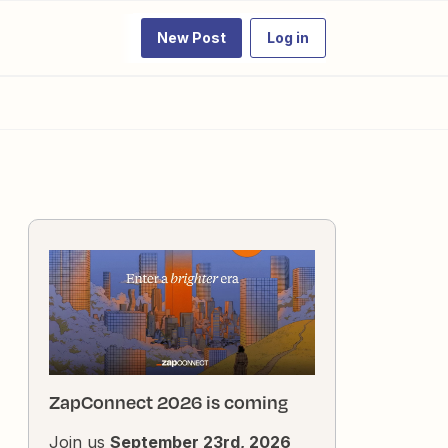
New Post
Log in
ZapConnect 2026 is coming
Join us
September 23rd, 2026