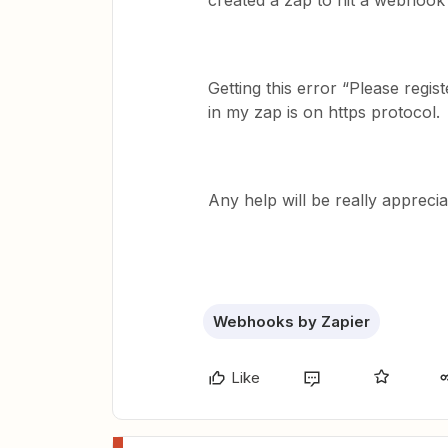
created a zap to hit a webhook
Getting this error “Please regi
in my zap is on https protocol.
Any help will be really apprecia
Webhooks by Zapier
Like