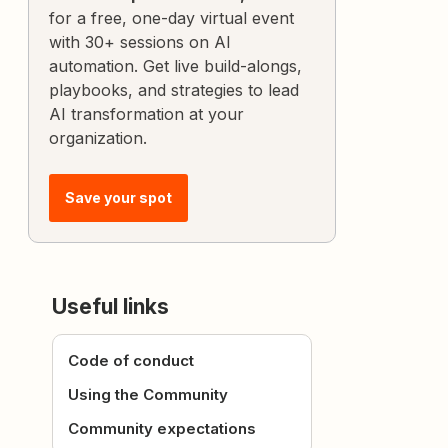
for a free, one-day virtual event
with 30+ sessions on AI
automation. Get live build-alongs,
playbooks, and strategies to lead
AI transformation at your
organization.
Save your spot
Useful links
Code of conduct
Using the Community
Community expectations