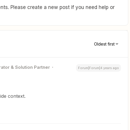
ts. Please create a new post if you need help or
Oldest first
ator & Solution Partner
Forum|Forum|4 years ago
ide context.