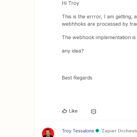
Hi Troy
This is the errror, I am getting, 
webhhoks are processed by tradi
The webhook implementation is j
any idea?
Best Regards
Like
Troy Tessalone
Zapier Orchestr