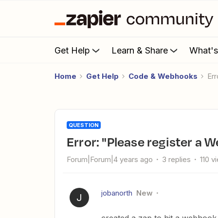
Get Help
Learn & Share
What'
Home
Get Help
Code & Webhooks
E
QUESTION
Error: "Please register a
Forum|Forum|4 years ago
3 replies
110 v
jobanorth
New
J