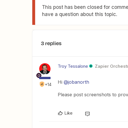
This post has been closed for commen
have a question about this topic.
3 replies
Troy Tessalone
Zapier Orchestr
Hi
@jobanorth
+14
Please post screenshots to prov
Like