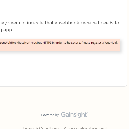
 may seem to indicate that a webhook received needs to
ng app.
Terms & Conditions
Accessibility statement