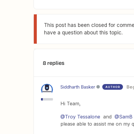
This post has been closed for commen
have a question about this topic.
8 replies
Siddharth Basker
Be
AUTHOR
Hi Team,
@Troy Tessalone
and
@SamB
please able to assist me on my 