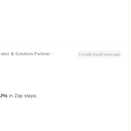
ator & Solution Partner
Forum|Forum|3 years ago
PIs
in Zap steps: