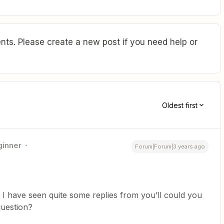
ts. Please create a new post if you need help or
Oldest first
ginner
Forum|Forum|3 years ago
I have seen quite some replies from you’ll could you
question?