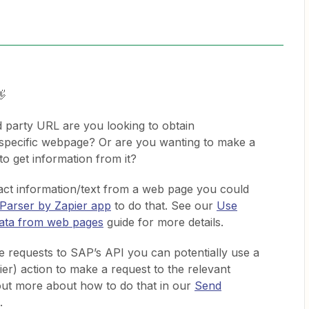
👋
d party URL are you looking to obtain
 specific webpage? Or are you wanting to make a
to get information from it?
tract information/text from a web page you could
Parser by Zapier app
to do that. See our
Use
data from web pages
guide for more details.
ke requests to SAP’s API you can potentially use a
r) action to make a request to the relevant
out more about how to do that in our
Send
.