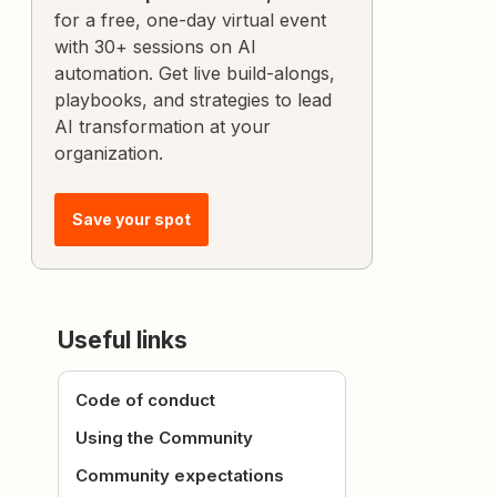
for a free, one-day virtual event
with 30+ sessions on AI
automation. Get live build-alongs,
playbooks, and strategies to lead
AI transformation at your
organization.
Save your spot
Useful links
Code of conduct
Using the Community
Community expectations