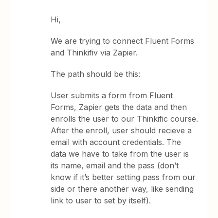
Hi,
We are trying to connect Fluent Forms
and Thinkifiv via Zapier.
The path should be this:
User submits a form from Fluent
Forms, Zapier gets the data and then
enrolls the user to our Thinkific course.
After the enroll, user should recieve a
email with account credentials. The
data we have to take from the user is
its name, email and the pass (don’t
know if it’s better setting pass from our
side or there another way, like sending
link to user to set by itself).