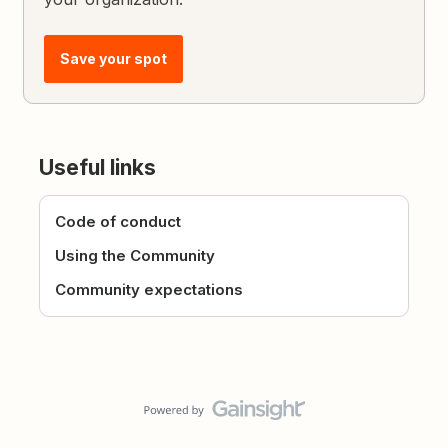
Save your spot
Useful links
Code of conduct
Using the Community
Community expectations