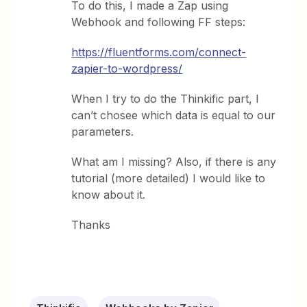
To do this, I made a Zap using
Webhook and following FF steps:
https://fluentforms.com/connect-
zapier-to-wordpress/
When I try to do the Thinkific part, I
can’t chosee which data is equal to our
parameters.
What am I missing? Also, if there is any
tutorial (more detailed) I would like to
know about it.
Thanks