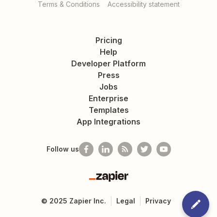
Terms & Conditions
Accessibility statement
Pricing
Help
Developer Platform
Press
Jobs
Enterprise
Templates
App Integrations
Follow us
Zapier
©
2025
Zapier Inc.
Legal
Privacy