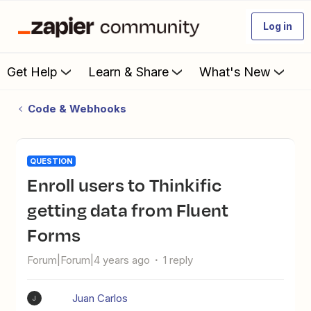
Log in
Get Help
Learn & Share
What's New
Code & Webhooks
QUESTION
Enroll users to Thinkific
getting data from Fluent
Forms
Forum|Forum|4 years ago
1 reply
Juan Carlos
J