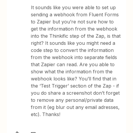
It sounds like you were able to set up
sending a webhook from Fluent Forms
to Zapier but you’re not sure how to
get the information from the webhook
into the Thinkific step of the Zap, is that
right? It sounds like you might need a
code step to convert the information
from the webhook into separate fields
that Zapier can read. Are you able to
show what the information from the
webhook looks like? You’ll find that in
the ‘Test Trigger’ section of the Zap - if
you do share a screenshot don’t forget
to remove any personal/private data
from it (eg blur out any email adresses,
etc). Thanks!