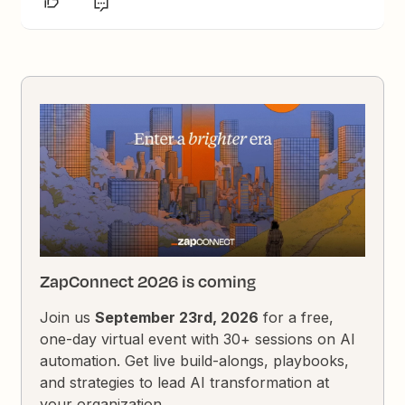
ZapConnect 2026 is coming
Join us
September 23rd, 2026
for a free,
one-day virtual event with 30+ sessions on AI
automation. Get live build-alongs, playbooks,
and strategies to lead AI transformation at
your organization.