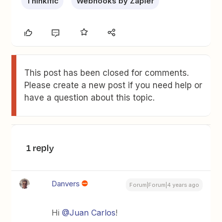
Thinkific
Webhooks by Zapier
This post has been closed for comments.
Please create a new post if you need help or
have a question about this topic.
1 reply
Danvers
Forum|Forum|4 years ago
Hi
@Juan Carlos
!