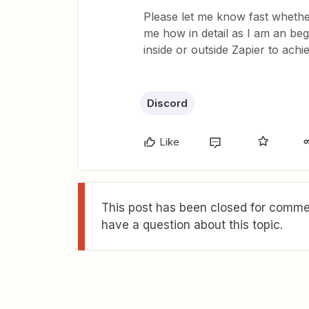
Please let me know fast whether 
me how in detail as I am an begi
inside or outside Zapier to achi
Discord
Like
This post has been closed for commen
have a question about this topic.