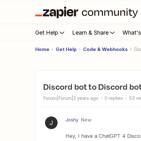
Get Help
Learn & Share
What'
Home
Get Help
Code & Webhooks
D
Discord bot to Discord bo
Forum|Forum|2 years ago
0 replies
53 v
Joshy
New
J
Hey, I have a ChatGPT 4 Discor