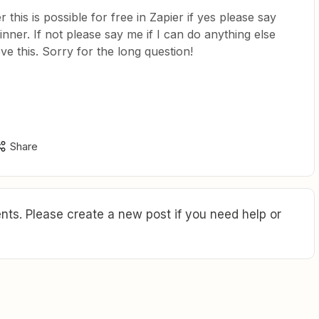
this is possible for free in Zapier if yes please say
nner. If not please say me if I can do anything else
eve this. Sorry for the long question!
Share
ts. Please create a new post if you need help or