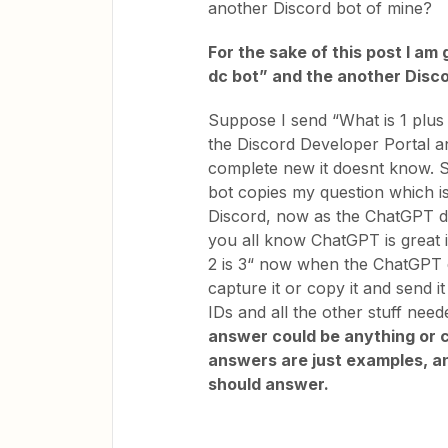
another Discord bot of mine?
For the sake of this post I a
dc bot” and the another Disc
Suppose I send “What is 1 plus 
the Discord Developer Portal an
complete new it doesnt know. S
bot copies my question which is
Discord, now as the ChatGPT dc
you all know ChatGPT is great 
2 is 3“ now when the ChatGPT d
capture it or copy it and send i
IDs and all the other stuff need
answer could be anything or c
answers are just examples, any
should answer.