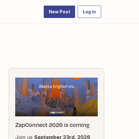
New Post
Log in
ZapConnect 2026 is coming
Join us
September 23rd, 2026