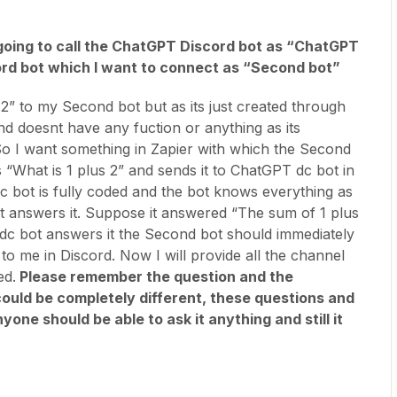
m going to call the ChatGPT Discord bot as “ChatGPT
ord bot which I want to connect as “Second bot”
2” to my Second bot but as its just created through
d doesnt have any fuction or anything as its
o I want something in Zapier with which the Second
 “What is 1 plus 2” and sends it to ChatGPT dc bot in
 bot is fully coded and the bot knows everything as
it answers it. Suppose it answered “The sum of 1 plus
c bot answers it the Second bot should immediately
t to me in Discord. Now I will provide all the channel
ed.
Please remember the question and the
ould be completely different, these questions and
one should be able to ask it anything and still it