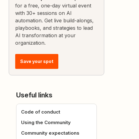
for a free, one-day virtual event
with 30+ sessions on AI
automation. Get live build-alongs,
playbooks, and strategies to lead
AI transformation at your
organization.
Save your spot
Useful links
Code of conduct
Using the Community
Community expectations