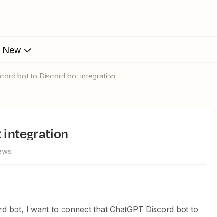
s New
iscord bot to Discord bot integration
t integration
iews
d bot, I want to connect that ChatGPT Discord bot to