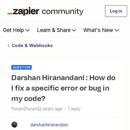
Log in
Get Help
Learn & Share
What's New
Code & Webhooks
QUESTION
Darshan Hiranandani : How do
I fix a specific error or bug in
my code?
Forum|Forum|2 years ago
1 reply
darshanhiranandani