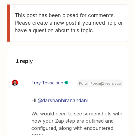
This post has been closed for comments.
Please create a new post if you need help or
have a question about this topic.
1 reply
Troy Tessalone
Forum|Forum|2 years ago
Hi
@darshanhiranandani
We would need to see screenshots with
how your Zap step are outlined and
configured, along with encountered