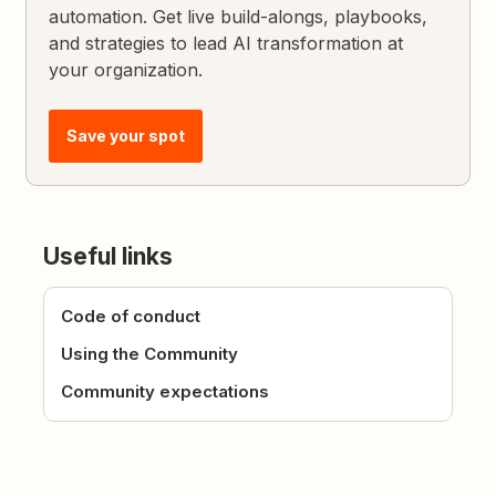
automation. Get live build-alongs, playbooks,
and strategies to lead AI transformation at
your organization.
Save your spot
Useful links
Code of conduct
Using the Community
Community expectations