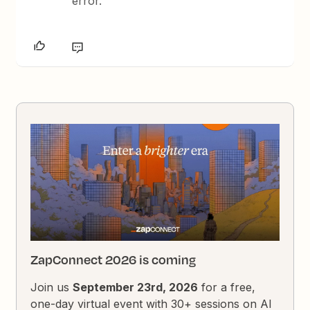
error.
ZapConnect 2026 is coming
Join us
September 23rd, 2026
for a free,
one-day virtual event with 30+ sessions on AI