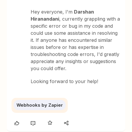
Hey everyone, I'm
Darshan
Hiranandani
, currently grappling with a
specific error or bug in my code and
could use some assistance in resolving
it. If anyone has encountered similar
issues before or has expertise in
troubleshooting code errors, I'd greatly
appreciate any insights or suggestions
you could offer.
Looking forward to your help!
Webhooks by Zapier