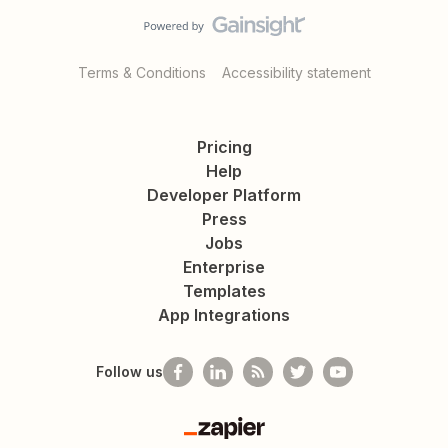
Terms & Conditions
Accessibility statement
Pricing
Help
Developer Platform
Press
Jobs
Enterprise
Templates
App Integrations
Follow us
Zapier