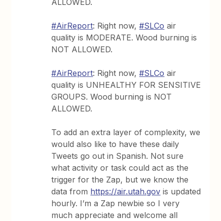
ALLOWED.
#AirReport
: Right now,
#SLCo
air
quality is MODERATE. Wood burning is
NOT ALLOWED.
#AirReport
: Right now,
#SLCo
air
quality is UNHEALTHY FOR SENSITIVE
GROUPS. Wood burning is NOT
ALLOWED.
To add an extra layer of complexity, we
would also like to have these daily
Tweets go out in Spanish. Not sure
what activity or task could act as the
trigger for the Zap, but we know the
data from
https://air.utah.gov
is updated
hourly. I’m a Zap newbie so I very
much appreciate and welcome all