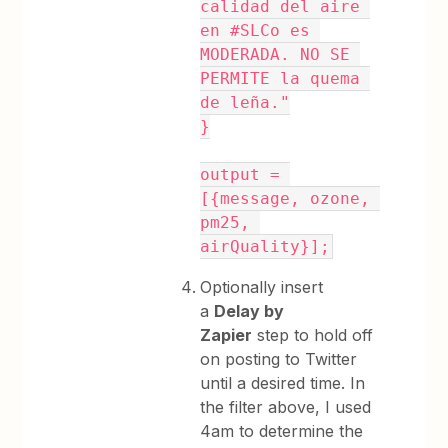
calidad del aire 
en #SLCo es 
MODERADA. NO SE 
PERMITE la quema 
de leña."
}
output = 
[{message, ozone, 
pm25, 
airQuality}];
Optionally insert
a
Delay by
Zapier
step to hold off
on posting to Twitter
until a desired time. In
the filter above, I used
4am to determine the