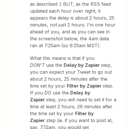
as described :) BUT, as the RSS feed
updated each hour over night, it
appears the delay is about 2 hours, 25
minutes, not just 2 hours. I’m one hour
ahead of you, and as you can see in
the screenshot below, the 4am data
ran at 7:25am (so 6:25am MST).
What this means is that if you
DON’T
use the
Delay by Zapier
step,
you can expect your Tweet to go out
about 2 hours, 25 minutes after the
time set by your
Filter by Zapier
step.
If you
DO
use the
Delay by
Zapier
step, you will need to set it for a
time at least 2 hours, 26 minutes after
the time set by your
Filter by
Zapier
step (ie. if you want to post at,
say, 7:12am, you would set