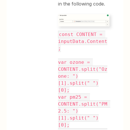
in the following code.
const CONTENT = 
inputData.Content
;
var ozone = 
CONTENT.split("Oz
one: ")
[1].split(" ")
[0];
var pm25 = 
CONTENT.split("PM 
2.5: ")
[1].split(" ")
[0];