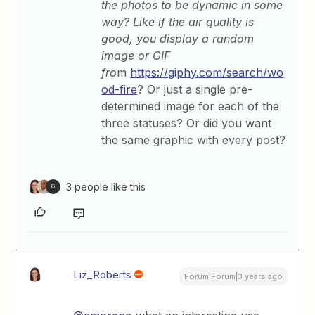
the photos to be dynamic in some
way? Like if the air quality is
good, you display a random
image or GIF
fro
m
https://giphy.com/search/wo
od-fire
? Or just a single pre-
determined image for each of the
three statuses? Or did you want
the same graphic with every post?
3 people like this
G
Liz_Roberts
Forum|Forum|3 years ago