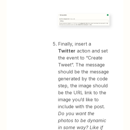
Finally, insert a
Twitter
action and set
the event to “Create
Tweet”. The message
should be the message
generated by the code
step, the image should
be the URL link to the
image you’d like to
include with the post.
Do you want the
photos to be dynamic
in some way? Like if