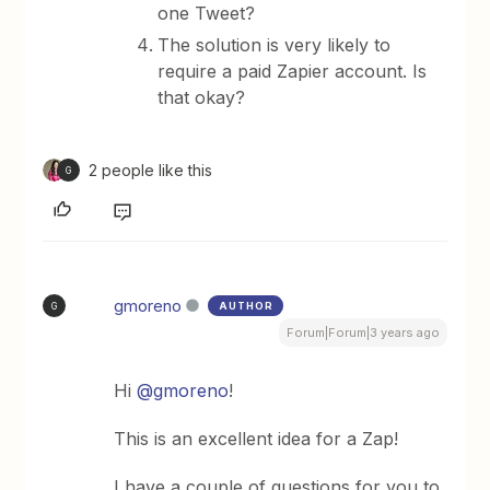
one Tweet?
The solution is very likely to
require a paid Zapier account. Is
that okay?
2 people like this
G
gmoreno
AUTHOR
G
Forum|Forum|3 years ago
Hi
@gmoreno
!
This is an excellent idea for a Zap!
I have a couple of questions for you to