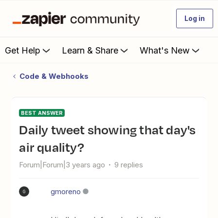
Log in
Get Help
Learn & Share
What's New
Code & Webhooks
BEST ANSWER
Daily tweet showing that day's
air quality?
Forum|Forum|3 years ago
9 replies
gmoreno
G