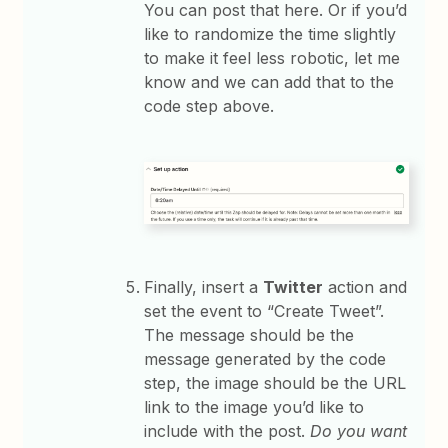
You can post that here. Or if you’d
like to randomize the time slightly
to make it feel less robotic, let me
know and we can add that to the
code step above.
Finally, insert a
Twitter
action and
set the event to “Create Tweet”.
The message should be the
message generated by the code
step, the image should be the URL
link to the image you’d like to
include with the post.
Do you want