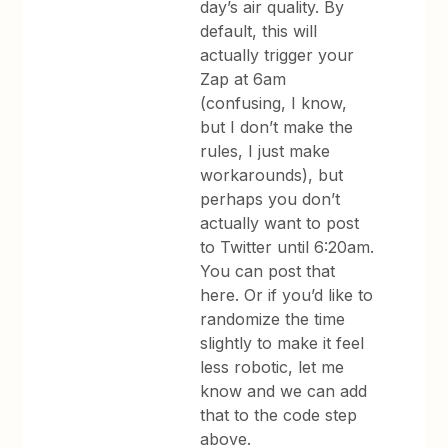
day’s air quality. By
default, this will
actually trigger your
Zap at 6am
(confusing, I know,
but I don’t make the
rules, I just make
workarounds), but
perhaps you don’t
actually want to post
to Twitter until 6:20am.
You can post that
here. Or if you’d like to
randomize the time
slightly to make it feel
less robotic, let me
know and we can add
that to the code step
above.