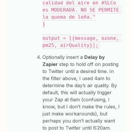
calidad del aire en #SLCo 
es MODERADA. NO SE PERMITE 
la quema de leña."
}
output = [{message, ozone, 
pm25, airQuality}];
Optionally insert a
Delay by
Zapier
step to hold off on posting
to Twitter until a desired time. In
the filter above, I used 4am to
determine the day’s air quality. By
default, this will actually trigger
your Zap at 6am (confusing, I
know, but I don’t make the rules, I
just make workarounds), but
perhaps you don’t actually want
to post to Twitter until 6:20am.