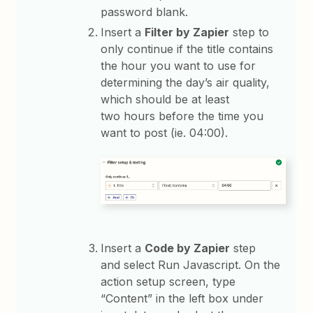
password blank.
Insert a
Filter by Zapier
step to
only continue if the title contains
the hour you want to use for
determining the day’s air quality,
which should be at least
two hours before the time you
want to post (ie. 04:00).
Insert a
Code by Zapier
step
and select Run Javascript. On the
action setup screen, type
“Content” in the left box under