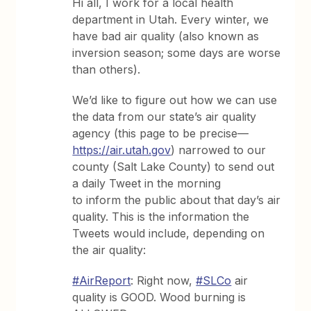
Hi all, I work for a local health
department in Utah. Every winter, we
have bad air quality (also known as
inversion season; some days are worse
than others).
We’d like to figure out how we can use
the data from our state’s air quality
agency (this page to be precise—
https://air.utah.gov
) narrowed to our
county (Salt Lake County) to send out
a daily Tweet in the morning
to inform the public about that day’s air
quality. This is the information the
Tweets would include, depending on
the air quality:
#AirReport
: Right now,
#SLCo
air
quality is GOOD. Wood burning is