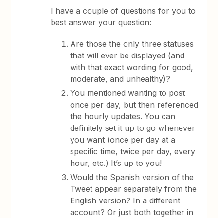
I have a couple of questions for you to
best answer your question:
Are those the only three statuses
that will ever be displayed (and
with that exact wording for good,
moderate, and unhealthy)?
You mentioned wanting to post
once per day, but then referenced
the hourly updates. You can
definitely set it up to go whenever
you want (once per day at a
specific time, twice per day, every
hour, etc.) It’s up to you!
Would the Spanish version of the
Tweet appear separately from the
English version? In a different
account? Or just both together in