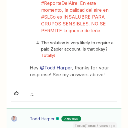
#ReporteDelAire: En este
momento, la calidad del aire en
#SLCo es INSALUBRE PARA
GRUPOS SENSIBLES. NO SE
PERMITE la quema de leña.
The solution is very likely to require a
paid Zapier account. Is that okay?
Totally!
Hey
@Todd Harper
, thanks for your
response! See my answers above!
Todd Harper
ANSWER
Forum|Forum|3 years ago