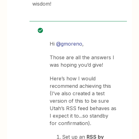
wisdom!
Hi
@gmoreno
,
Those are all the answers I
was hoping you’d give!
Here’s how I would
recommend achieving this
(I’ve also created a test
version of this to be sure
Utah’s RSS feed behaves as
I expect it to...so standby
for confirmation).
Set up an
RSS by