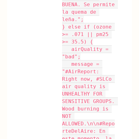
BUENA. Se permite 
la quema de 
leña.";
} else if (ozone 
>= .071 || pm25 
>= 35.5) {
   airQuality = 
"bad";
   message = 
"#AirReport: 
Right now, #SLCo 
air quality is 
UNHEALTHY FOR 
SENSITIVE GROUPS. 
Wood burning is 
NOT 
ALLOWED.\n\n#Repo
rteDelAire: En 
este momento, la 