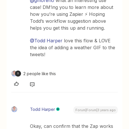
@gmoreno
what an interesting use
case! DM’ing you to learn more about
how you’re using Zapier ⚡ Hoping
Todd’s workflow suggestion above
helps you get this up and running.
@Todd Harper
love this flow & LOVE
the idea of adding a weather GIF to the
tweets!
2 people like this
G
Todd Harper
Forum|Forum|3 years ago
Okay, can confirm that the Zap works