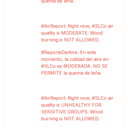
quema de leña.
#AirReport: Right now, #SLCo air
quality is MODERATE. Wood
burning is NOT ALLOWED.
#ReporteDelAire: En este
momento, la calidad del aire en
#SLCo es MODERADA. NO SE
PERMITE la quema de leña.
#AirReport: Right now, #SLCo air
quality is UNHEALTHY FOR
SENSITIVE GROUPS. Wood
burning is NOT ALLOWED.