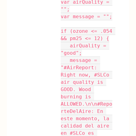
var airQuality = 
"";
var message = "";
if (ozone <= .054 
&& pm25 <= 12) {
   airQuality = 
"good";
   message = 
"#AirReport: 
Right now, #SLCo 
air quality is 
GOOD. Wood 
burning is 
ALLOWED.\n\n#Repo
rteDelAire: En 
este momento, la 
calidad del aire 
en #SLCo es 