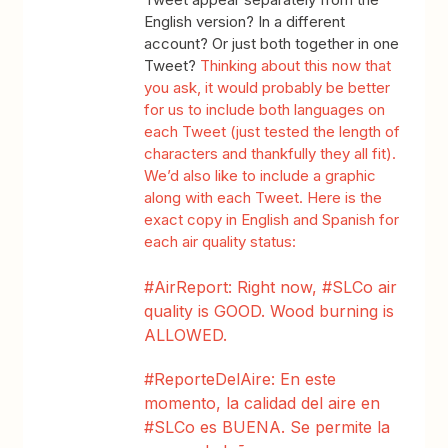
English version? In a different
account? Or just both together in one
Tweet?
Thinking about this now that
you ask, it would probably be better
for us to include both languages on
each Tweet (just tested the length of
characters and thankfully they all fit).
We’d also like to include a graphic
along with each Tweet. Here is the
exact copy in English and Spanish for
each air
quality status:
#AirReport: Right now, #SLCo air
quality is GOOD. Wood burning is
ALLOWED.
#ReporteDelAire: En este
momento, la calidad del aire en
#SLCo es BUENA. Se permite la