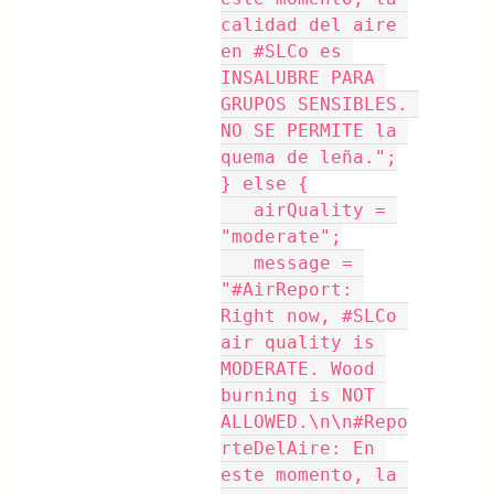
calidad del aire 
en #SLCo es 
INSALUBRE PARA 
GRUPOS SENSIBLES. 
NO SE PERMITE la 
quema de leña.";
} else {
   airQuality = 
"moderate";
   message = 
"#AirReport: 
Right now, #SLCo 
air quality is 
MODERATE. Wood 
burning is NOT 
ALLOWED.\n\n#Repo
rteDelAire: En 
este momento, la 