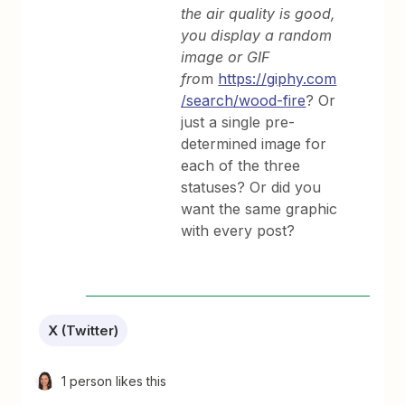
the air quality is good,
you display a random
image or GIF
fro
m
https://giphy.com
/search/wood-fire
? Or
just a single pre-
determined image for
each of the three
statuses? Or did you
want the same graphic
with every post?
X (Twitter)
1 person likes this