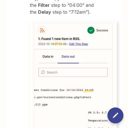
the
Filter
step to “04:00” and
the
Delay
step to “7:12am”).