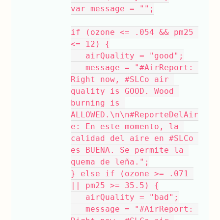
var message = "";
if (ozone <= .054 && pm25 
<= 12) {
   airQuality = "good";
   message = "#AirReport: 
Right now, #SLCo air 
quality is GOOD. Wood 
burning is 
ALLOWED.\n\n#ReporteDelAir
e: En este momento, la 
calidad del aire en #SLCo 
es BUENA. Se permite la 
quema de leña.";
} else if (ozone >= .071 
|| pm25 >= 35.5) {
   airQuality = "bad";
   message = "#AirReport: 