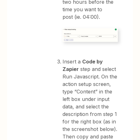
two hours before the
time you want to
post (ie. 04:00).
Insert a
Code by
Zapier
step and select
Run Javascript. On the
action setup screen,
type “Content” in the
left box under input
data, and select the
description from step 1
for the right box (as in
the screenshot below).
Then copy and paste