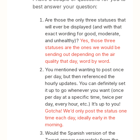
best answer your question:
Are those the only three statuses that
will ever be displayed (and with that
exact wording for good, moderate,
and unhealthy)?
Yes, those three
statuses are the ones we would be
sending out depending on the air
quality that day, word by word.
You mentioned wanting to post once
per day, but then referenced the
hourly updates. You can definitely set
it up to go whenever you want (once
per day at a specific time, twice per
day, every hour, etc.) It’s up to you!
Gotcha! We’d only post the status one
time each day, ideally early in the
morning.
Would the Spanish version of the
Tweet appear separately from the