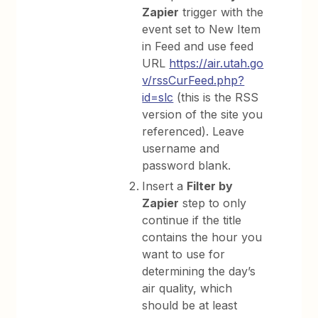
Zapier
trigger with the
event set to New Item
in Feed and use feed
URL
https://air.utah.go
v/rssCurFeed.php?
id=slc
(this is the RSS
version of the site you
referenced). Leave
username and
password blank.
Insert a
Filter by
Zapier
step to only
continue if the title
contains the hour you
want to use for
determining the day’s
air quality, which
should be at least