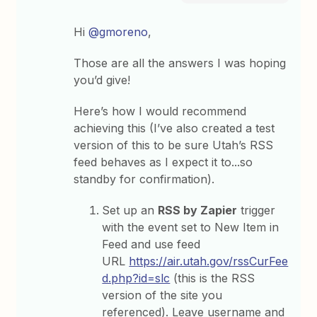
Hi
@gmoreno
,
Those are all the answers I was hoping
you’d give!
Here’s how I would recommend
achieving this (I’ve also created a test
version of this to be sure Utah’s RSS
feed behaves as I expect it to...so
standby for confirmation).
Set up an
RSS by Zapier
trigger
with the event set to New Item in
Feed and use feed
URL
https://air.utah.gov/rssCurFee
d.php?id=slc
(this is the RSS
version of the site you
referenced). Leave username and