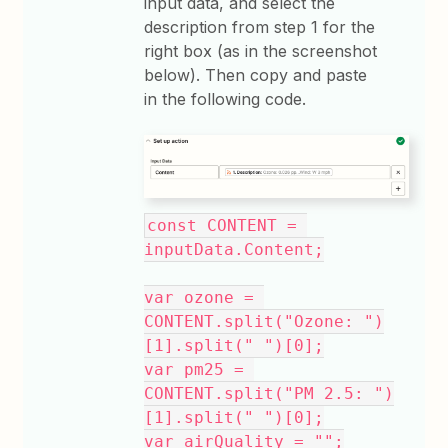
input data, and select the
description from step 1 for the
right box (as in the screenshot
below). Then copy and paste
in the following code.
const CONTENT = 
inputData.Content;
var ozone = 
CONTENT.split("Ozone: ")
[1].split(" ")[0];
var pm25 = 
CONTENT.split("PM 2.5: ")
[1].split(" ")[0];
var airQuality = "";