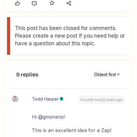
This post has been closed for comments.
Please create a new post if you need help or
have a question about this topic.
9 replies
Oldest first
Todd Harper
Forum|Forum|3 years ago
Hi
@gmoreno
!
This is an excellent idea for a Zap!