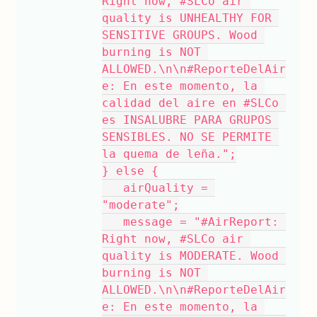
Right now, #SLCo air 
quality is UNHEALTHY FOR 
SENSITIVE GROUPS. Wood 
burning is NOT 
ALLOWED.\n\n#ReporteDelAir
e: En este momento, la 
calidad del aire en #SLCo 
es INSALUBRE PARA GRUPOS 
SENSIBLES. NO SE PERMITE 
la quema de leña.";
} else {
   airQuality = 
"moderate";
   message = "#AirReport: 
Right now, #SLCo air 
quality is MODERATE. Wood 
burning is NOT 
ALLOWED.\n\n#ReporteDelAir
e: En este momento, la 