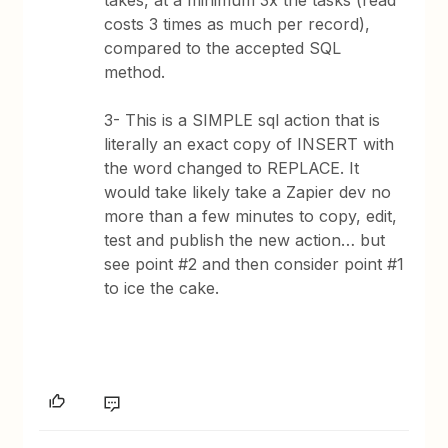
takes, at a minimum 3x the tasks (read
costs 3 times as much per record),
compared to the accepted SQL
method.
3- This is a SIMPLE sql action that is
literally an exact copy of INSERT with
the word changed to REPLACE. It
would take likely take a Zapier dev no
more than a few minutes to copy, edit,
test and publish the new action… but
see point #2 and then consider point #1
to ice the cake.