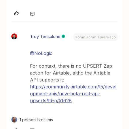
Troy Tessalone
Forum|Forum|2 years ago
@NoLogic
For context, there is no UPSERT Zap
action for Airtable, altho the Airtable
API supports it:
https://community.airtable.com/t5/devel
opment-apis/new-beta-rest-api-
upserts/td-p/51628
1 person likes this