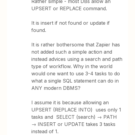
Rather simple - most DBs allow an
UPSERT or REPLACE command.
It is insert if not found or update if
found.
It is rather bothersome that Zapier has
not added such a simple action and
instead advices using a search and path
type of workflow. Why in the world
would one want to use 3-4 tasks to do
what a single SQL statement can do in
ANY modern DBMS?
I assume it is because allowing an
UPSERT (REPLACE INTO) uses only 1
tasks and SELECT (search) → PATH
→ INSERT or UPDATE takes 3 tasks
instead of 1.