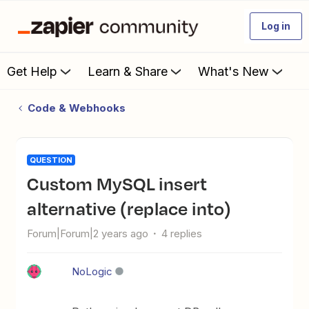
Log in
Get Help
Learn & Share
What's New
Code & Webhooks
QUESTION
Custom MySQL insert
alternative (replace into)
Forum|Forum|2 years ago
4 replies
NoLogic