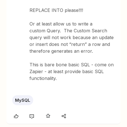
REPLACE INTO please!!!!
Or at least allow us to write a
custom Query. The Custom Search
query will not work because an update
or insert does not “return” a row and
therefore generates an error.
This is bare bone basic SQL - come on
Zapier - at least provide basic SQL
functionality.
MySQL