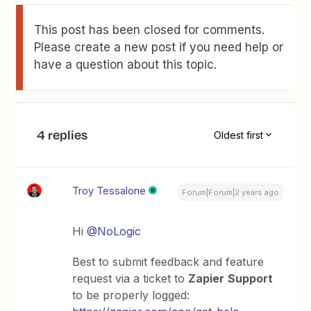
This post has been closed for comments.
Please create a new post if you need help or
have a question about this topic.
4 replies
Oldest first
Troy Tessalone
Forum|Forum|2 years ago
Hi
@NoLogic
Best to submit feedback and feature
request via a ticket to
Zapier
Support
to be properly logged: