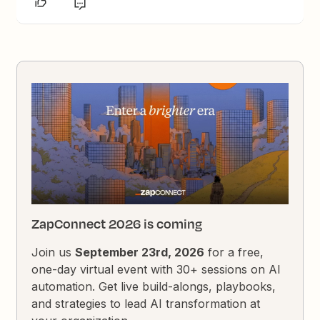
ZapConnect 2026 is coming
Join us
September 23rd, 2026
for a free,
one-day virtual event with 30+ sessions on AI
automation. Get live build-alongs, playbooks,
and strategies to lead AI transformation at