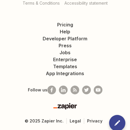
Terms & Conditions
Accessibility statement
Pricing
Help
Developer Platform
Press
Jobs
Enterprise
Templates
App Integrations
Follow us
Zapier
©
2025
Zapier Inc.
Legal
Privacy