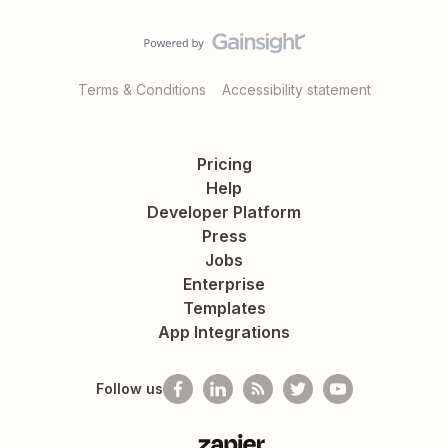
Terms & Conditions
Accessibility statement
Pricing
Help
Developer Platform
Press
Jobs
Enterprise
Templates
App Integrations
Follow us