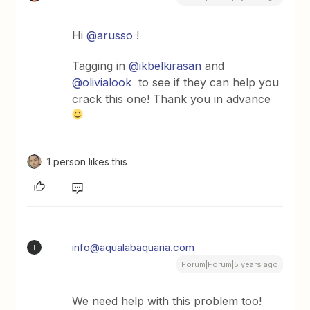
Hi
@arusso
!
Tagging in
@ikbelkirasan
and
@olivialook
to see if they can help you
crack this one! Thank you in advance
1 person likes this
info@aqualabaquaria.com
I
Forum|Forum|5 years ago
We need help with this problem too!