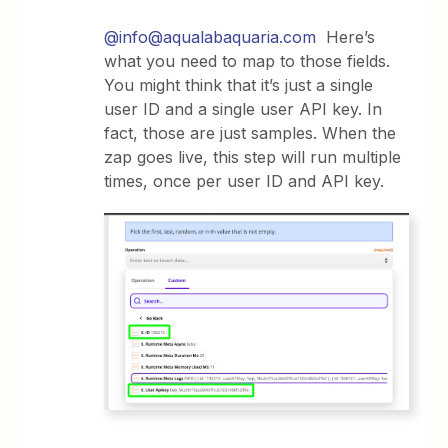
@info@aqualabaquaria.com
Here’s
what you need to map to those fields.
You might think that it’s just a single
user ID and a single user API key. In
fact, those are just samples. When the
zap goes live, this step will run multiple
times, once per user ID and API key.