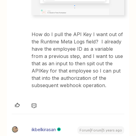
How do I pull the API Key I want out of
the Runtime Meta Logs field? I already
have the employee ID as a variable
from a previous step, and I want to use
that as an input to then spit out the
APIKey for that employee so I can put
that into the authorization of the
subsequent webhook operation.
ikbelkirasan
Forum|Forum|5 years ago