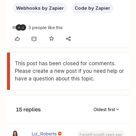
Webhooks by Zapier
Code by Zapier
3 people like this
A
J
This post has been closed for comments.
Please create a new post if you need help or
have a question about this topic.
15 replies
Oldest first
Liz_Roberts
Forum|Forum|5 years ago