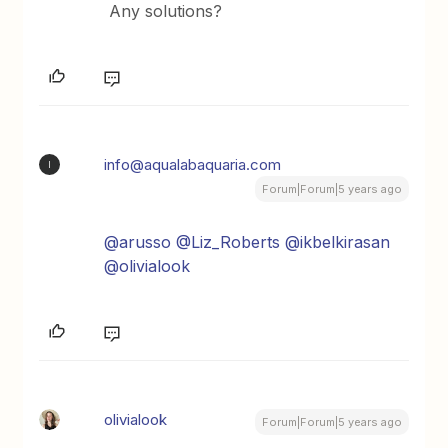
Any solutions?
info@aqualabaquaria.com
I
Forum|Forum|5 years ago
@arusso
@Liz_Roberts
@ikbelkirasan
@olivialook
olivialook
Forum|Forum|5 years ago