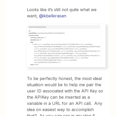
Looks like it’s still not quite what we
want,
@ikbelkirasan
To be perfectly honest, the most ideal
situation would be to help me pair the
user ID associated with the API Key so
the APIKey can be inserted as a
variable in a URL for an API call. Any
idea on easiest way to accomplish
that? As you can see in my step 5