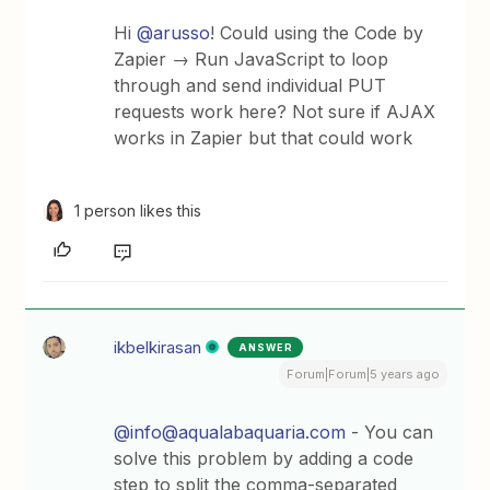
Hi
@arusso
! Could using the Code by
Zapier → Run JavaScript to loop
through and send individual PUT
requests work here? Not sure if AJAX
works in Zapier but that could work
1 person likes this
ikbelkirasan
ANSWER
Forum|Forum|5 years ago
@info@aqualabaquaria.com
- You can
solve this problem by adding a code
step to split the comma-separated