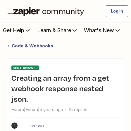
Log in
Get Help
Learn & Share
What's New
Code & Webhooks
BEST ANSWER
Creating an array from a get
webhook response nested
json.
Forum|Forum|5 years ago
15 replies
arusso
A