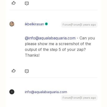
ikbelkirasan
Forum|Forum|5 years ago
@info@aqualabaquaria.com
- Can you
please show me a screenshot of the
output of the step 5 of your zap?
Thanks!
info@aqualabaquaria.com
I
Forum|Forum|5 years ago