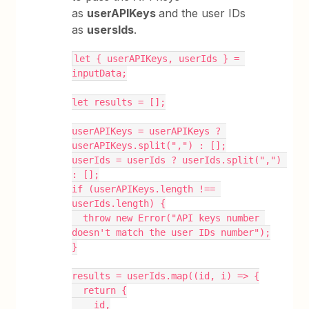
as
userAPIKeys
and the user IDs
as
usersIds
.
let { userAPIKeys, userIds } = 
inputData;
let results = [];
userAPIKeys = userAPIKeys ? 
userAPIKeys.split(",") : [];
userIds = userIds ? userIds.split(",") 
: [];
if (userAPIKeys.length !== 
userIds.length) {
  throw new Error("API keys number 
doesn't match the user IDs number");
}
results = userIds.map((id, i) => {
  return {
    id,