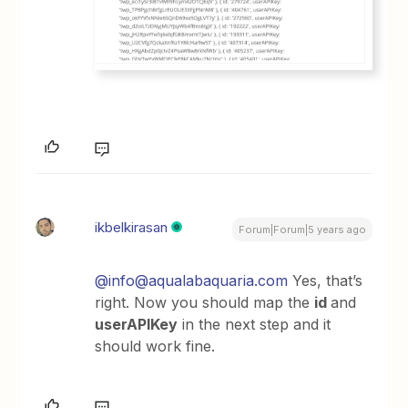
ikbelkirasan
Forum|Forum|5 years ago
@info@aqualabaquaria.com
Yes, that’s
right. Now you should map the
id
and
userAPIKey
in the next step and it
should work fine.