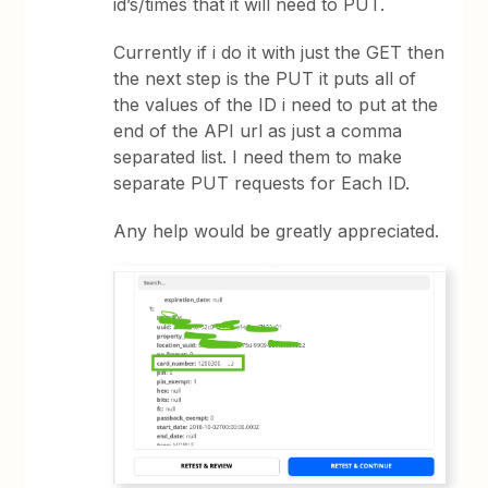
id’s/times that it will need to PUT.
Currently if i do it with just the GET then
the next step is the PUT it puts all of
the values of the ID i need to put at the
end of the API url as just a comma
separated list. I need them to make
separate PUT requests for Each ID.
Any help would be greatly appreciated.