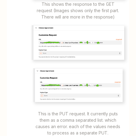
This shows the response to the GET
request (Images shows only the first part.
There will are more in the response)
This is the PUT request. It currently puts
them as a comma separated list. which
causes an error. each of the values needs
to process as a separate PUT.