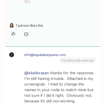
});
1 person likes this
info@aqualabaquaria.com
I
Forum|Forum|5 years ago
@ikbelkirasan
thanks for the response.
I’m still having trouble. Attached is my
screengrab. I tried to change the
names in your code to match mine but
not sure if I did it right. Obviously not,
because it’s still not working.