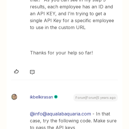
results, each employee has an ID and
an API KEY, and I’m trying to get a
single API Key for a specific employee
to use in the custom URL
Thanks for your help so far!
ikbelkirasan
Forum|Forum|5 years ago
@info@aqualabaquaria.com
- In that
case, try the following code. Make sure
to pass the API keys