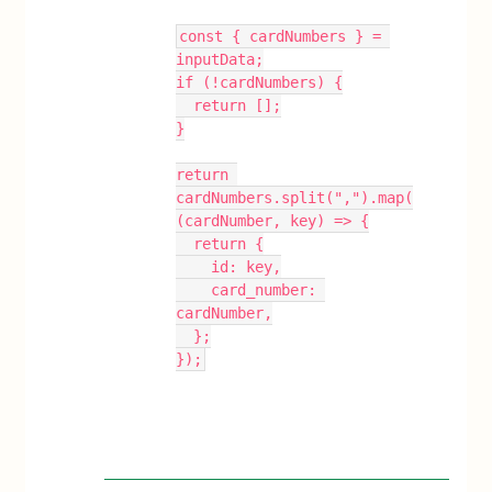
const { cardNumbers } = 
inputData;
if (!cardNumbers) {
  return [];
}
return 
cardNumbers.split(",").map(
(cardNumber, key) => {
  return {
    id: key,
    card_number: 
cardNumber,
  };
});