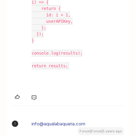
i) => {
    return {
      id: i + 1,
      userAPIKey,
    };
  });
}
console.log(results);
return results;
info@aqualabaquaria.com
I
Forum|Forum|5 years ago