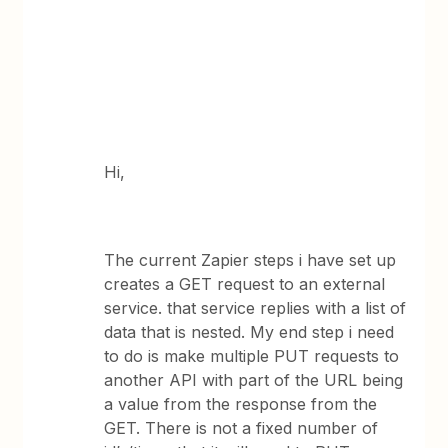
Hi,
The current Zapier steps i have set up
creates a GET request to an external
service. that service replies with a list of
data that is nested. My end step i need
to do is make multiple PUT requests to
another API with part of the URL being
a value from the response from the
GET. There is not a fixed number of