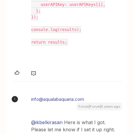
    userAPIKey: userAPIKeys[i],
  };
});
console.log(results);
return results;
info@aqualabaquaria.com
I
Forum|Forum|5 years ago
@ikbelkirasan
Here is what I got.
Please let me know if I set it up right.