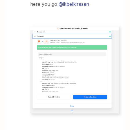
here you go
@ikbelkirasan