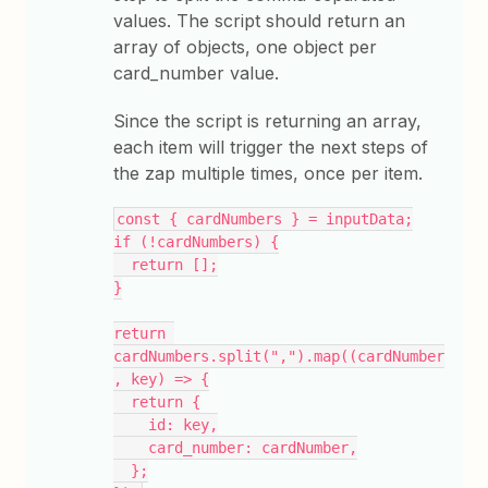
values. The script should return an
array of objects, one object per
card_number value.
Since the script is returning an array,
each item will trigger the next steps of
the zap multiple times, once per item.
const { cardNumbers } = inputData;
if (!cardNumbers) {
  return [];
}
return 
cardNumbers.split(",").map((cardNumber
, key) => {
  return {
    id: key,
    card_number: cardNumber,
  };