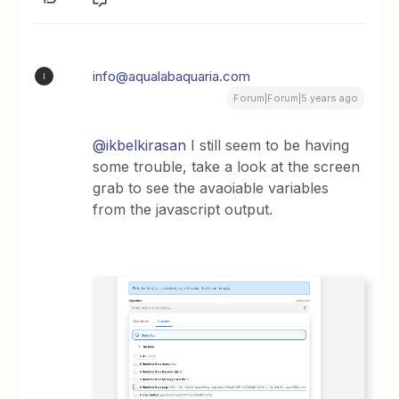
info@aqualabaquaria.com
I
Forum|Forum|5 years ago
@ikbelkirasan
I still seem to be having
some trouble, take a look at the screen
grab to see the avaoiable variables
from the javascript output.