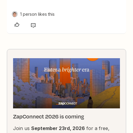
1 person likes this
ZapConnect 2026 is coming
Join us
September 23rd, 2026
for a free,