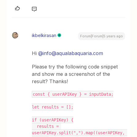
ikbelkirasan
Forum|Forum|5 years ago
Hi
@info@aqualabaquaria.com
Please try the following code snippet
and show me a screenshot of the
result? Thanks!
const { userAPIKey } = inputData;
let results = [];
if (userAPIKey) {
  results = 
userAPIKey.split(",").map((userAPIKey, 