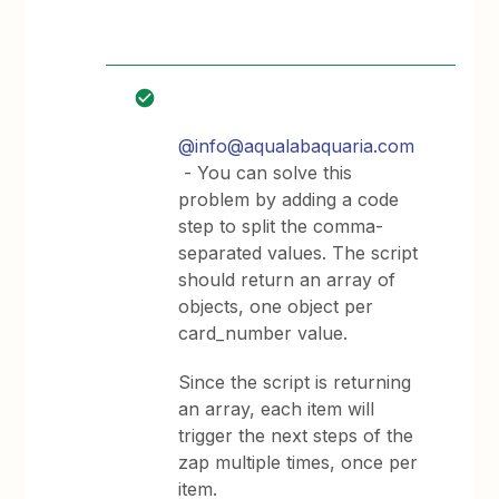
@info@aqualabaquaria.com
- You can solve this
problem by adding a code
step to split the comma-
separated values. The script
should return an array of
objects, one object per
card_number value.
Since the script is returning
an array, each item will
trigger the next steps of the
zap multiple times, once per
item.