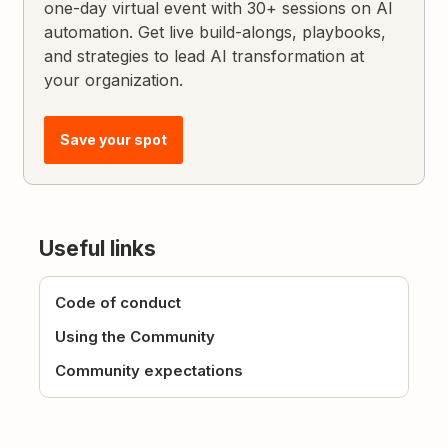
one-day virtual event with 30+ sessions on AI
automation. Get live build-alongs, playbooks,
and strategies to lead AI transformation at
your organization.
Save your spot
Useful links
Code of conduct
Using the Community
Community expectations