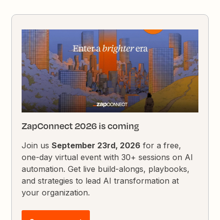
ZapConnect 2026 is coming
Join us
September 23rd, 2026
for a free,
one-day virtual event with 30+ sessions on AI
automation. Get live build-alongs, playbooks,
and strategies to lead AI transformation at
your organization.