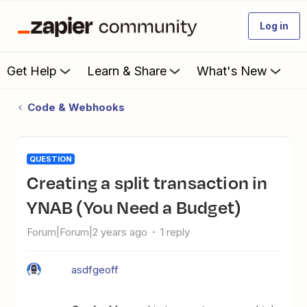
Log in
Get Help
Learn & Share
What's New
Code & Webhooks
QUESTION
Creating a split transaction in
YNAB (You Need a Budget)
Forum|Forum|2 years ago
1 reply
asdfgeoff