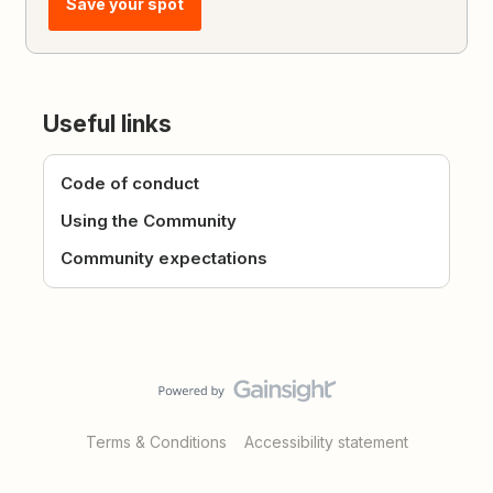
Save your spot
Useful links
Code of conduct
Using the Community
Community expectations
Terms & Conditions
Accessibility statement