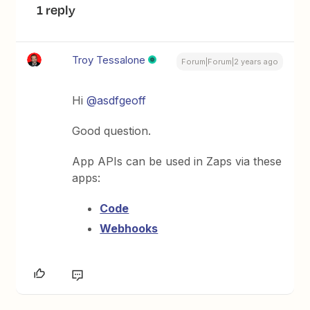
1 reply
Troy Tessalone
Forum|Forum|2 years ago
Hi
@asdfgeoff
Good question.
App APIs can be used in Zaps via these
apps:
Code
Webhooks