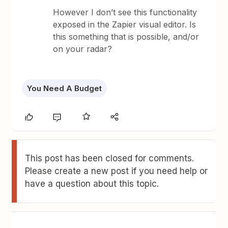
However I don’t see this functionality
exposed in the Zapier visual editor. Is
this something that is possible, and/or
on your radar?
You Need A Budget
This post has been closed for comments.
Please create a new post if you need help or
have a question about this topic.