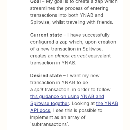
Goal
– My goal is to create a zap which
streamlines the process of entering
transactions into both YNAB and
Splitwise, whilst traveling with friends.
Current state
– I have successfully
configured a zap which, upon creation
of a new transaction in Splitwise,
creates an
almost correct
equivalent
transaction in YNAB.
Desired state
– I want my new
transaction in YNAB to be
a
split
transaction, in order to follow
this guidance on using YNAB and
Splitwise together
. Looking at
the YNAB
API docs
, I see this is possible to
implement as an array of
`subtransactions`.