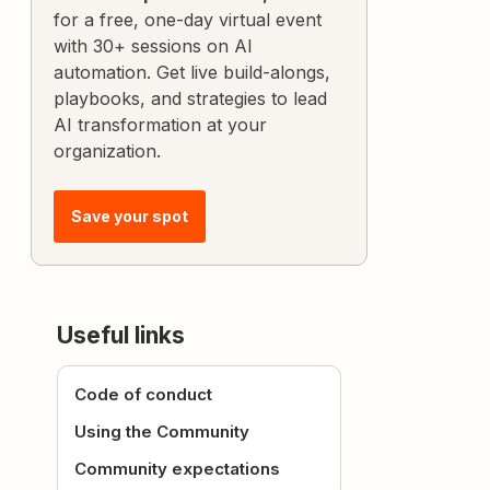
for a free, one-day virtual event
with 30+ sessions on AI
automation. Get live build-alongs,
playbooks, and strategies to lead
AI transformation at your
organization.
Save your spot
Useful links
Code of conduct
Using the Community
Community expectations