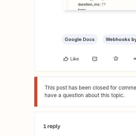
Google Docs
Webhooks by
Like
This post has been closed for commen
have a question about this topic.
1 reply