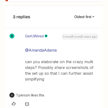
3 replies
Oldest first
GetUWired
Forum|Forum|5 years ago
@AmandaAdama
can you elaborate on the crazy multi
steps? Possibly share screenshots of
the set up so that I can further assist
simplifying
1 person likes this
A