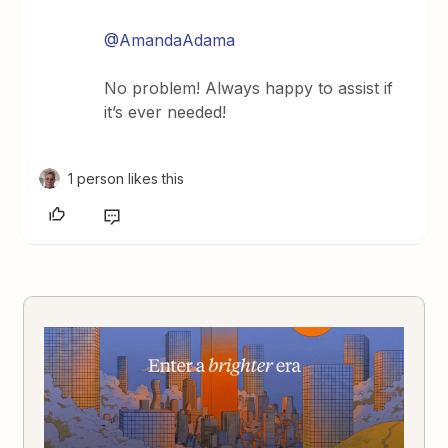
@AmandaAdama
No problem! Always happy to assist if
it’s ever needed!
1 person likes this