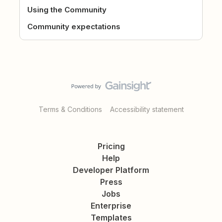
Using the Community
Community expectations
Terms & Conditions
Accessibility statement
Pricing
Help
Developer Platform
Press
Jobs
Enterprise
Templates