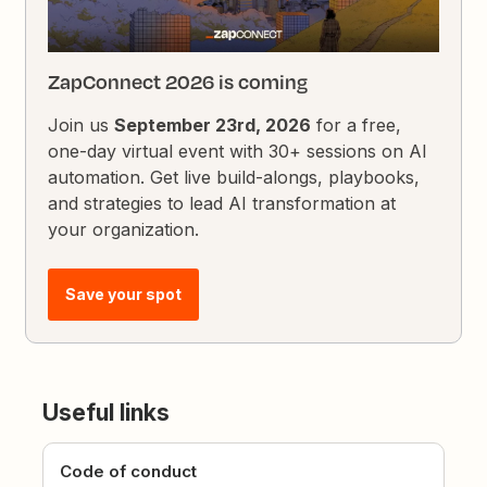
ZapConnect 2026 is coming
Join us
September 23rd, 2026
for a free,
one-day virtual event with 30+ sessions on AI
automation. Get live build-alongs, playbooks,
and strategies to lead AI transformation at
your organization.
Save your spot
Useful links
Code of conduct