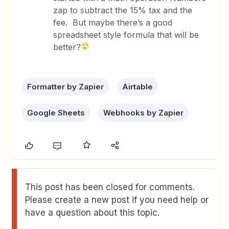
zap to subtract the 15% tax and the
fee. But maybe there’s a good
spreadsheet style formula that will be
better?
Formatter by Zapier
Airtable
Google Sheets
Webhooks by Zapier
This post has been closed for comments.
Please create a new post if you need help or
have a question about this topic.