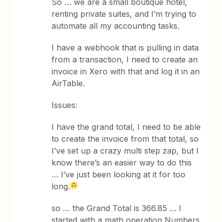
So … we are a small boutique hotel,
renting private suites, and I’m trying to
automate all my accounting tasks.
I have a webhook that is pulling in data
from a transaction, I need to create an
invoice in Xero with that and log it in an
AirTable.
Issues:​​​​​​
I have the grand total, I need to be able
to create the invoice from that total, so
I’ve set up a crazy multi step zap, but I
know there’s an easier way to do this
… I’ve just been looking at it for too
long.
so … the Grand Total is 366.85 … I
started with a math operation Numbers