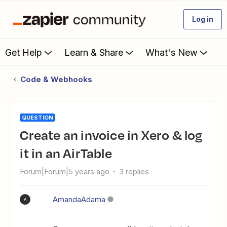
Log in
Get Help
Learn & Share
What's New
Code & Webhooks
QUESTION
Create an invoice in Xero & log
it in an AirTable
Forum|Forum|5 years ago
3 replies
AmandaAdama
A