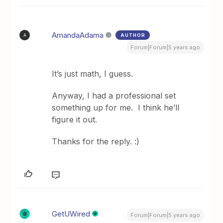
AmandaAdama
AUTHOR
A
Forum|Forum|5 years ago
It’s just math, I guess.
Anyway, I had a professional set
something up for me. I think he’ll
figure it out.
Thanks for the reply. :)
GetUWired
Forum|Forum|5 years ago