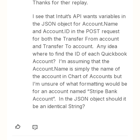
Thanks for ther replay.
I see that Intuit’s API wants variables in
the JSON object for Account.Name
and Account.ID in the POST request
for both the Transfer From account
and Transfer To account. Any idea
where to find the ID of each Quickbook
Account? I’m assuming that the
Account.Name is simply the name of
the account in Chart of Accounts but
I’m unsure of what formatting would be
for an account named “Stripe Bank
Account”. In the JSON object should it
be an identical String?