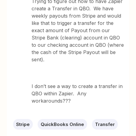
Trying to figure out how to have Zapier
create a Transfer in QBO. We have
weekly payouts from Stripe and would
like that to trigger a transfer for the
exact amount of Payout from our
Stripe Bank (clearing) account in QBO
to our checking account in QBO (where
the cash of the Stripe Payout will be
sent).
I don’t see a way to create a transfer in
QBO within Zapier. Any
workarounds???
Stripe
QuickBooks Online
Transfer