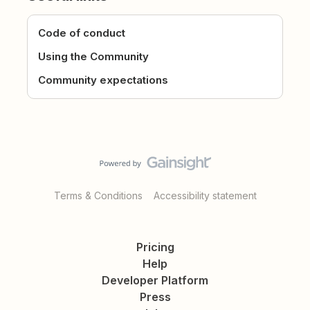
Code of conduct
Using the Community
Community expectations
Terms & Conditions
Accessibility statement
Pricing
Help
Developer Platform
Press