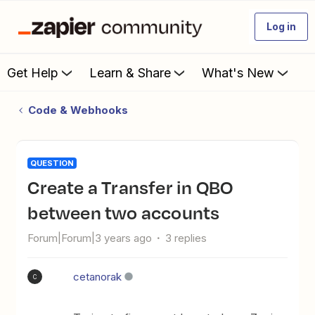
Log in
Get Help
Learn & Share
What's New
Code & Webhooks
QUESTION
Create a Transfer in QBO
between two accounts
Forum|Forum|3 years ago
3 replies
cetanorak
C