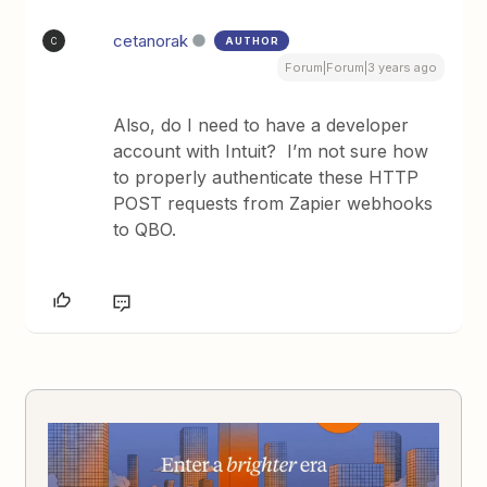
cetanorak
AUTHOR
C
Forum|Forum|3 years ago
Also, do I need to have a developer
account with Intuit? I’m not sure how
to properly authenticate these HTTP
POST requests from Zapier webhooks
to QBO.