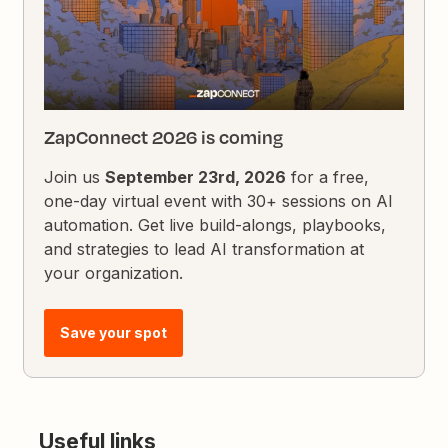
ZapConnect 2026 is coming
Join us
September 23rd, 2026
for a free,
one-day virtual event with 30+ sessions on AI
automation. Get live build-alongs, playbooks,
and strategies to lead AI transformation at
your organization.
Save your spot
Useful links