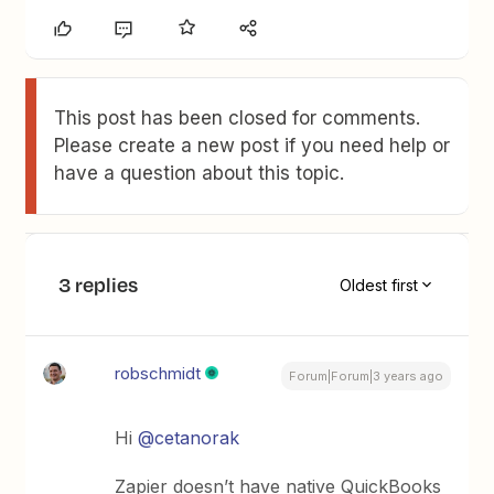
This post has been closed for comments.
Please create a new post if you need help or
have a question about this topic.
3 replies
Oldest first
robschmidt
Forum|Forum|3 years ago
Hi
@cetanorak
Zapier doesn’t have native QuickBooks