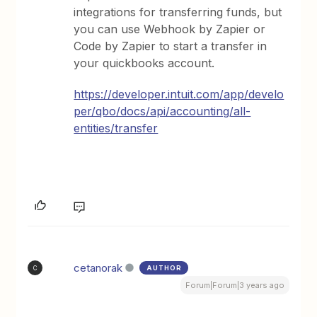
integrations for transferring funds, but
you can use Webhook by Zapier or
Code by Zapier to start a transfer in
your quickbooks account.
https://developer.intuit.com/app/develo
per/qbo/docs/api/accounting/all-
entities/transfer
cetanorak
AUTHOR
C
Forum|Forum|3 years ago