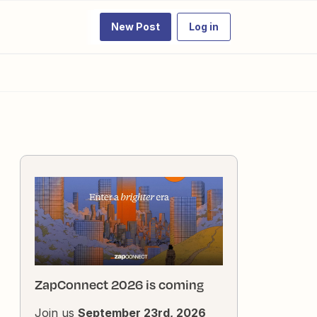
New Post
Log in
ZapConnect 2026 is coming
Join us
September 23rd, 2026