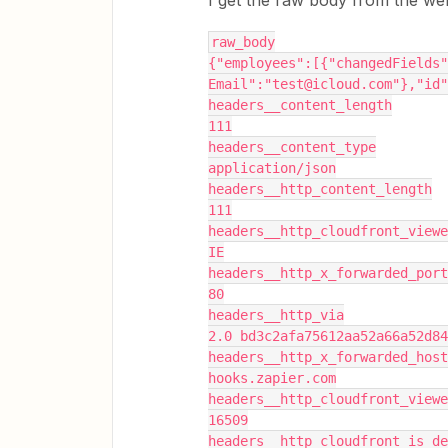
I get the raw body from the webh
raw_body
{"employees":[{"changedFields"
Email":"test@icloud.com"},"id"
headers__content_length
111
headers__content_type
application/json
headers__http_content_length
111
headers__http_cloudfront_viewe
IE
headers__http_x_forwarded_port
80
headers__http_via
2.0 bd3c2afa75612aa52a66a52d84
headers__http_x_forwarded_host
hooks.zapier.com
headers__http_cloudfront_viewe
16509
headers__http_cloudfront_is_de