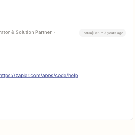
ator & Solution Partner
Forum|Forum|3 years ago
https://zapier.com/apps/code/help