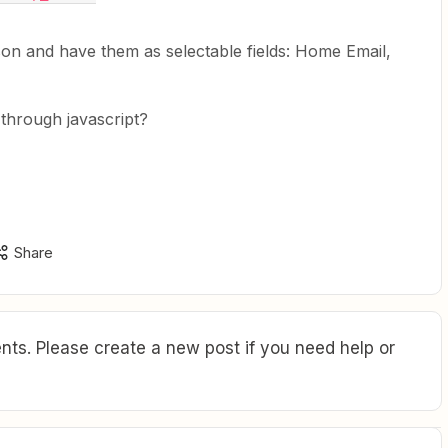
 json and have them as selectable fields: Home Email,
 through javascript?
Share
ts. Please create a new post if you need help or