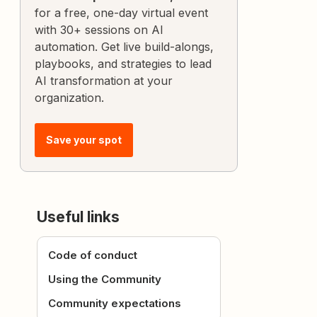
for a free, one-day virtual event
with 30+ sessions on AI
automation. Get live build-alongs,
playbooks, and strategies to lead
AI transformation at your
organization.
Save your spot
Useful links
Code of conduct
Using the Community
Community expectations