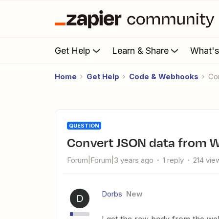
Get Help
Learn & Share
What'
Home
Get Help
Code & Webhooks
C
QUESTION
Convert JSON data from W
Forum|Forum|3 years ago
1 reply
214 vie
Dorbs
New
D