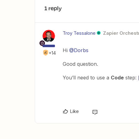
1 reply
Troy Tessalone
Zapier Orchestr
Hi
@Dorbs
+14
Good question.
You’ll need to use a
Code
step:
Like