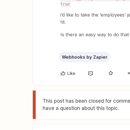
true
i’d like to take the ‘employees’
Id.
Is there an easy way to do that
Webhooks by Zapier
Like
This post has been closed for commen
have a question about this topic.