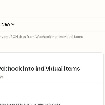
s New
onvert JSON data from Webhook into individual items
ebhook into individual items
ws