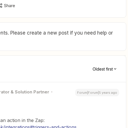
Share
ts. Please create a new post if you need help or
Oldest first
ator & Solution Partner
Forum|Forum|5 years ago
n action in the Zap:
/integrations#triggers-and-actions