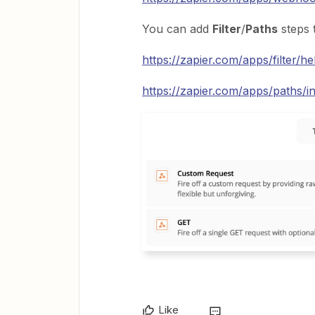
You can add
Filter
/
Paths
steps 
https://zapier.com/apps/filter/he
https://zapier.com/apps/paths/in
Like