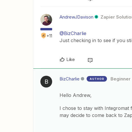
AndrewJDavison
Zapier Solutio
@BizCharlie
+11
Just checking in to see if you st
Like
BizCharlie
Beginner
AUTHOR
B
Hello Andrew,
I chose to stay with Integromat 
may decide to come back to Zap