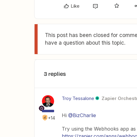
Like
This post has been closed for commen
have a question about this topic.
3 replies
Troy Tessalone
Zapier Orchestr
Hi
@BizCharlie
+14
Try using the Webhooks app as a
https://zapier.com/apps/webhook