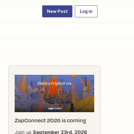
New Post
Log in
ZapConnect 2026 is coming
Join us
September 23rd, 2026