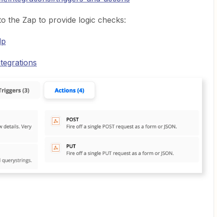
to the Zap to provide logic checks:
lp
tegrations