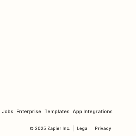
Jobs
Enterprise
Templates
App Integrations
©
2025
Zapier Inc.
Legal
Privacy