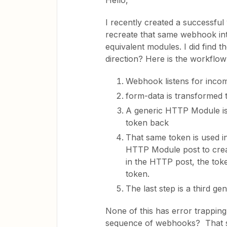
Hello,
I recently created a successful
recreate that same webhook inte
equivalent modules. I did find 
direction? Here is the workflow
Webhook listens for inco
form-data is transformed
A generic HTTP Module is 
token back
That same token is used i
HTTP Module post to crea
in the HTTP post, the toke
token.
The last step is a third g
None of this has error trapping 
sequence of webhooks? That s