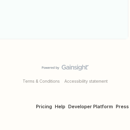
Terms & Conditions
Accessibility statement
Pricing
Help
Developer Platform
Press