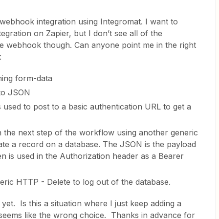
 webhook integration using Integromat. I want to
gration on Zapier, but I don’t see all of the
the webhook though. Can anyone point me in the right
:
ming form-data
 to JSON
used to post to a basic authentication URL to get a
n the next step of the workflow using another generic
te a record on a database. The JSON is the payload
n is used in the Authorization header as a Bearer
eneric HTTP - Delete to log out of the database.
yet. Is this a situation where I just keep adding a
eems like the wrong choice. Thanks in advance for