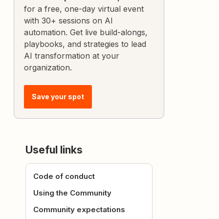
for a free, one-day virtual event
with 30+ sessions on AI
automation. Get live build-alongs,
playbooks, and strategies to lead
AI transformation at your
organization.
Save your spot
Useful links
Code of conduct
Using the Community
Community expectations