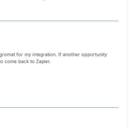
egromat for my integration. If another opportunity
o come back to Zapier.