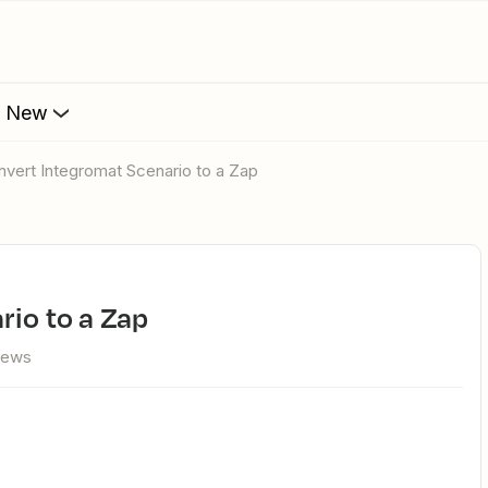
s New
onvert Integromat Scenario to a Zap
rio to a Zap
iews