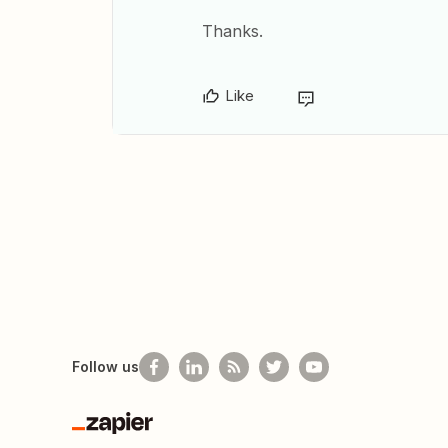
Thanks.
Like
Follow us
Zapier