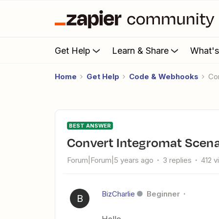
Get Help
Learn & Share
What'
Home
Get Help
Code & Webhooks
C
BEST ANSWER
Convert Integromat Scena
Forum|Forum|5 years ago
3 replies
412 v
BizCharlie
Beginner
B