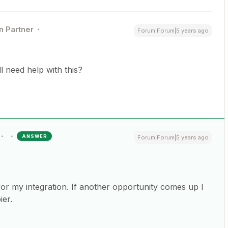
n Partner
Forum|Forum|5 years ago
ill need help with this?
ANSWER
Forum|Forum|5 years ago
for my integration. If another opportunity comes up I
ier.