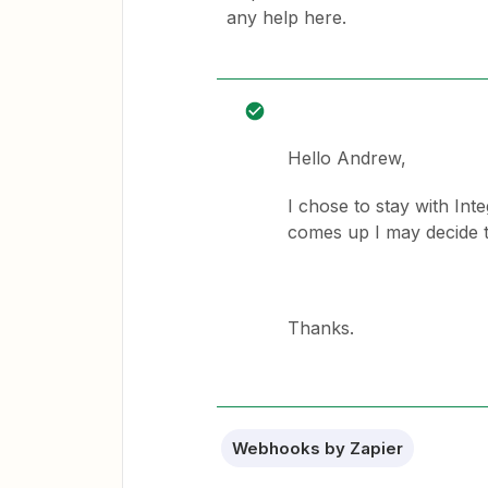
any help here.
Hello Andrew,
I chose to stay with Int
comes up I may decide t
Thanks.
Webhooks by Zapier