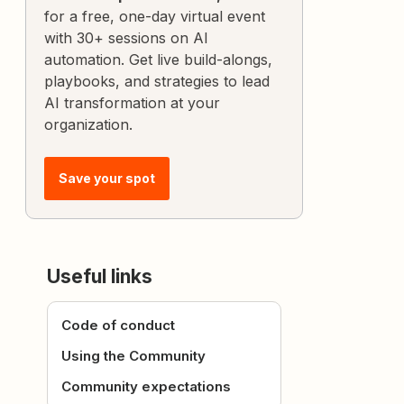
for a free, one-day virtual event
with 30+ sessions on AI
automation. Get live build-alongs,
playbooks, and strategies to lead
AI transformation at your
organization.
Save your spot
Useful links
Code of conduct
Using the Community
Community expectations