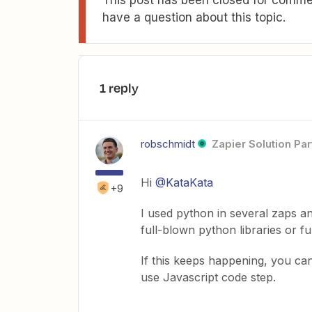
have a question about this topic.
1 reply
robschmidt
Zapier Solution Par
Hi
@KataKata
+9
I used python in several zaps a
full-blown python libraries or fu
If this keeps happening, you ca
use Javascript code step.