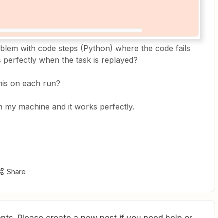
lem with code steps (Python) where the code fails
ks perfectly when the task is replayed?
this on each run?
on my machine and it works perfectly.
Share
ts. Please create a new post if you need help or