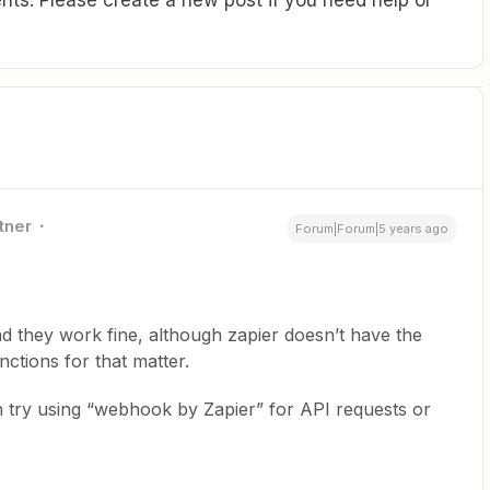
tner
Forum|Forum|5 years ago
nd they work fine, although zapier doesn’t have the
nctions for that matter.
n try using “webhook by Zapier” for API requests or