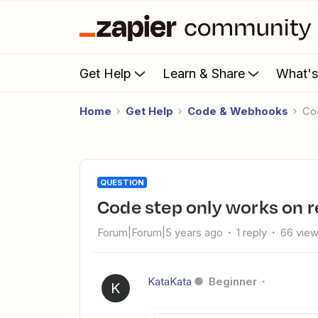
Get Help
Learn & Share
What'
Home
Get Help
Code & Webhooks
C
QUESTION
Code step only works on 
Forum|Forum|5 years ago
1 reply
66 vie
KataKata
Beginner
K