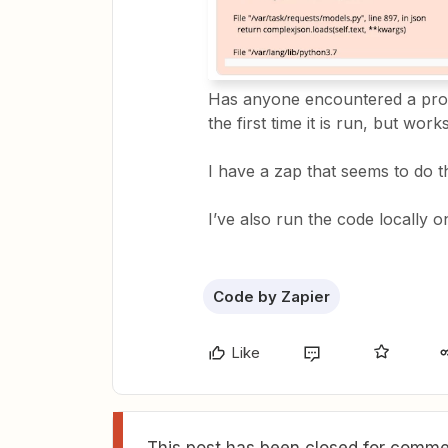
Has anyone encountered a prob
the first time it is run, but wor
I have a zap that seems to do 
I’ve also run the code locally 
Code by Zapier
Like
This post has been closed for commen