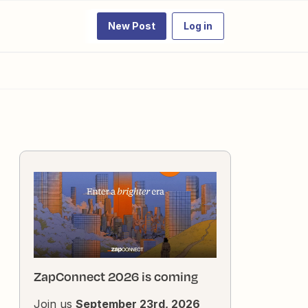
New Post
Log in
ZapConnect 2026 is coming
Join us
September 23rd, 2026