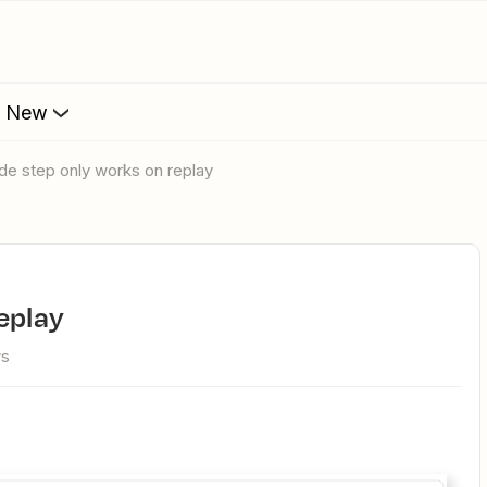
s New
ode step only works on replay
replay
ws