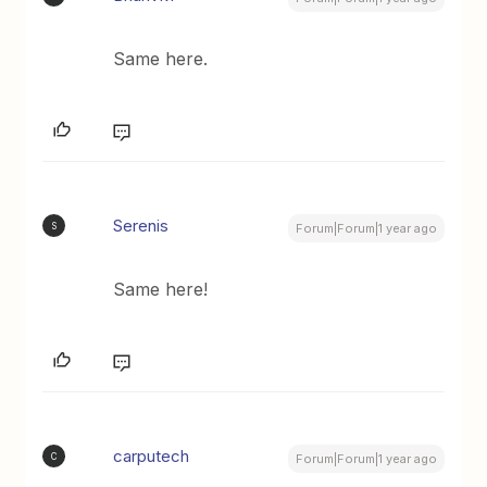
Same here.
Serenis
S
Forum|Forum|1 year ago
Same here!
carputech
C
Forum|Forum|1 year ago