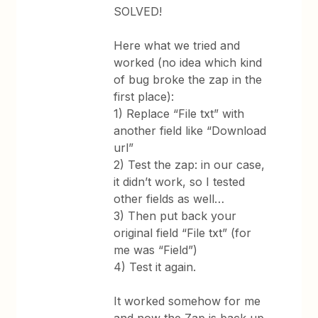
SOLVED!
Here what we tried and
worked (no idea which kind
of bug broke the zap in the
first place):
1) Replace “File txt” with
another field like “Download
url”
2) Test the zap: in our case,
it didn’t work, so I tested
other fields as well…
3) Then put back your
original field “File txt” (for
me was “Field”)
4) Test it again.
It worked somehow for me