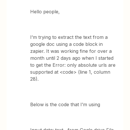
Hello people,
I’m trying to extract the text from a
google doc using a code block in
zapier. It was working fine for over a
month until 2 days ago when I started
to get the Error: only absolute urls are
supported at <code> (line 1, column
28).
Below is the code that I’m using