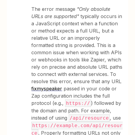
The error message
"Only absolute
URLs are supported"
typically occurs in
a JavaScript context when a function
or method expects a full URL, but a
relative URL or an improperly
formatted string is provided. This is a
common issue when working with APIs
or webhooks in tools like Zapier, which
rely on precise and absolute URL paths
to connect with external services. To
resolve this error, ensure that any URL
fixmyspeaker
passed in your code or
Zap configuration includes the full
protocol (e.g.,
) followed by
https://
the domain and path. For example,
instead of using
, use
/api/resource
https://example.com/api/resour
. Properly formatting URLs not only
ce