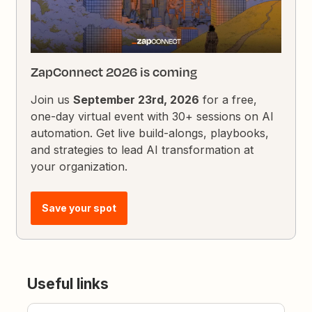
ZapConnect 2026 is coming
Join us
September 23rd, 2026
for a free,
one-day virtual event with 30+ sessions on AI
automation. Get live build-alongs, playbooks,
and strategies to lead AI transformation at
your organization.
Save your spot
Useful links