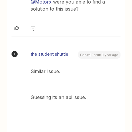
@Motorx
were you able to find a
solution to this issue?
the student shuttle
T
Forum|Forum|1 year ago
Similar Issue.
Guessing its an api issue.