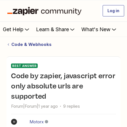
Log in
Get Help
Learn & Share
What's New
Code & Webhooks
BEST ANSWER
Code by zapier, javascript error
only absolute urls are
supported
Forum|Forum|1 year ago
9 replies
Motorx
M