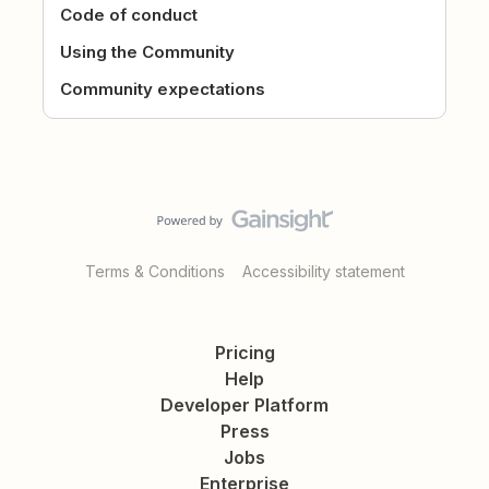
Code of conduct
Using the Community
Community expectations
Terms & Conditions
Accessibility statement
Pricing
Help
Developer Platform
Press
Jobs
Enterprise