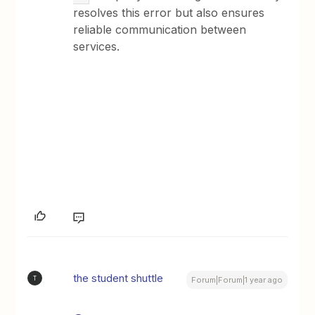
resolves this error but also ensures
reliable communication between
services.
the student shuttle
T
Forum|Forum|1 year ago