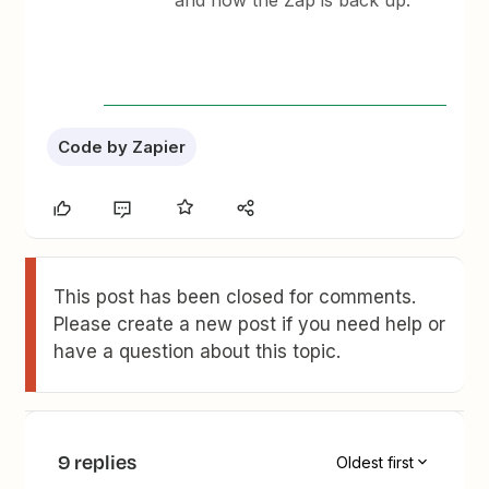
and now the Zap is back up.
Code by Zapier
This post has been closed for comments.
Please create a new post if you need help or
have a question about this topic.
9 replies
Oldest first