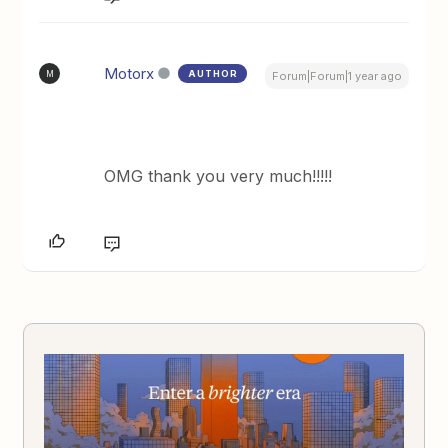
Motorx
AUTHOR
M
Forum|Forum|1 year ago
OMG thank you very much!!!!!