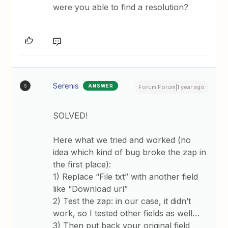
were you able to find a resolution?
Serenis
ANSWER
S
Forum|Forum|1 year ago
SOLVED!
Here what we tried and worked (no
idea which kind of bug broke the zap in
the first place):
1) Replace “File txt” with another field
like “Download url”
2) Test the zap: in our case, it didn’t
work, so I tested other fields as well…
3) Then put back your original field