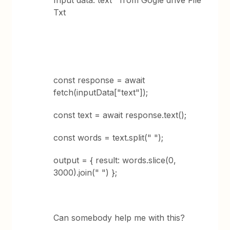
Input data: text from Gogle drive File
Txt
const response = await
fetch(inputData["text"]);
const text = await response.text();
const words = text.split(" ");
output = { result: words.slice(0,
3000).join(" ") };
Can somebody help me with this?