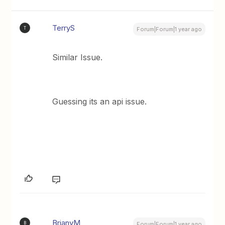
TerryS
T
Forum|Forum|1 year ago
Similar Issue.
Guessing its an api issue.
BrianvM
B
Forum|Forum|1 year ago