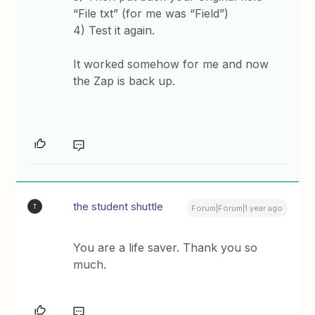
“File txt” (for me was “Field”)
4) Test it again.
It worked somehow for me and now
the Zap is back up.
the student shuttle
T
Forum|Forum|1 year ago
You are a life saver. Thank you so
much.