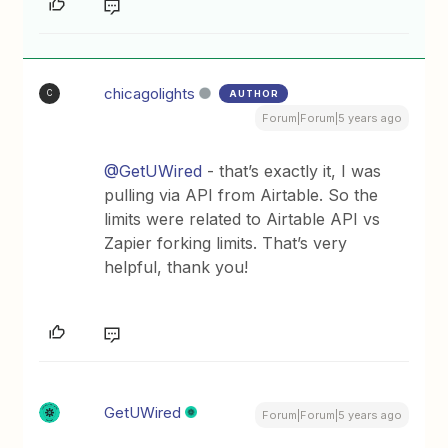
chicagolights
AUTHOR
C
Forum|Forum|5 years ago
@GetUWired
- that’s exactly it, I was
pulling via API from Airtable. So the
limits were related to Airtable API vs
Zapier forking limits. That’s very
helpful, thank you!
GetUWired
Forum|Forum|5 years ago