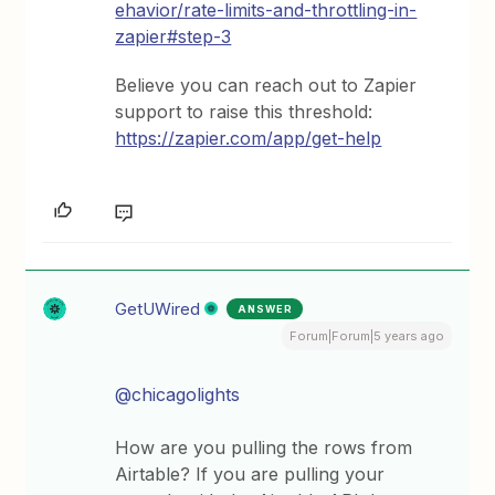
ehavior/rate-limits-and-throttling-in-
zapier#step-3
Believe you can reach out to Zapier
support to raise this threshold:
https://zapier.com/app/get-help
GetUWired
ANSWER
Forum|Forum|5 years ago
@chicagolights
How are you pulling the rows from
Airtable? If you are pulling your