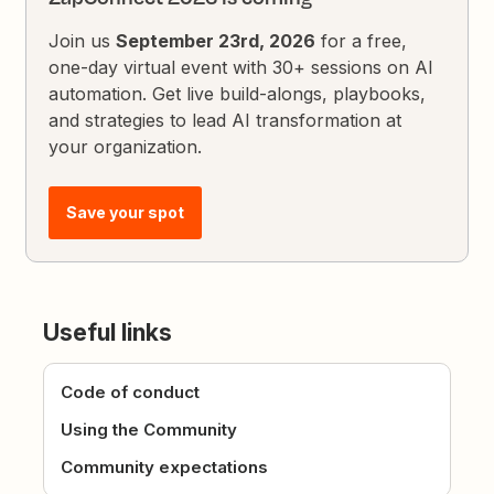
Join us
September 23rd, 2026
for a free,
one-day virtual event with 30+ sessions on AI
automation. Get live build-alongs, playbooks,
and strategies to lead AI transformation at
your organization.
Save your spot
Useful links
Code of conduct
Using the Community
Community expectations