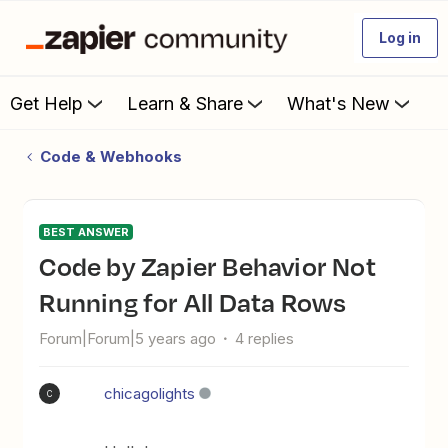
Log in
Get Help
Learn & Share
What's New
Code & Webhooks
BEST ANSWER
Code by Zapier Behavior Not
Running for All Data Rows
Forum|Forum|5 years ago
4 replies
chicagolights
C