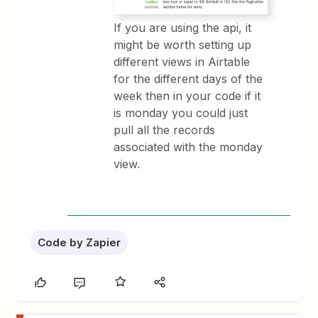
If you are using the api, it
might be worth setting up
different views in Airtable
for the different days of the
week then in your code if it
is monday you could just
pull all the records
associated with the monday
view.
Code by Zapier