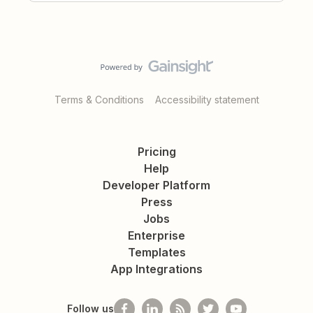
Terms & Conditions
Accessibility statement
Pricing
Help
Developer Platform
Press
Jobs
Enterprise
Templates
App Integrations
Follow us