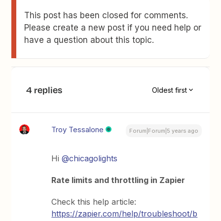
This post has been closed for comments.
Please create a new post if you need help or
have a question about this topic.
4 replies
Oldest first
Troy Tessalone
Forum|Forum|5 years ago
Hi
@chicagolights
Rate limits and throttling in Zapier
Check this help article:
https://zapier.com/help/troubleshoot/b