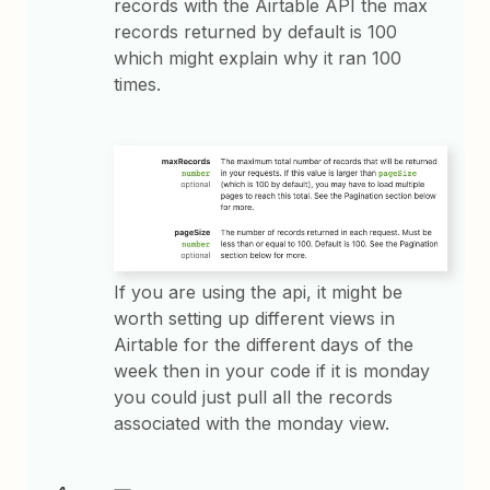
records with the Airtable API the max
records returned by default is 100
which might explain why it ran 100
times.
If you are using the api, it might be
worth setting up different views in
Airtable for the different days of the
week then in your code if it is monday
you could just pull all the records
associated with the monday view.