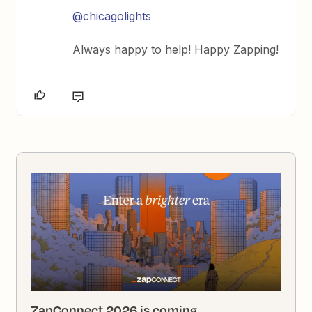
@chicagolights
Always happy to help! Happy Zapping!
ZapConnect 2026 is coming