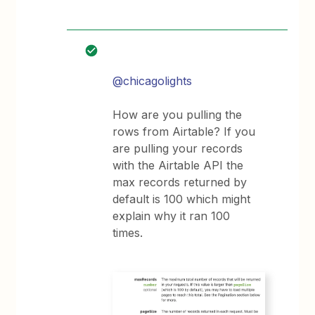
@chicagolights
How are you pulling the
rows from Airtable? If you
are pulling your records
with the Airtable API the
max records returned by
default is 100 which might
explain why it ran 100
times.