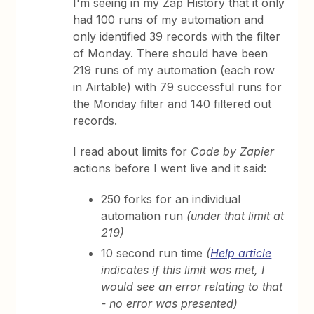
I'm seeing in my Zap History that it only
had 100 runs of my automation and
only identified 39 records with the filter
of Monday. There should have been
219 runs of my automation (each row
in Airtable) with 79 successful runs for
the Monday filter and 140 filtered out
records.
I read about limits for
Code by Zapier
actions before I went live and it said:
250 forks for an individual
automation run
(under that limit at
219)
10 second run time
(
Help article
indicates if this limit was met, I
would see an error relating to that
- no error was presented)