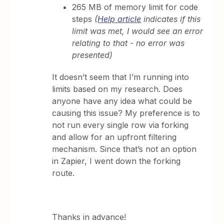
265 MB of memory limit for code
steps
(
Help article
indicates if this
limit was met, I would see an error
relating to that - no error was
presented)
It doesn’t seem that I’m running into
limits based on my research. Does
anyone have any idea what could be
causing this issue? My preference is to
not run every single row via forking
and allow for an upfront filtering
mechanism. Since that’s not an option
in Zapier, I went down the forking
route.
Thanks in advance!