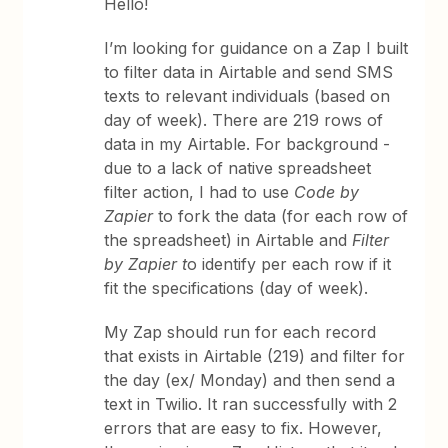
Hello!
I’m looking for guidance on a Zap I built
to filter data in Airtable and send SMS
texts to relevant individuals (based on
day of week). There are 219 rows of
data in my Airtable. For background -
due to a lack of native spreadsheet
filter action, I had to use
Code by
Zapier
to fork the data (for each row of
the spreadsheet) in Airtable and
Filter
by Zapier t
o identify per each row if it
fit the specifications (day of week).
My Zap should run for each record
that exists in Airtable (219) and filter for
the day (ex/ Monday) and then send a
text in Twilio. It ran successfully with 2
errors that are easy to fix. However,