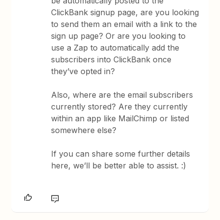
be automatically posted to the
ClickBank signup page, are you looking
to send them an email with a link to the
sign up page? Or are you looking to
use a Zap to automatically add the
subscribers into ClickBank once
they’ve opted in?
Also, where are the email subscribers
currently stored? Are they currently
within an app like MailChimp or listed
somewhere else?
If you can share some further details
here, we’ll be better able to assist. :)