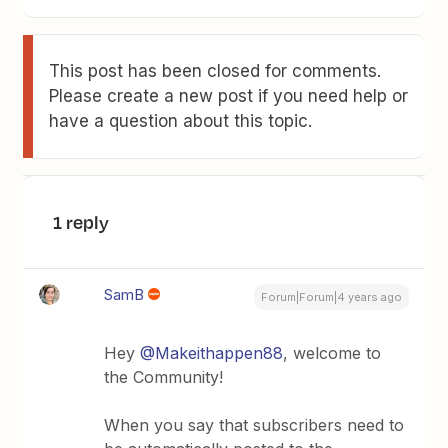
This post has been closed for comments.
Please create a new post if you need help or
have a question about this topic.
1 reply
SamB
Forum|Forum|4 years ago
Hey
@Makeithappen88
, welcome to
the Community!
When you say that subscribers need to