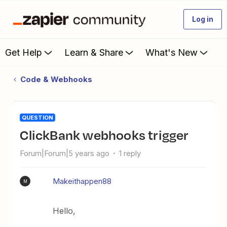
Log in
Get Help
Learn & Share
What's New
Code & Webhooks
QUESTION
ClickBank webhooks trigger
Forum|Forum|5 years ago
1 reply
Makeithappen88
M
Hello,