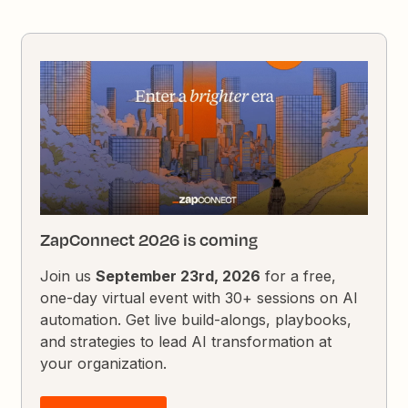
ZapConnect 2026 is coming
Join us
September 23rd, 2026
for a free,
one-day virtual event with 30+ sessions on AI
automation. Get live build-alongs, playbooks,
and strategies to lead AI transformation at
your organization.