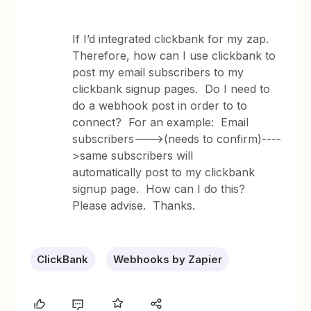
If I’d integrated clickbank for my zap.
Therefore, how can I use clickbank to
post my email subscribers to my
clickbank signup pages. Do I need to
do a webhook post in order to to
connect? For an example: Email
subscribers--->(needs to confirm)----
>same subscribers will
automatically post to my clickbank
signup page. How can I do this?
Please advise. Thanks.
ClickBank
Webhooks by Zapier