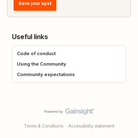
Save your spot
Useful links
Code of conduct
Using the Community
Community expectations
Terms & Conditions
Accessibility statement