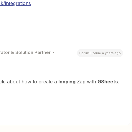
k/integrations
ator & Solution Partner
Forum|Forum|4 years ago
icle about how to create a
looping
Zap with
GSheets
: