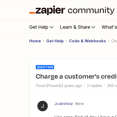
Get Help
Learn & Share
What'
Home
Get Help
Code & Webhooks
C
QUESTION
Charge a customer's credi
Forum|Forum|4 years ago
2 replies
260 
Jcabshear
New
J