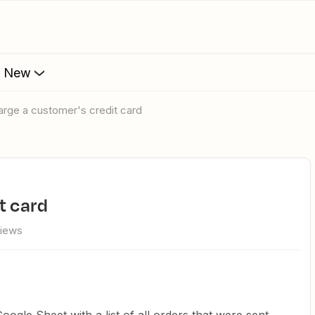
s New
harge a customer's credit card
t card
views