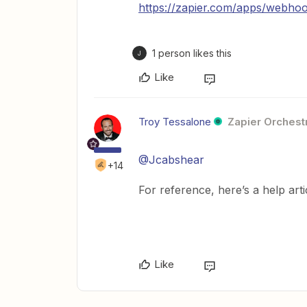
https://zapier.com/apps/webhoo
1 person likes this
J
Like
Troy Tessalone
Zapier Orchestr
@Jcabshear
+14
For reference, here’s a help art
Like