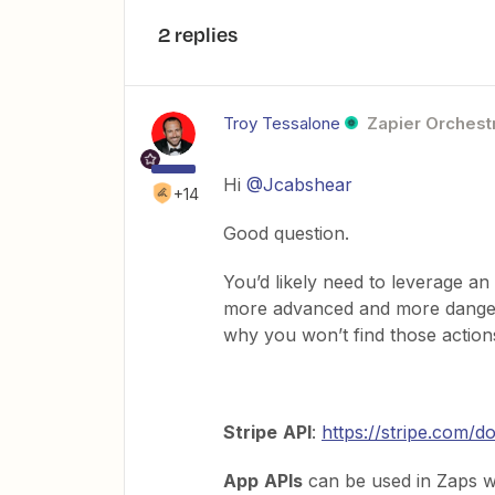
2 replies
Troy Tessalone
Zapier Orchestr
Hi
@Jcabshear
+14
Good question.
You’d likely need to leverage an
more advanced and more dangero
why you won’t find those action
Stripe
API
:
https://stripe.com/d
App
APIs
can be used in Zaps w