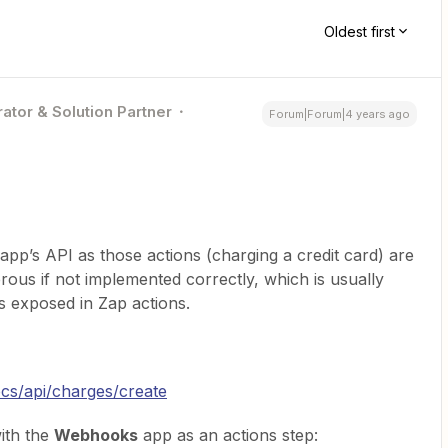
Oldest first
ator & Solution Partner
Forum|Forum|4 years ago
 app’s API as those actions (charging a credit card) are
us if not implemented correctly, which is usually
s exposed in Zap actions.
ocs/api/charges/create
ith the
Webhooks
app as an actions step: