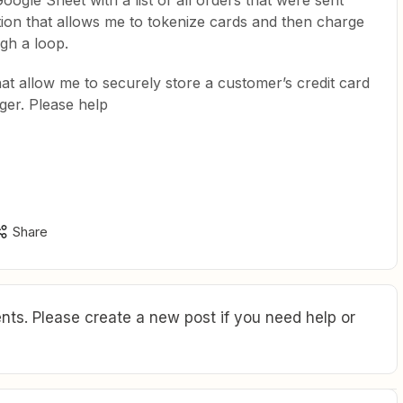
ogle Sheet with a list of all orders that were sent
ution that allows me to tokenize cards and then charge
gh a loop.
hat allow me to securely store a customer’s credit card
gger. Please help
Share
ts. Please create a new post if you need help or