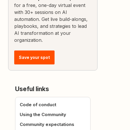
for a free, one-day virtual event
with 30+ sessions on AI
automation. Get live build-alongs,
playbooks, and strategies to lead
AI transformation at your
organization.
Save your spot
Useful links
Code of conduct
Using the Community
Community expectations