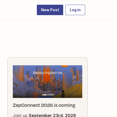
New Post
Log in
ZapConnect 2026 is coming
Join us
September 23rd, 2026