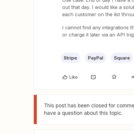
Use case: End of day I have a Go
out that day. I would like a sol
each customer on the list throu
I cannot find any integrations t
or charge it later via an API tri
Stripe
PayPal
Square
Like
This post has been closed for commen
have a question about this topic.