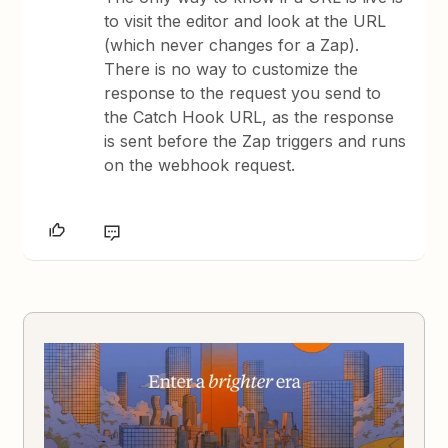
to visit the editor and look at the URL
(which never changes for a Zap).
There is no way to customize the
response to the request you send to
the Catch Hook URL, as the response
is sent before the Zap triggers and runs
on the webhook request.