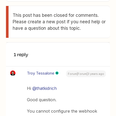
This post has been closed for comments.
Please create a new post if you need help or
have a question about this topic.
1 reply
Troy Tessalone
Forum|Forum|3 years ago
Hi
@thatkidrich
Good question.
You cannot configure the webhook