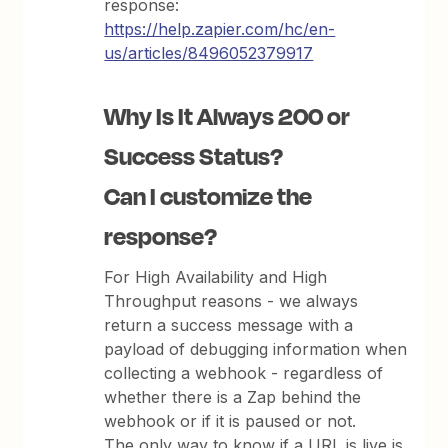
response:
https://help.zapier.com/hc/en-
us/articles/8496052379917
Why Is It Always 200 or
Success Status?
Can I customize the
response?
For High Availability and High
Throughput reasons - we always
return a success message with a
payload of debugging information when
collecting a webhook - regardless of
whether there is a Zap behind the
webhook or if it is paused or not.
The only way to know if a URL is live is