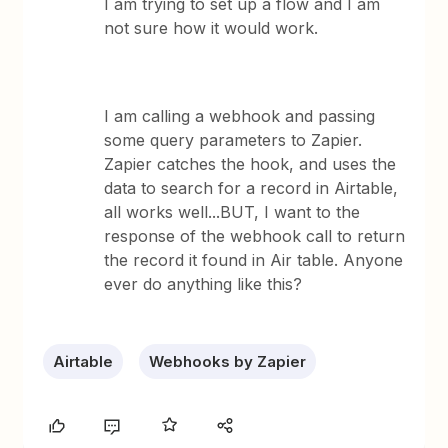
I am trying to set up a flow and I am
not sure how it would work.
I am calling a webhook and passing
some query parameters to Zapier.
Zapier catches the hook, and uses the
data to search for a record in Airtable,
all works well...BUT, I want to the
response of the webhook call to return
the record it found in Air table. Anyone
ever do anything like this?
Airtable
Webhooks by Zapier