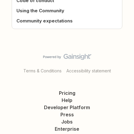
Code of conduct
Using the Community
Community expectations
Terms & Conditions
Accessibility statement
Pricing
Help
Developer Platform
Press
Jobs
Enterprise