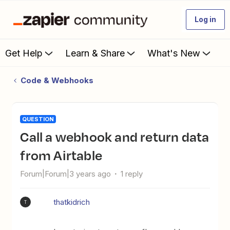
Log in
Get Help
Learn & Share
What's New
Code & Webhooks
QUESTION
Call a webhook and return data
from Airtable
Forum|Forum|3 years ago
1 reply
thatkidrich
T