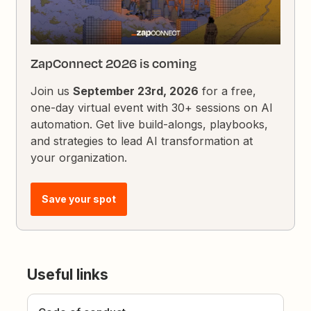
ZapConnect 2026 is coming
Join us
September 23rd, 2026
for a free,
one-day virtual event with 30+ sessions on AI
automation. Get live build-alongs, playbooks,
and strategies to lead AI transformation at
your organization.
Save your spot
Useful links