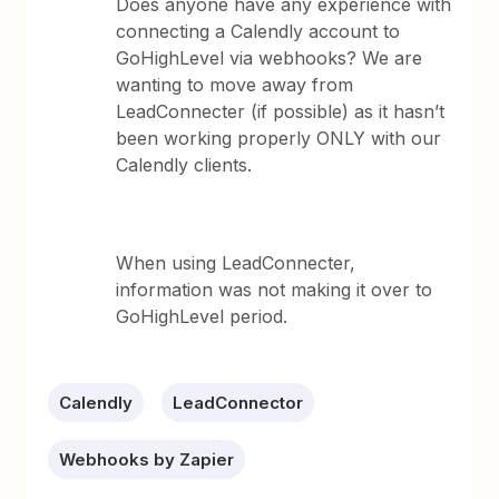
Does anyone have any experience with
connecting a Calendly account to
GoHighLevel via webhooks? We are
wanting to move away from
LeadConnecter (if possible) as it hasn’t
been working properly ONLY with our
Calendly clients.
When using LeadConnecter,
information was not making it over to
GoHighLevel period.
Calendly
LeadConnector
Webhooks by Zapier