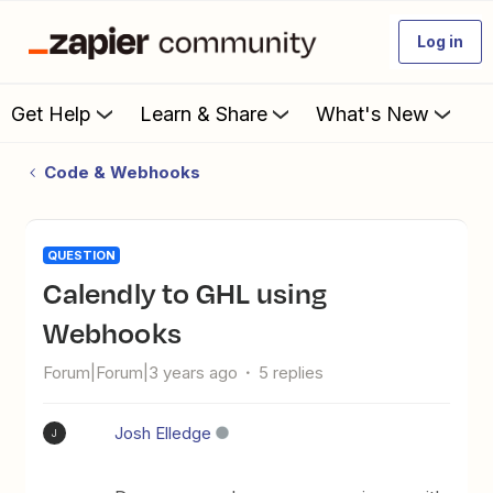
Log in
Get Help
Learn & Share
What's New
Code & Webhooks
QUESTION
Calendly to GHL using
Webhooks
Forum|Forum|3 years ago
5 replies
Josh Elledge
J