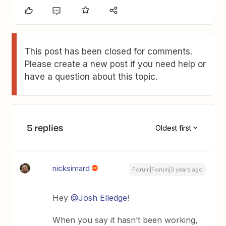
This post has been closed for comments.
Please create a new post if you need help or
have a question about this topic.
5 replies
Oldest first
nicksimard
Forum|Forum|3 years ago
Hey
@Josh Elledge
!
When you say it hasn’t been working,