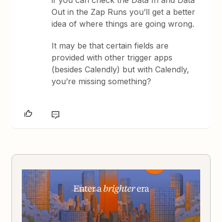
Out in the Zap Runs you’ll get a better
idea of where things are going wrong.
It may be that certain fields are
provided with other trigger apps
(besides Calendly) but with Calendly,
you’re missing something?