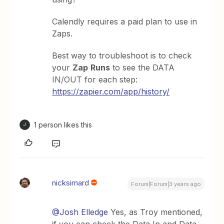
Calendly requires a paid plan to use in
Zaps.
Best way to troubleshoot is to check
your
Zap
Runs
to see the DATA
IN/OUT for each step:
https://zapier.com/app/history/
1 person likes this
J
nicksimard
Forum|Forum|3 years ago
@Josh Elledge
Yes, as Troy mentioned,
if you can check the Data In and Data