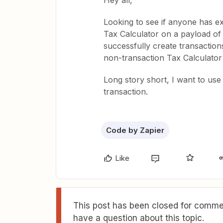
Hey all,
Looking to see if anyone has ex
Tax Calculator on a payload of 
successfully create transaction
non-transaction Tax Calculator
Long story short, I want to use 
transaction.
Code by Zapier
Like
This post has been closed for commen
have a question about this topic.