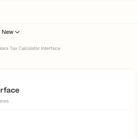
s New
valara Tax Calculator Interface
erface
iews