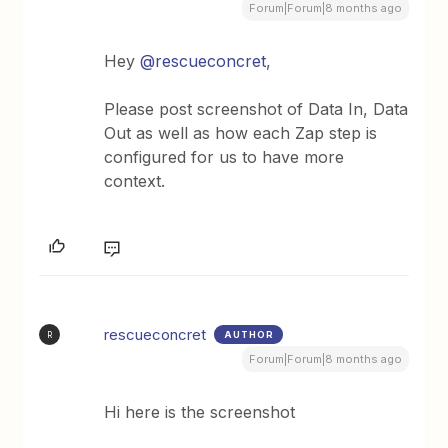
Forum|Forum|8 months ago
Hey ​
@rescueconcret
,
Please post screenshot of Data In, Data
Out as well as how each Zap step is
configured for us to have more
context.
rescueconcret
AUTHOR
R
Forum|Forum|8 months ago
Hi here is the screenshot