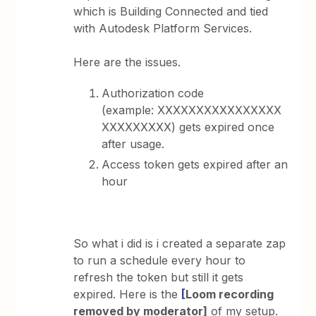
which is Building Connected and tied
with Autodesk Platform Services.
Here are the issues.
Authorization code
(example: XXXXXXXXXXXXXXXX
XXXXXXXXX) gets expired once
after usage.
Access token gets expired after an
hour
So what i did is i created a separate zap
to run a schedule every hour to
refresh the token but still it gets
expired. Here is the
[
Loom recording
removed by moderator]
of my setup.