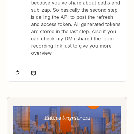
because you’ve share about paths and
sub-zap. So basically the second step
is calling the API to post the refresh
and access token. All generated tokens
are stored in the last step. Also if you
can check my DM i shared the loom
recording link just to give you more
overview.