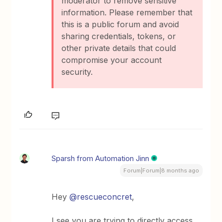
moderator to remove sensitive
information. Please remember that
this is a public forum and avoid
sharing credentials, tokens, or
other private details that could
compromise your account
security.
Sparsh from Automation Jinn
Forum|Forum|8 months ago
Hey ​
@rescueconcret
,
I see you are trying to directly access