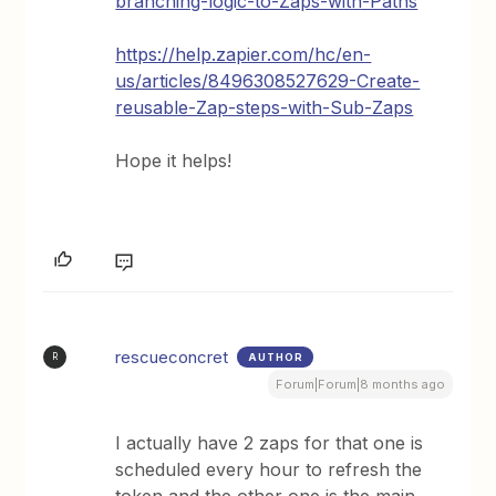
branching-logic-to-Zaps-with-Paths
https://help.zapier.com/hc/en-
us/articles/8496308527629-Create-
reusable-Zap-steps-with-Sub-Zaps
Hope it helps!
rescueconcret
AUTHOR
R
Forum|Forum|8 months ago
I actually have 2 zaps for that one is
scheduled every hour to refresh the
token and the other one is the main