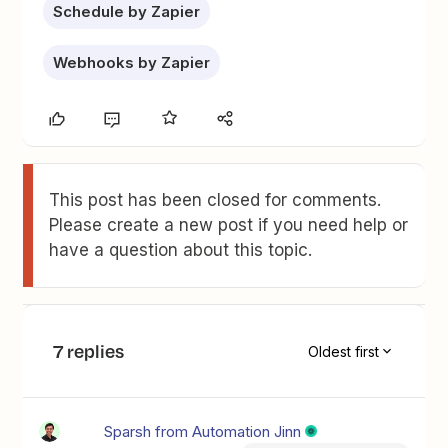
Schedule by Zapier
Webhooks by Zapier
This post has been closed for comments.
Please create a new post if you need help or
have a question about this topic.
7 replies
Oldest first
Sparsh from Automation Jinn