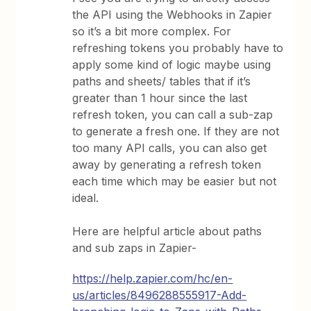
the API using the Webhooks in Zapier
so it’s a bit more complex. For
refreshing tokens you probably have to
apply some kind of logic maybe using
paths and sheets/ tables that if it’s
greater than 1 hour since the last
refresh token, you can call a sub-zap
to generate a fresh one. If they are not
too many API calls, you can also get
away by generating a refresh token
each time which may be easier but not
ideal.
Here are helpful article about paths
and sub zaps in Zapier-
https://help.zapier.com/hc/en-
us/articles/8496288555917-Add-