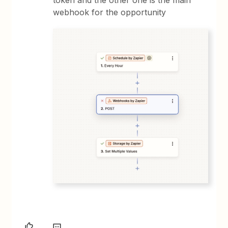
webhook for the opportunity