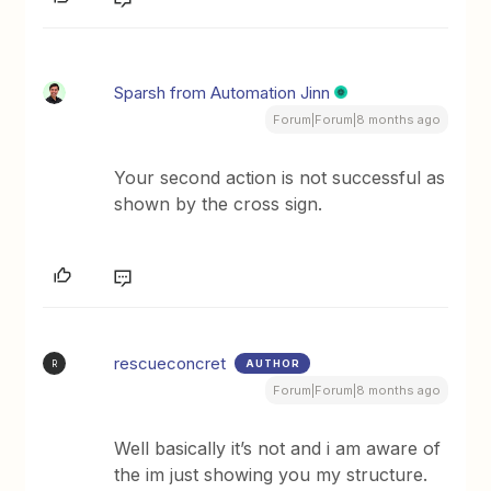
Sparsh from Automation Jinn
Forum|Forum|8 months ago
Your second action is not successful as
shown by the cross sign.
rescueconcret
AUTHOR
R
Forum|Forum|8 months ago
Well basically it’s not and i am aware of
the im just showing you my structure.