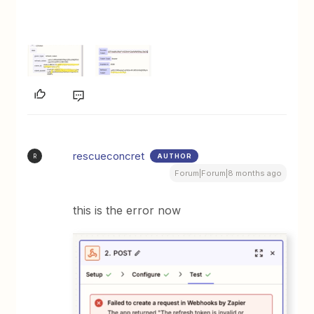
rescueconcret
AUTHOR
R
Forum|Forum|8 months ago
this is the error now