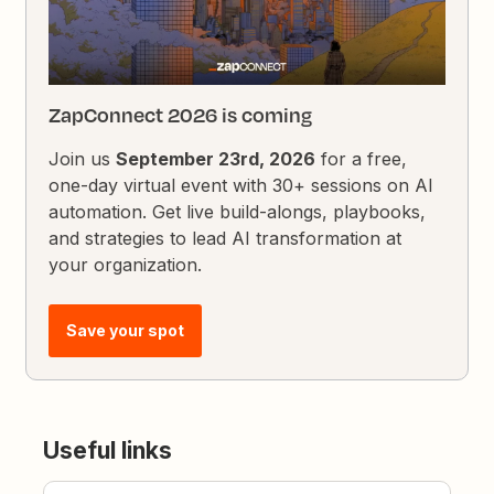
ZapConnect 2026 is coming
Join us
September 23rd, 2026
for a free,
one-day virtual event with 30+ sessions on AI
automation. Get live build-alongs, playbooks,
and strategies to lead AI transformation at
your organization.
Save your spot
Useful links