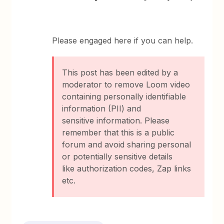
Please engaged here if you can help.
This post has been edited by a
moderator to remove Loom video
containing personally identifiable
information (PII) and
sensitive information. Please
remember that this is a public
forum and avoid sharing personal
or potentially sensitive details
like authorization codes, Zap links
etc.