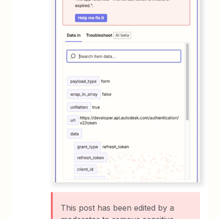
This post has been edited by a