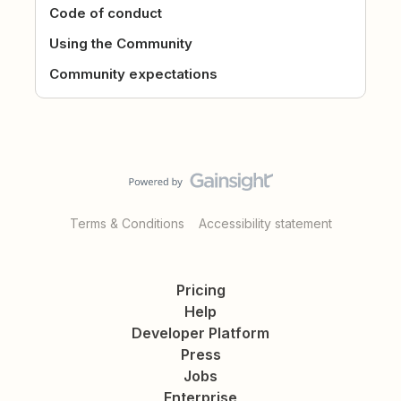
Code of conduct
Using the Community
Community expectations
Terms & Conditions
Accessibility statement
Pricing
Help
Developer Platform
Press
Jobs
Enterprise