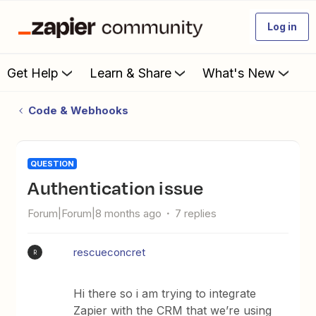
Log in
Get Help
Learn & Share
What's New
Code & Webhooks
QUESTION
Authentication issue
Forum|Forum|8 months ago
7 replies
rescueconcret
R
Hi there so i am trying to integrate
Zapier with the CRM that we’re using