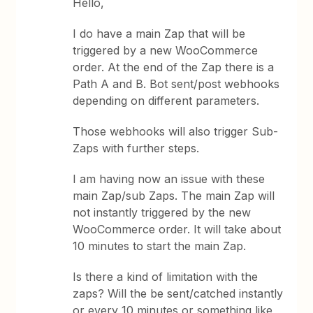
Hello,
I do have a main Zap that will be
triggered by a new WooCommerce
order. At the end of the Zap there is a
Path A and B. Bot sent/post webhooks
depending on different parameters.
Those webhooks will also trigger Sub-
Zaps with further steps.
I am having now an issue with these
main Zap/sub Zaps. The main Zap will
not instantly triggered by the new
WooCommerce order. It will take about
10 minutes to start the main Zap.
Is there a kind of limitation with the
zaps? Will the be sent/catched instantly
or every 10 minutes or something like