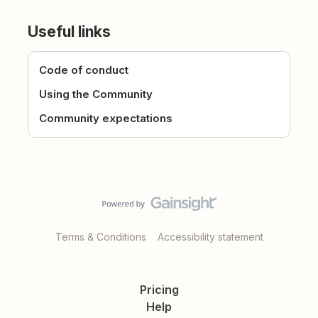
Useful links
Code of conduct
Using the Community
Community expectations
Terms & Conditions
Accessibility statement
Pricing
Help