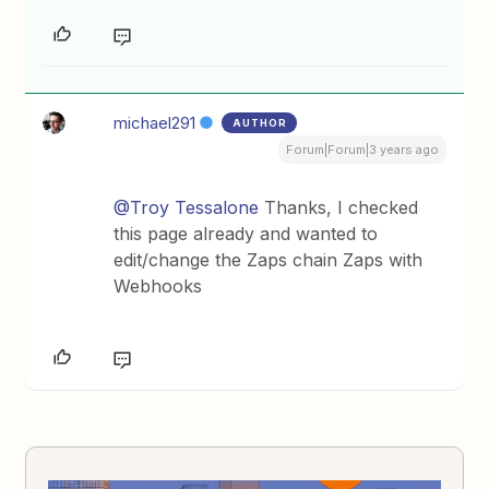
michael291
AUTHOR
Forum|Forum|3 years ago
@Troy Tessalone
Thanks, I checked
this page already and wanted to
edit/change the Zaps chain Zaps with
Webhooks