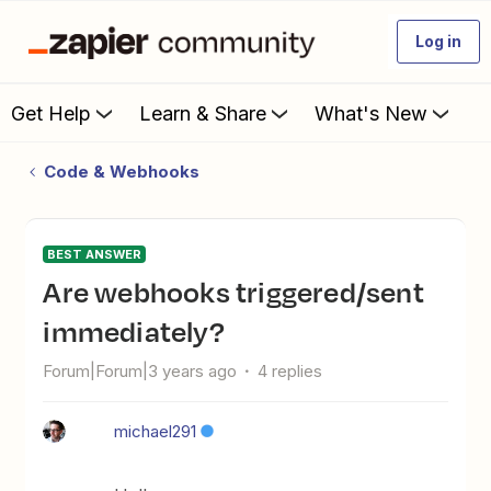
Log in
Get Help
Learn & Share
What's New
Code & Webhooks
BEST ANSWER
Are webhooks triggered/sent
immediately?
Forum|Forum|3 years ago
4 replies
michael291