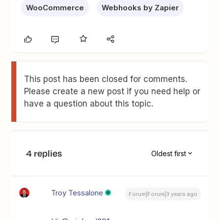
WooCommerce
Webhooks by Zapier
This post has been closed for comments.
Please create a new post if you need help or
have a question about this topic.
4 replies
Oldest first
Troy Tessalone
Forum|Forum|3 years ago