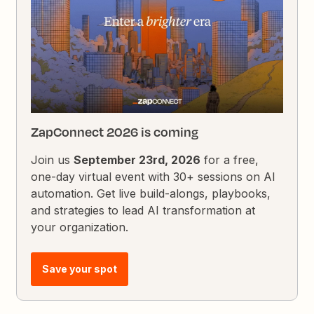
ZapConnect 2026 is coming
Join us
September 23rd, 2026
for a free,
one-day virtual event with 30+ sessions on AI
automation. Get live build-alongs, playbooks,
and strategies to lead AI transformation at
your organization.
Save your spot