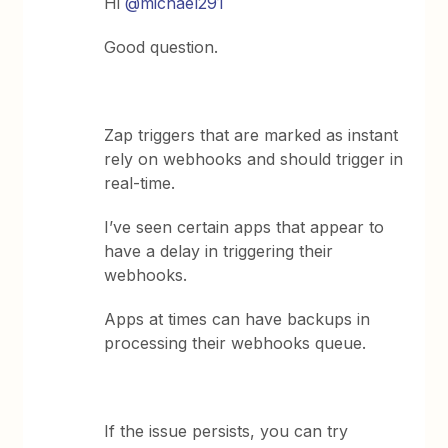
Hi
@michael291
Good question.
Zap triggers that are marked as instant
rely on webhooks and should trigger in
real-time.
I’ve seen certain apps that appear to
have a delay in triggering their
webhooks.
Apps at times can have backups in
processing their webhooks queue.
If the issue persists, you can try