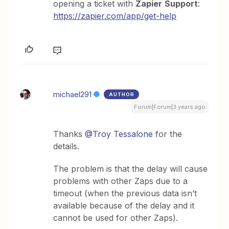
opening a ticket with
Zapier
Support
:
https://zapier.com/app/get-help
michael291
AUTHOR
Forum|Forum|3 years ago
Thanks
@Troy Tessalone
for the
details.
The problem is that the delay will cause
problems with other Zaps due to a
timeout (when the previous data isn’t
available because of the delay and it
cannot be used for other Zaps).