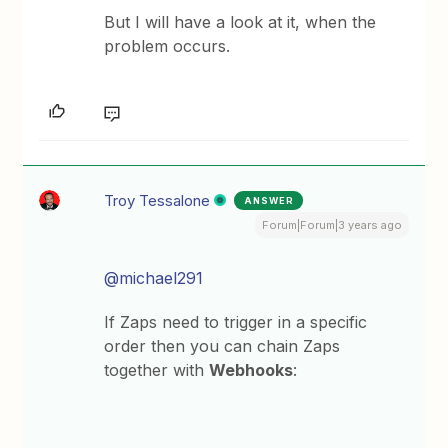
But I will have a look at it, when the
problem occurs.
Troy Tessalone
ANSWER
Forum|Forum|3 years ago
@michael291
If Zaps need to trigger in a specific
order then you can chain Zaps
together with
Webhooks
: