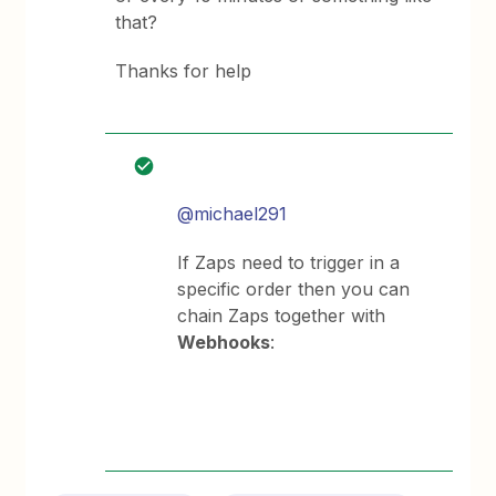
that?
Thanks for help
@michael291
If Zaps need to trigger in a
specific order then you can
chain Zaps together with
Webhooks
: