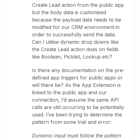
Create Lead action from the public app
but the body data is customised
because the payload data needs to be
modified for our CRM environment in
order to successfully send the data.
Can I utilise dynamic drop downs like
the Create Lead action does on fields
like Boolean, Picklist, Lookup etc?
Is there any documentation on the pre-
defined app triggers for public apps or
will there be? As the App Extension is
linked to the public app and our
connection, I’d assume the same API
calls are still occurring to be potentially
used. I’ve been trying to determine the
pattern from some trial and error:
Dynamic input must follow the pattern