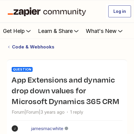
Log in
Get Help
Learn & Share
What's New
Code & Webhooks
QUESTION
App Extensions and dynamic
drop down values for
Microsoft Dynamics 365 CRM
Forum|Forum|3 years ago
1 reply
jamesmacwhite
J