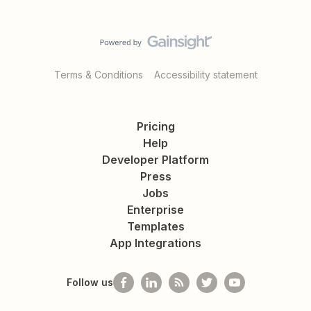
Terms & Conditions
Accessibility statement
Pricing
Help
Developer Platform
Press
Jobs
Enterprise
Templates
App Integrations
Follow us