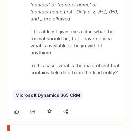
'contact' or 'contact.name' or
'contact.name.first'. Only a-z, A-Z, 0-9,
and _ are allowed
This at least gives me a clue what the
format should be, but I have no idea
what is available to begin with (if
anything).
In this case, what is the main object that
contains field data from the lead entity?
Microsoft Dynamics 365 CRM