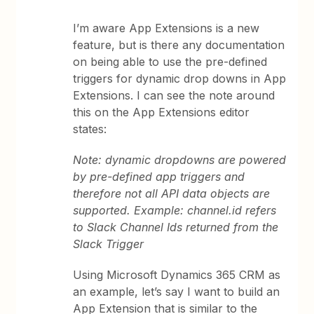
I’m aware App Extensions is a new
feature, but is there any documentation
on being able to use the pre-defined
triggers for dynamic drop downs in App
Extensions. I can see the note around
this on the App Extensions editor
states:
Note: dynamic dropdowns are powered
by pre-defined app triggers and
therefore not all API data objects are
supported. Example: channel.id refers
to Slack Channel Ids returned from the
Slack Trigger
Using Microsoft Dynamics 365 CRM as
an example, let’s say I want to build an
App Extension that is similar to the