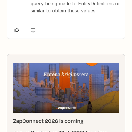
query being made to EntityDefinitions or
similar to obtain these values.
ZapConnect 2026 is coming