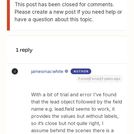
This post has been closed for comments.
Please create a new post if you need help or
have a question about this topic.
1 reply
jamesmacwhite
AUTHOR
J
Forum|Forum|3 years ago
With a bit of trial and error I’ve found
that the lead object followed by the field
name e.g. lead.field seems to work, it
provides the values but without labels,
so it’s close but not quite right, I
assume behind the scenes there is a