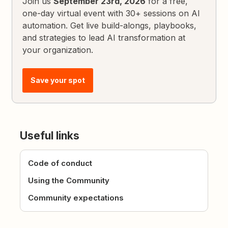
Join us
September 23rd, 2026
for a free,
one-day virtual event with 30+ sessions on AI
automation. Get live build-alongs, playbooks,
and strategies to lead AI transformation at
your organization.
Save your spot
Useful links
Code of conduct
Using the Community
Community expectations