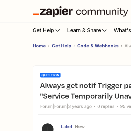
Get Help
Learn & Share
What'
Home
Get Help
Code & Webhooks
A
QUESTION
Always get notif Trigger partner failure: The app returned
"Service Temporarily Unav
Forum|Forum|3 years ago
0 replies
95 v
Latief
New
L