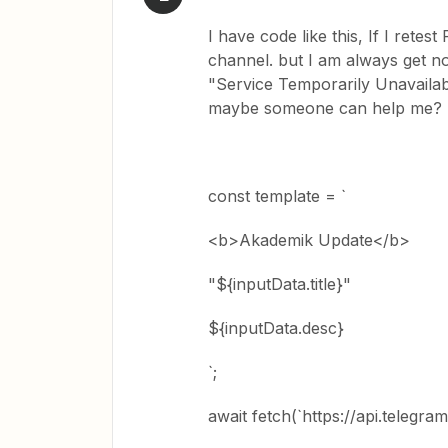
I have code like this, If I rete
channel. but I am always get not
"Service Temporarily Unavailab
maybe someone can help me?
const template = `
<b>Akademik Update</b>
"${inputData.title}"
${inputData.desc}
`;
await fetch(`https://api.telegr