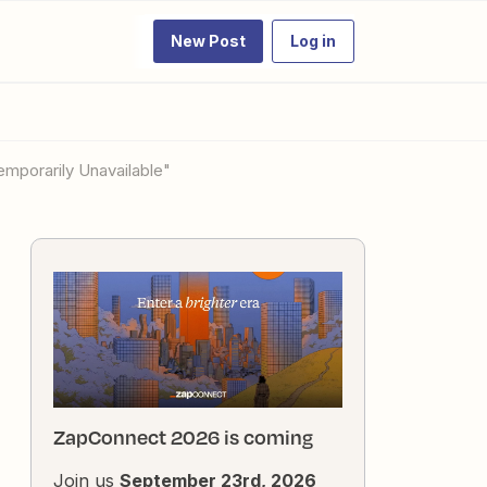
New Post
Log in
Temporarily Unavailable"
ZapConnect 2026 is coming
Join us
September 23rd, 2026