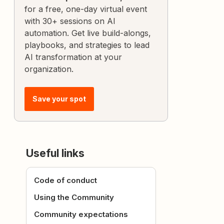
for a free, one-day virtual event
with 30+ sessions on AI
automation. Get live build-alongs,
playbooks, and strategies to lead
AI transformation at your
organization.
Save your spot
Useful links
Code of conduct
Using the Community
Community expectations