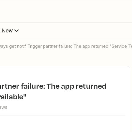
s New
lways get notif Trigger partner failure: The app returned "Service 
ailable"
iews