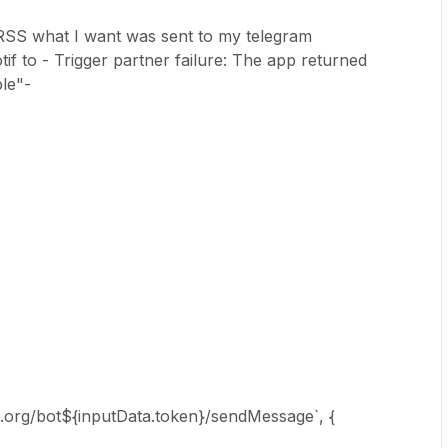
st RSS what I want was sent to my telegram
if to - Trigger partner failure: The app returned
le"-
am.org/bot${inputData.token}/sendMessage`, {