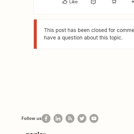
Like
This post has been closed for commen
have a question about this topic.
Follow us