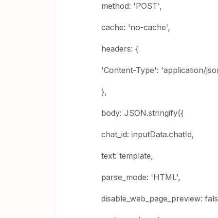
method: 'POST',
cache: 'no-cache',
headers: {
'Content-Type': 'application/jso
},
body: JSON.stringify({
chat_id: inputData.chatId,
text: template,
parse_mode: 'HTML',
disable_web_page_preview: fals