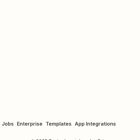
Jobs
Enterprise
Templates
App Integrations