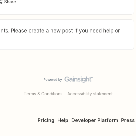
Share
ts. Please create a new post if you need help or
Terms & Conditions
Accessibility statement
Pricing
Help
Developer Platform
Press