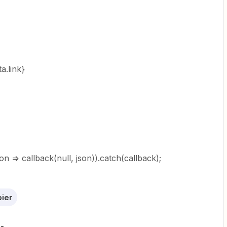
a.link}
son => callback(null, json)).catch(callback);
ier