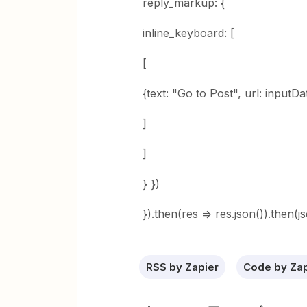
reply_markup: {
inline_keyboard: [
[
{text: "Go to Post", url: inputDat
]
]
} })
}).then(res => res.json()).then(j
RSS by Zapier
Code by Zap