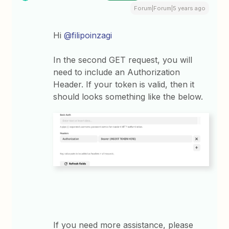
Forum|Forum|5 years ago
Hi
@filipoinzagi
In the second GET request, you will
need to include an Authorization
Header. If your token is valid, then it
should looks something like the below.
If you need more assistance, please