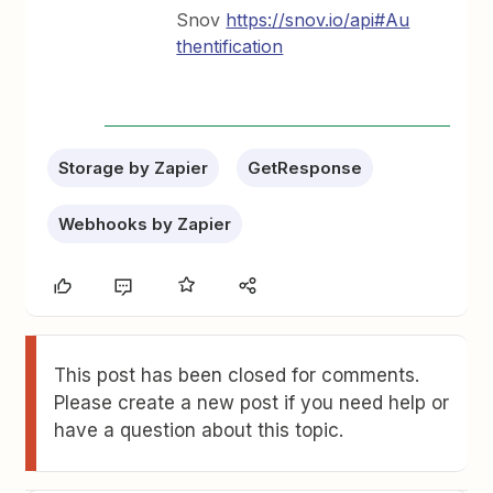
Snov
https://snov.io/api#Au
thentification
Storage by Zapier
GetResponse
Webhooks by Zapier
This post has been closed for comments.
Please create a new post if you need help or
have a question about this topic.