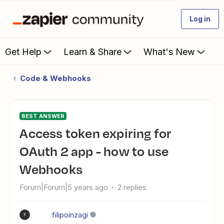
Log in
Get Help
Learn & Share
What's New
Code & Webhooks
BEST ANSWER
Access token expiring for
OAuth 2 app - how to use
Webhooks
Forum|Forum|5 years ago
2 replies
filipoinzagi
F