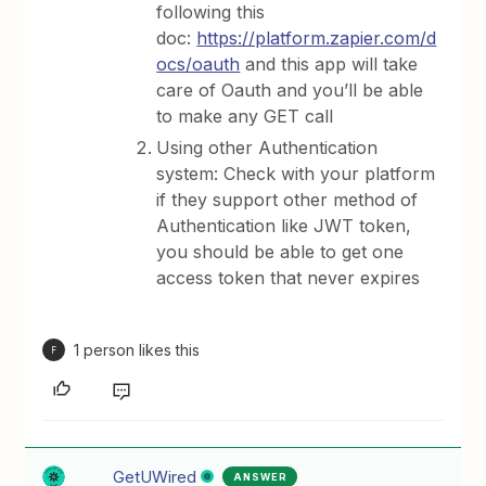
following this
doc:
https://platform.zapier.com/d
ocs/oauth
and this app will take
care of Oauth and you’ll be able
to make any GET call
Using other Authentication
system: Check with your platform
if they support other method of
Authentication like JWT token,
you should be able to get one
access token that never expires
1 person likes this
F
GetUWired
ANSWER