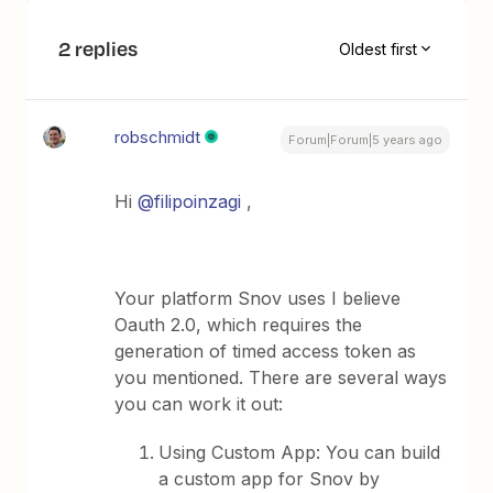
2 replies
Oldest first
robschmidt
Forum|Forum|5 years ago
Hi
@filipoinzagi
,
Your platform Snov uses I believe
Oauth 2.0, which requires the
generation of timed access token as
you mentioned. There are several ways
you can work it out:
Using Custom App: You can build
a custom app for Snov by