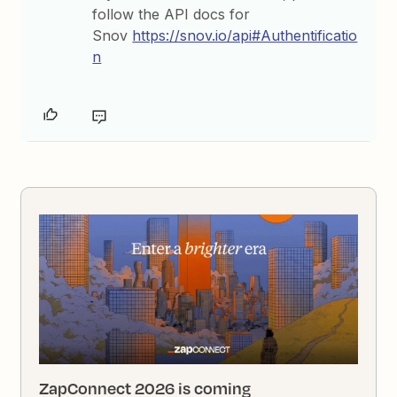
follow the API docs for
Snov
https://snov.io/api#Authentificatio
n
ZapConnect 2026 is coming