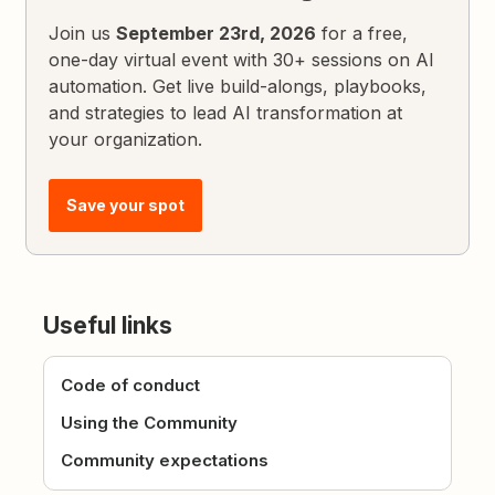
Join us
September 23rd, 2026
for a free,
one-day virtual event with 30+ sessions on AI
automation. Get live build-alongs, playbooks,
and strategies to lead AI transformation at
your organization.
Save your spot
Useful links
Code of conduct
Using the Community
Community expectations