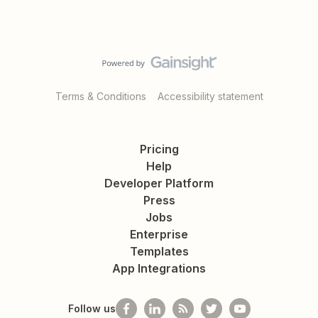
Terms & Conditions
Accessibility statement
Pricing
Help
Developer Platform
Press
Jobs
Enterprise
Templates
App Integrations
Follow us