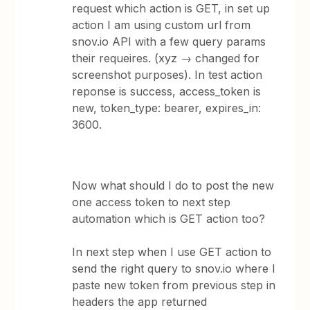
request which action is GET, in set up
action I am using custom url from
snov.io API with a few query params
their requeires. (xyz → changed for
screenshot purposes). In test action
reponse is success, access_token is
new, token_type: bearer, expires_in:
3600.
Now what should I do to post the new
one access token to next step
automation which is GET action too?
In next step when I use GET action to
send the right query to snov.io where I
paste new token from previous step in
headers the app returned