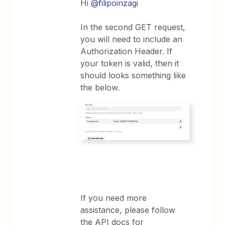
Hi
@filipoinzagi
In the second GET request,
you will need to include an
Authorization Header. If
your token is valid, then it
should looks something like
the below.
If you need more
assistance, please follow
the API docs for