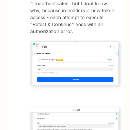
“Unauthenticated” but I dont know
why, because in headers is new token
access - each attempt to execute
"Retest & Continue" ends with an
authorization error.