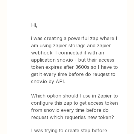
Hi,
i was creating a powerful zap where I
am using zapier storage and zapier
webhook, I connected it with an
application snov.io - but their access
token expires after 3600s so I have to
get it every time before do reuqest to
snov.io by API.
Which option should I use in Zapier to
configure this zap to get access token
from snov.io every time before do
request which requeries new token?
I was trying to create step before