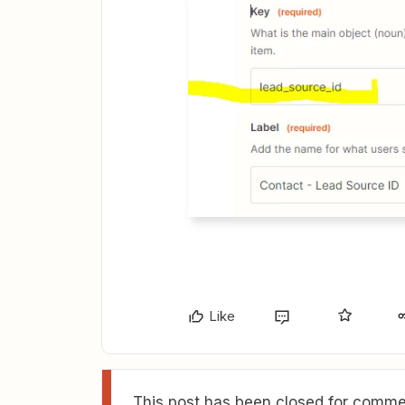
Like
This post has been closed for commen