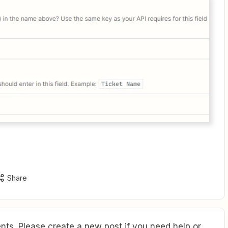
Share
ts. Please create a new post if you need help or