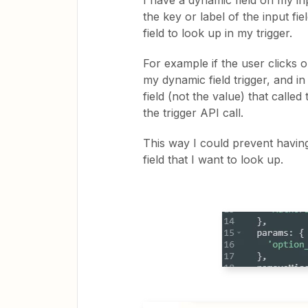
I have a dynamic field on my in
the key or label of the input fi
field to look up in my trigger.
For example if the user clicks o
my dynamic field trigger, and in
field (not the value) that calle
the trigger API call.
This way I could prevent having
field that I want to look up.