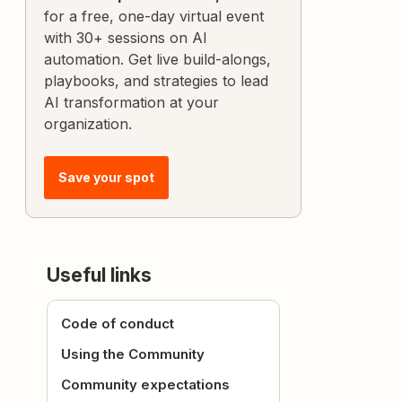
for a free, one-day virtual event
with 30+ sessions on AI
automation. Get live build-alongs,
playbooks, and strategies to lead
AI transformation at your
organization.
Save your spot
Useful links
Code of conduct
Using the Community
Community expectations