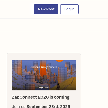
New Post
Log in
ZapConnect 2026 is coming
Join us
September 23rd, 2026