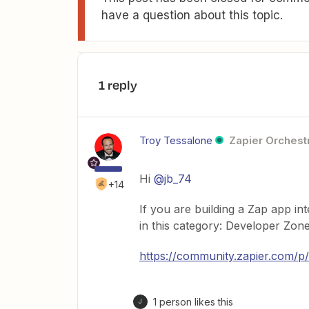
have a question about this topic.
1 reply
Troy Tessalone
Zapier Orchestr
Hi
@jb_74
+14
If you are building a Zap app in
in this category: Developer Zon
https://community.zapier.com/p
1 person likes this
J