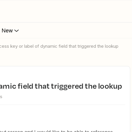
s New
ccess key or label of dynamic field that triggered the lookup
namic field that triggered the lookup
ws