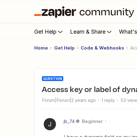
Get Help
Learn & Share
What'
Home
Get Help
Code & Webhooks
A
QUESTION
Access key or label of dy
Forum|Forum|2 years ago
1 reply
53 vie
jb_74
Beginner
J