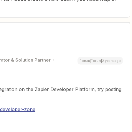
ator & Solution Partner
Forum|Forum|2 years ago
tegration on the Zapier Developer Platform, try posting
e
/developer-zone