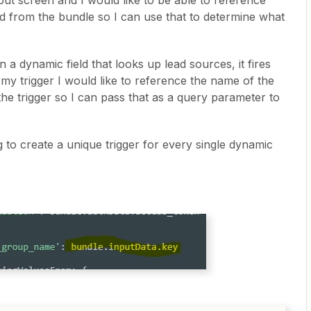
put screen and I would like to be able to reference
eld from the bundle so I can use that to determine what
n a dynamic field that looks up lead sources, it fires
 my trigger I would like to reference the name of the
d the trigger so I can pass that as a query parameter to
 to create a unique trigger for every single dynamic